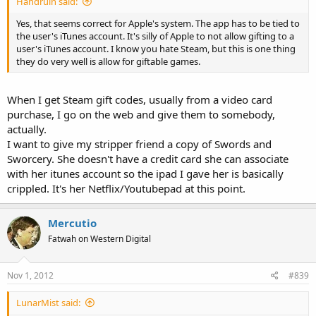
Handruin said:
Yes, that seems correct for Apple's system. The app has to be tied to
the user's iTunes account. It's silly of Apple to not allow gifting to a
user's iTunes account. I know you hate Steam, but this is one thing
they do very well is allow for giftable games.
When I get Steam gift codes, usually from a video card
purchase, I go on the web and give them to somebody,
actually.
I want to give my stripper friend a copy of Swords and
Sworcery. She doesn't have a credit card she can associate
with her itunes account so the ipad I gave her is basically
crippled. It's her Netflix/Youtubepad at this point.
Mercutio
Fatwah on Western Digital
Nov 1, 2012
#839
LunarMist said: