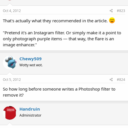
Oct 4, 2012
#823
That's actually what they recommended in the article.
"Pretend it's an Instagram filter. Or simply make it a point to
only photograph purple items — that way, the flare is an
image enhancer."
Chewy509
Wotty wot wot.
Oct 5, 2012
#824
So how long before someone writes a Photoshop filter to
remove it?
Handruin
Administrator