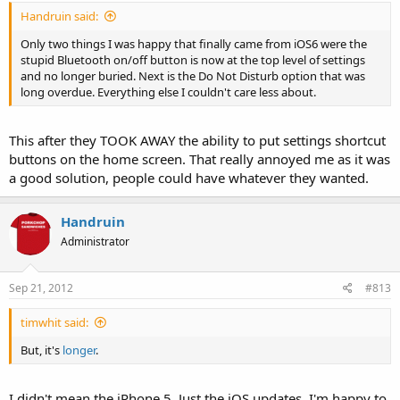
Handruin said:
Only two things I was happy that finally came from iOS6 were the
stupid Bluetooth on/off button is now at the top level of settings
and no longer buried. Next is the Do Not Disturb option that was
long overdue. Everything else I couldn't care less about.
This after they TOOK AWAY the ability to put settings shortcut
buttons on the home screen. That really annoyed me as it was
a good solution, people could have whatever they wanted.
Handruin
Administrator
Sep 21, 2012
#813
timwhit said:
But, it's
longer
.
I didn't mean the iPhone 5. Just the iOS updates. I'm happy to