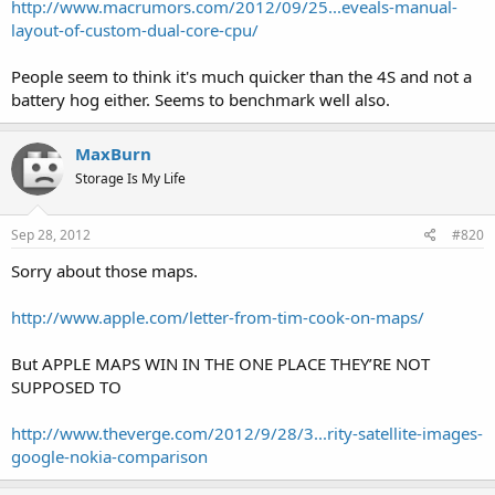
http://www.macrumors.com/2012/09/25...eveals-manual-
layout-of-custom-dual-core-cpu/
People seem to think it's much quicker than the 4S and not a
battery hog either. Seems to benchmark well also.
MaxBurn
Storage Is My Life
Sep 28, 2012
#820
Sorry about those maps.
http://www.apple.com/letter-from-tim-cook-on-maps/
But APPLE MAPS WIN IN THE ONE PLACE THEY’RE NOT
SUPPOSED TO
http://www.theverge.com/2012/9/28/3...rity-satellite-images-
google-nokia-comparison