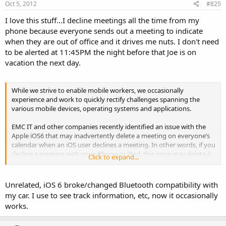
Oct 5, 2012
#825
I love this stuff...I decline meetings all the time from my
phone because everyone sends out a meeting to indicate
when they are out of office and it drives me nuts. I don't need
to be alerted at 11:45PM the night before that Joe is on
vacation the next day.
While we strive to enable mobile workers, we occasionally
experience and work to quickly rectify challenges spanning the
various mobile devices, operating systems and applications.
EMC IT and other companies recently identified an issue with the
Apple iOS6 that may inadvertently delete a meeting on everyone’s
calendar when an iOS user declines a meeting. In other words, if you
decline a meeting with your iPhone or iPad, this issue may delete it
Click to expand...
from everyone’s calendars.
We are currently working with Apple and Microsoft to resolve the
Unrelated, iOS 6 broke/changed Bluetooth compatibility with
issue. However, as a mobile best practice, we recommend that you
my car. I use to see track information, etc, now it occasionally
do NOT accept, reject, move or edit meeting requests from your iOS
works.
mobile device. This will help you avoid an issue like this in the future.