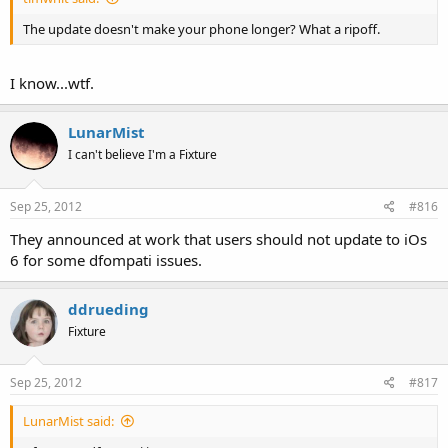
The update doesn't make your phone longer? What a ripoff.
I know...wtf.
LunarMist
I can't believe I'm a Fixture
Sep 25, 2012
#816
They announced at work that users should not update to iOs
6 for some dfompati issues.
ddrueding
Fixture
Sep 25, 2012
#817
LunarMist said: