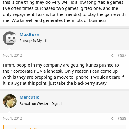
this is one thing they do very well is allow for giftable games.
I've often times purchased two games, gifted one, and the
only repayment I ask is for the friend(s) to play the game with
me. Works well and generates them lots of business.
MaxBurn
Storage Is My Life
Nov 1, 2012
#837
Hmm, people in my company are getting itunes pushed to
their corporate PC via landesk. Only reason I can come up
with is they are prepping a move to iphone. I wouldn't care if
it is a 3gs at this point, just take the blackberry away.
Mercutio
Fatwah on Western Digital
Nov 1, 2012
#838