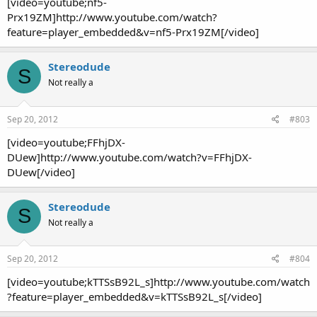
[video=youtube;nf5-
Prx19ZM]http://www.youtube.com/watch?
feature=player_embedded&v=nf5-Prx19ZM[/video]
Stereodude
S
Not really a
Sep 20, 2012
#803
[video=youtube;FFhjDX-
DUew]http://www.youtube.com/watch?v=FFhjDX-
DUew[/video]
Stereodude
S
Not really a
Sep 20, 2012
#804
[video=youtube;kTTSsB92L_s]http://www.youtube.com/watch
?feature=player_embedded&v=kTTSsB92L_s[/video]