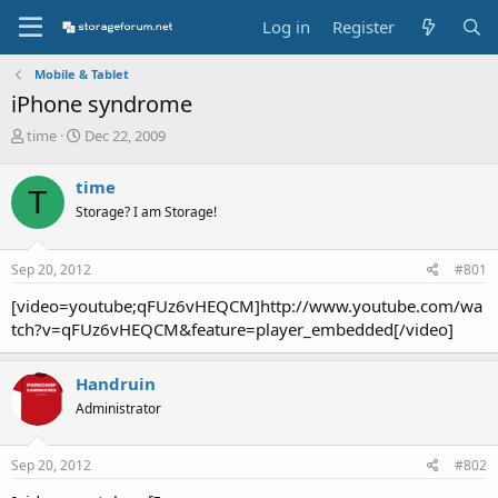
Log in
Register
Mobile & Tablet
iPhone syndrome
T
S
time
Dec 22, 2009
h
t
r
a
time
T
e
r
Storage? I am Storage!
a
t
d
d
s
a
Sep 20, 2012
#801
t
t
a
e
[video=youtube;qFUz6vHEQCM]http://www.youtube.com/wa
r
tch?v=qFUz6vHEQCM&feature=player_embedded[/video]
t
e
r
Handruin
Administrator
Sep 20, 2012
#802