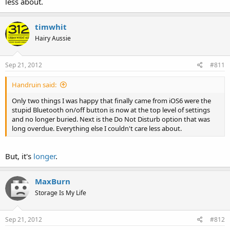
less about.
timwhit
Hairy Aussie
Sep 21, 2012
#811
Handruin said:
Only two things I was happy that finally came from iOS6 were the
stupid Bluetooth on/off button is now at the top level of settings
and no longer buried. Next is the Do Not Disturb option that was
long overdue. Everything else I couldn't care less about.
But, it's
longer
.
MaxBurn
Storage Is My Life
Sep 21, 2012
#812