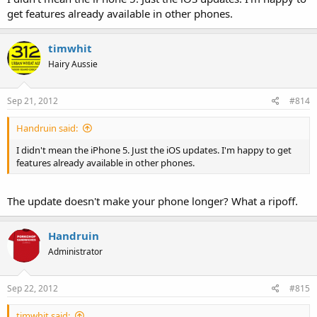
get features already available in other phones.
timwhit
Hairy Aussie
Sep 21, 2012
#814
Handruin said:
I didn't mean the iPhone 5. Just the iOS updates. I'm happy to get
features already available in other phones.
The update doesn't make your phone longer? What a ripoff.
Handruin
Administrator
Sep 22, 2012
#815
timwhit said: