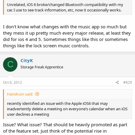
Unrelated, iOS 6 broke/changed Bluetooth compatibility with my
car. I use to see track information, etc, now it occasionally works.
I don't know what changes with the music app so much but
they mess it up pretty much every major release, at least they
did for ios 4 and 5. Sometimes things like this or sometimes
things like the lock screen music controls.
CityK
C
Storage Freak Apprentice
Oct 6, 2012
#829
Handruin said:
recently identified an issue with the Apple iOS6 that may
inadvertently delete a meeting on everyone’s calendar when an iOS
user declines a meeting
Issue? What issue? That should be heavily promoted as part
of the feature set. Just think of the potential rise in