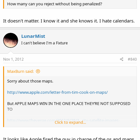
How many can you reject without being penalized?
It doesn't matter. I know it and she knows it. I hate calendars.
LunarMist
I can't believe I'm a Fixture
Nov 1, 2012
#840
MaxBurn said:
Sorry about those maps.
http://www.apple.com/letter-from-tim-cook-on-maps/
But APPLE MAPS WIN IN THE ONE PLACE THEY’RE NOT SUPPOSED
TO
http://www.theverge.com/2012/9/28/3...rity-satellite-images-
Click to expand...
google-nokia-comparison
It looks like Apple fired the guy in charge of the os and maps.