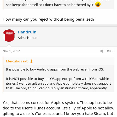
she keeps for herself so I don't have to be bothered by it.
How many can you reject without being penalized?
Handruin
Administrator
Nov 1, 2012
#836
Mercutio said:
It is possible to buy Android apps from the web, even from iOS.
It is NOT possible to buy an iOS app except from with iOS or within
itunes. I want to gift an app and Apple completely does not support
that. The only thing I can do is buy an itunes gift card, apparently.
Yes, that seems correct for Apple's system. The app has to be
tied to the user's iTunes account. It's silly of Apple to not allow
gifting to a user's iTunes account. I know you hate Steam, but