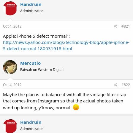
Handruin
Administrator
Oct 4, 2012
#821
Apple: iPhone 5 defect "normal":
http://news.yahoo.com/blogs/technology-blog/apple-iphone-
5-defect-normal-180031918.html
Mercutio
Fatwah on Western Digital
Oct 4, 2012
#822
Maybe the plan is to balance it with all the vintage filter crap
that comes from Instagram so that the actual photos taken
wind up looking, y'know, normal.
Handruin
Administrator