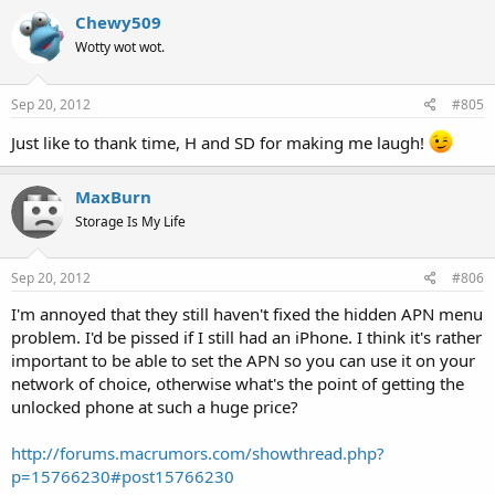
Chewy509
Wotty wot wot.
Sep 20, 2012
#805
Just like to thank time, H and SD for making me laugh!
MaxBurn
Storage Is My Life
Sep 20, 2012
#806
I'm annoyed that they still haven't fixed the hidden APN menu
problem. I'd be pissed if I still had an iPhone. I think it's rather
important to be able to set the APN so you can use it on your
network of choice, otherwise what's the point of getting the
unlocked phone at such a huge price?
http://forums.macrumors.com/showthread.php?
p=15766230#post15766230