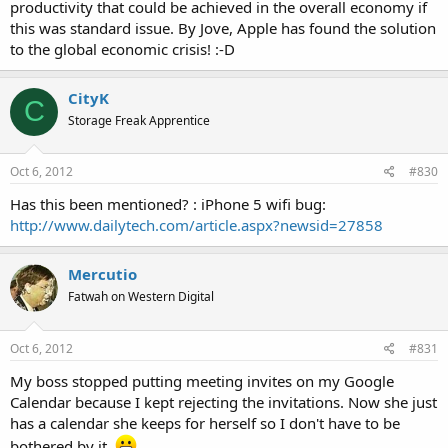
productivity that could be achieved in the overall economy if
this was standard issue. By Jove, Apple has found the solution
to the global economic crisis! :-D
CityK
C
Storage Freak Apprentice
Oct 6, 2012
#830
Has this been mentioned? : iPhone 5 wifi bug:
http://www.dailytech.com/article.aspx?newsid=27858
Mercutio
Fatwah on Western Digital
Oct 6, 2012
#831
My boss stopped putting meeting invites on my Google
Calendar because I kept rejecting the invitations. Now she just
has a calendar she keeps for herself so I don't have to be
bothered by it.