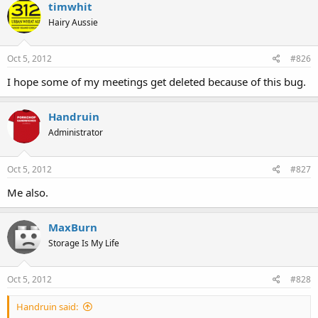
timwhit
Hairy Aussie
Oct 5, 2012
#826
I hope some of my meetings get deleted because of this bug.
Handruin
Administrator
Oct 5, 2012
#827
Me also.
MaxBurn
Storage Is My Life
Oct 5, 2012
#828
Handruin said: