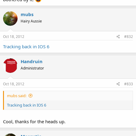
mubs
Hairy Aussie
Oct 18, 2012
#832
Tracking back in IOS 6
Handruin
Administrator
Oct 18, 2012
#833
mubs said:
Tracking back in IOS 6
Cool, thanks for the heads up.