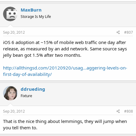
MaxBurn
Storage Is My Life
Sep 20, 2012
#807
iOS 6 adoption at ~15% of mobile web traffic one day after
release, as measured by an add network. Same source says
jelly bean got 1.5% after two months.
http://allthingsd.com/20120920/usag...aggering-levels-on-
first-day-of-availability/
ddrueding
Fixture
Sep 20, 2012
#808
That is the nice thing about lemmings, they will jump when
you tell them to.