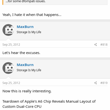
...for some dfompati issues.
Yeah, I hate it when that happens...
MaxBurn
Storage Is My Life
Sep 25, 2012
#818
Let's hear the excuses.
MaxBurn
Storage Is My Life
Sep 25, 2012
#819
Now this is really interesting.
Teardown of Apple's A6 Chip Reveals Manual Layout of
Custom Dual-Core CPU