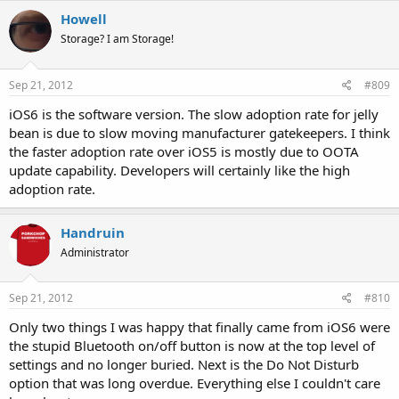
Howell
Storage? I am Storage!
Sep 21, 2012
#809
iOS6 is the software version. The slow adoption rate for jelly
bean is due to slow moving manufacturer gatekeepers. I think
the faster adoption rate over iOS5 is mostly due to OOTA
update capability. Developers will certainly like the high
adoption rate.
Handruin
Administrator
Sep 21, 2012
#810
Only two things I was happy that finally came from iOS6 were
the stupid Bluetooth on/off button is now at the top level of
settings and no longer buried. Next is the Do Not Disturb
option that was long overdue. Everything else I couldn't care