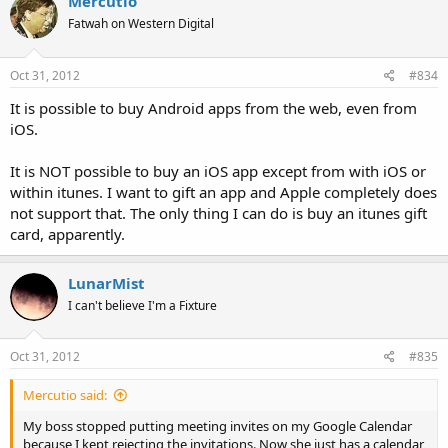
Mercutio
Fatwah on Western Digital
Oct 31, 2012
#834
It is possible to buy Android apps from the web, even from
iOS.
It is NOT possible to buy an iOS app except from with iOS or
within itunes. I want to gift an app and Apple completely does
not support that. The only thing I can do is buy an itunes gift
card, apparently.
LunarMist
I can't believe I'm a Fixture
Oct 31, 2012
#835
Mercutio said:
My boss stopped putting meeting invites on my Google Calendar
because I kept rejecting the invitations. Now she just has a calendar