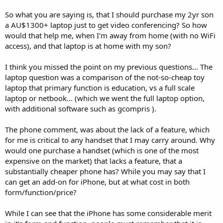
So what you are saying is, that I should purchase my 2yr son
a AU$1300+ laptop just to get video conferencing? So how
would that help me, when I'm away from home (with no WiFi
access), and that laptop is at home with my son?
I think you missed the point on my previous questions... The
laptop question was a comparison of the not-so-cheap toy
laptop that primary function is education, vs a full scale
laptop or netbook... (which we went the full laptop option,
with additional software such as gcompris ).
The phone comment, was about the lack of a feature, which
for me is critical to any handset that I may carry around. Why
would one purchase a handset (which is one of the most
expensive on the market) that lacks a feature, that a
substantially cheaper phone has? While you may say that I
can get an add-on for iPhone, but at what cost in both
form/function/price?
While I can see that the iPhone has some considerable merit