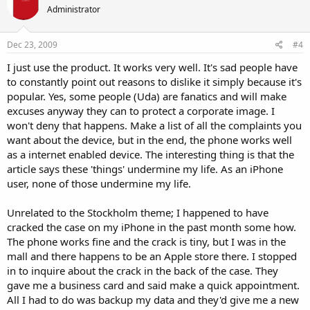
Administrator
Dec 23, 2009
#4
I just use the product. It works very well. It's sad people have
to constantly point out reasons to dislike it simply because it's
popular. Yes, some people (Uda) are fanatics and will make
excuses anyway they can to protect a corporate image. I
won't deny that happens. Make a list of all the complaints you
want about the device, but in the end, the phone works well
as a internet enabled device. The interesting thing is that the
article says these 'things' undermine my life. As an iPhone
user, none of those undermine my life.
Unrelated to the Stockholm theme; I happened to have
cracked the case on my iPhone in the past month some how.
The phone works fine and the crack is tiny, but I was in the
mall and there happens to be an Apple store there. I stopped
in to inquire about the crack in the back of the case. They
gave me a business card and said make a quick appointment.
All I had to do was backup my data and they'd give me a new