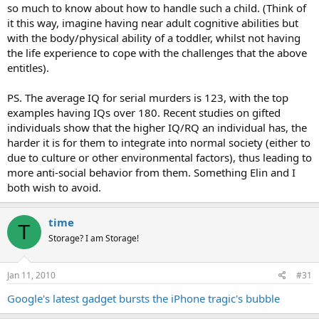
so much to know about how to handle such a child. (Think of
it this way, imagine having near adult cognitive abilities but
with the body/physical ability of a toddler, whilst not having
the life experience to cope with the challenges that the above
entitles).
PS. The average IQ for serial murders is 123, with the top
examples having IQs over 180. Recent studies on gifted
individuals show that the higher IQ/RQ an individual has, the
harder it is for them to integrate into normal society (either to
due to culture or other environmental factors), thus leading to
more anti-social behavior from them. Something Elin and I
both wish to avoid.
time
T
Storage? I am Storage!
Jan 11, 2010
#31
Google's latest gadget bursts the iPhone tragic's bubble