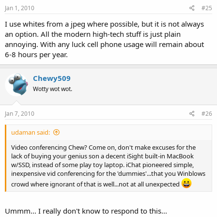
Jan 1, 2010
#25
I use whites from a jpeg where possible, but it is not always
an option. All the modern high-tech stuff is just plain
annoying. With any luck cell phone usage will remain about
6-8 hours per year.
Chewy509
Wotty wot wot.
Jan 7, 2010
#26
udaman said:
Video conferencing Chew? Come on, don't make excuses for the
lack of buying your genius son a decent iSight built-in MacBook
w/SSD, instead of some play toy laptop. iChat pioneered simple,
inexpensive vid conferencing for the 'dummies'...that you Winblows
crowd where ignorant of that is well...not at all unexpected
Ummm... I really don't know to respond to this...