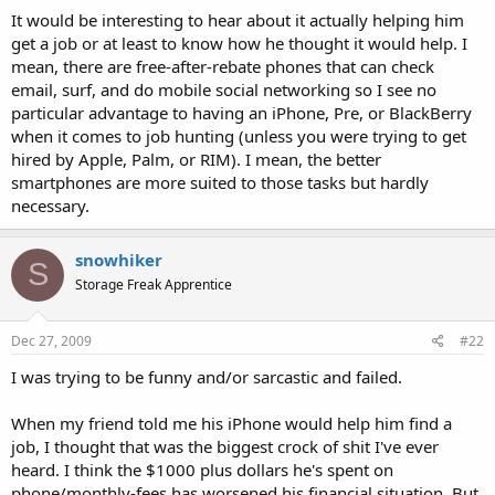
It would be interesting to hear about it actually helping him
get a job or at least to know how he thought it would help. I
mean, there are free-after-rebate phones that can check
email, surf, and do mobile social networking so I see no
particular advantage to having an iPhone, Pre, or BlackBerry
when it comes to job hunting (unless you were trying to get
hired by Apple, Palm, or RIM). I mean, the better
smartphones are more suited to those tasks but hardly
necessary.
snowhiker
S
Storage Freak Apprentice
Dec 27, 2009
#22
I was trying to be funny and/or sarcastic and failed.
When my friend told me his iPhone would help him find a
job, I thought that was the biggest crock of shit I've ever
heard. I think the $1000 plus dollars he's spent on
phone/monthly-fees has worsened his financial situation. But