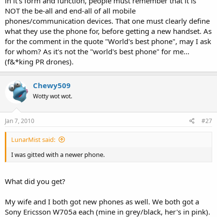
in it's form and function, people must remember that it is
NOT the be-all and end-all of all mobile
phones/communication devices. That one must clearly define
what they use the phone for, before getting a new handset. As
for the comment in the quote "World's best phone", may I ask
for whom? As it's not the "world's best phone" for me...
(f&*king PR drones).
Chewy509
Wotty wot wot.
Jan 7, 2010
#27
LunarMist said:
I was gitted with a newer phone.
What did you get?
My wife and I both got new phones as well. We both got a
Sony Ericsson W705a each (mine in grey/black, her's in pink).