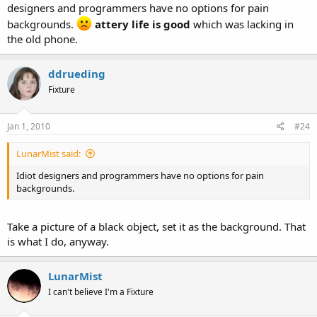
designers and programmers have no options for pain
backgrounds.
attery life is good
which was lacking in
the old phone.
ddrueding
Fixture
Jan 1, 2010
#24
LunarMist said:
Idiot designers and programmers have no options for pain
backgrounds.
Take a picture of a black object, set it as the background. That
is what I do, anyway.
LunarMist
I can't believe I'm a Fixture