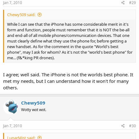
Jan 7, 2010
#29
Chewy509 said:
While I can see that the iPhone has some considerable merit in it's
form and function, people must remember that it is NOT the be-all
and end-all of all mobile phones/communication devices. That one
must clearly define what they use the phone for, before getting a
new handset. As for the comment in the quote "World's best
phone", may I ask for whom? As it's not the "world's best phone" for
me... (f&*king PR drones).
I agree; well said. The iPhone is not the worlds best phone. It
met my needs, but I can understand how it won't for many
others.
Chewy509
Wotty wot wot.
Jan 7, 2010
#30
LunarMist said: