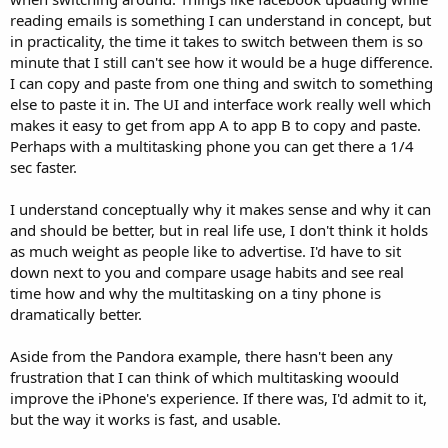
reading emails is something I can understand in concept, but
in practicality, the time it takes to switch between them is so
minute that I still can't see how it would be a huge difference.
I can copy and paste from one thing and switch to something
else to paste it in. The UI and interface work really well which
makes it easy to get from app A to app B to copy and paste.
Perhaps with a multitasking phone you can get there a 1/4
sec faster.
I understand conceptually why it makes sense and why it can
and should be better, but in real life use, I don't think it holds
as much weight as people like to advertise. I'd have to sit
down next to you and compare usage habits and see real
time how and why the multitasking on a tiny phone is
dramatically better.
Aside from the Pandora example, there hasn't been any
frustration that I can think of which multitasking woould
improve the iPhone's experience. If there was, I'd admit to it,
but the way it works is fast, and usable.