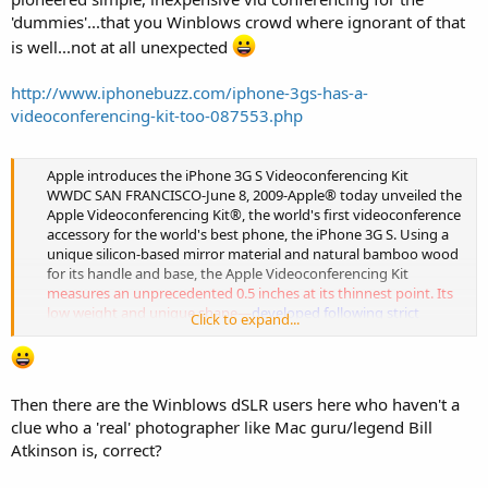
'dummies'...that you Winblows crowd where ignorant of that
is well...not at all unexpected
http://www.iphonebuzz.com/iphone-3gs-has-a-
videoconferencing-kit-too-087553.php
Apple introduces the iPhone 3G S Videoconferencing Kit
WWDC SAN FRANCISCO-June 8, 2009-Apple® today unveiled the
Apple Videoconferencing Kit®, the world's first videoconference
accessory for the world's best phone, the iPhone 3G S. Using a
unique silicon-based mirror material and natural bamboo wood
for its handle and base, the Apple Videoconferencing Kit
measures an unprecedented 0.5 inches at its thinnest point. Its
low weight and unique shape—
developed following strict
Click to expand...
Human Interface tests
and anatomical studies—will allow the
user to easily hold it in front of the iPhone 3G S camera, allowing
face-to-face video communication with users all around the
world.
Then there are the Winblows dSLR users here who haven't a
"Yes, I know" said senior vice president of Worldwide Product
clue who a 'real' photographer like Mac guru/legend Bill
Marketing and Apple's Cool Guy at Large Phil Schiller, "we did it
Atkinson is, correct?
again.
With this kit all the whiners will be happy. I know.
We kick ass.
" The Apple Videoconferencing Kit ultra-shiny