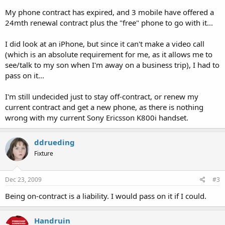
My phone contract has expired, and 3 mobile have offered a
24mth renewal contract plus the "free" phone to go with it...
I did look at an iPhone, but since it can't make a video call
(which is an absolute requirement for me, as it allows me to
see/talk to my son when I'm away on a business trip), I had to
pass on it...
I'm still undecided just to stay off-contract, or renew my
current contract and get a new phone, as there is nothing
wrong with my current Sony Ericsson K800i handset.
ddrueding
Fixture
Dec 23, 2009
#3
Being on-contract is a liability. I would pass on it if I could.
Handruin