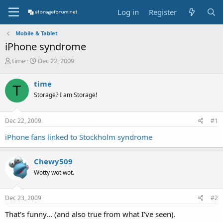
Log in
Register
Mobile & Tablet
iPhone syndrome
T
S
time
Dec 22, 2009
h
t
r
a
time
T
e
r
Storage? I am Storage!
a
t
d
d
s
a
Dec 22, 2009
#1
t
t
a
e
iPhone fans linked to Stockholm syndrome
r
t
e
Chewy509
r
Wotty wot wot.
Dec 23, 2009
#2
That's funny... (and also true from what I've seen).