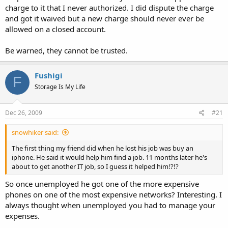
charge to it that I never authorized. I did dispute the charge
and got it waived but a new charge should never ever be
allowed on a closed account.
Be warned, they cannot be trusted.
Fushigi
F
Storage Is My Life
Dec 26, 2009
#21
snowhiker said:
The first thing my friend did when he lost his job was buy an
iphone. He said it would help him find a job. 11 months later he's
about to get another IT job, so I guess it helped him!?!?
So once unemployed he got one of the more expensive
phones on one of the most expensive networks? Interesting. I
always thought when unemployed you had to manage your
expenses.