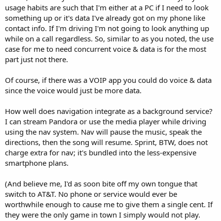
usage habits are such that I'm either at a PC if I need to look
something up or it's data I've already got on my phone like
contact info. If I'm driving I'm not going to look anything up
while on a call regardless. So, similar to as you noted, the use
case for me to need concurrent voice & data is for the most
part just not there.
Of course, if there was a VOIP app you could do voice & data
since the voice would just be more data.
How well does navigation integrate as a background service?
I can stream Pandora or use the media player while driving
using the nav system. Nav will pause the music, speak the
directions, then the song will resume. Sprint, BTW, does not
charge extra for nav; it's bundled into the less-expensive
smartphone plans.
(And believe me, I'd as soon bite off my own tongue that
switch to AT&T. No phone or service would ever be
worthwhile enough to cause me to give them a single cent. If
they were the only game in town I simply would not play.