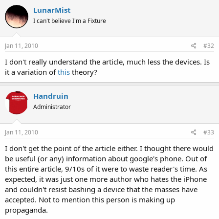
LunarMist
I can't believe I'm a Fixture
Jan 11, 2010
#32
I don't really understand the article, much less the devices. Is
it a variation of
this
theory?
Handruin
Administrator
Jan 11, 2010
#33
I don't get the point of the article either. I thought there would
be useful (or any) information about google's phone. Out of
this entire article, 9/10s of it were to waste reader's time. As
expected, it was just one more author who hates the iPhone
and couldn't resist bashing a device that the masses have
accepted. Not to mention this person is making up
propaganda.