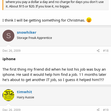
where you pay a dollar a day and no charge for days you don't use
it. About $15 or $20. If you lose it, no biggie.
I think I will be getting something for Christmas.
snowhiker
S
Storage Freak Apprentice
Dec 26, 2009
#18
iphone
The first thing my friend did when he lost his job was buy an
iphone. He said it would help him find a job. 11 months later
he's about to get another IT job, so I guess it helped him!?!?
timwhit
Hairy Aussie
Dec 26, 2009
#19