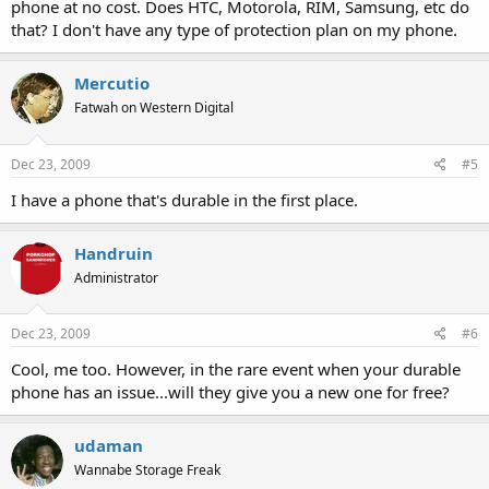
phone at no cost. Does HTC, Motorola, RIM, Samsung, etc do
that? I don't have any type of protection plan on my phone.
Mercutio
Fatwah on Western Digital
Dec 23, 2009
#5
I have a phone that's durable in the first place.
Handruin
Administrator
Dec 23, 2009
#6
Cool, me too. However, in the rare event when your durable
phone has an issue...will they give you a new one for free?
udaman
Wannabe Storage Freak