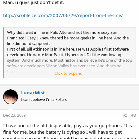
surface allows for an extremely clear image, the best in its class,
Man, u guys just don't get it.
and can be easily customized using any kind of materials, from
stickers to Crayola. It will be available in June 19 for $29.
http://scobleizer.com/2007/06/29/report-from-the-line/
Apple ignited the personal computer revolution in the 1970s
with the Apple II and reinvented the personal computer in the
1980s with the Macintosh. Today, Apple continues to lead the
Why did I wait in line in Palo Alto and not the more sexy San
industry in innovation with its award-winning computers, OS X
Francisco? Easy, I knew there’d be more geeks in line here. And the
operating system and iLife and professional applications. Apple
line did not disappoint.
is also spearheading the digital media revolution with its iPod
First of all, Bill Atkinson is in line here. He was Apple’s first software
portable music and video players and iTunes online store, and
developer. He wrote Mac Paint. Hypercard. Did the windowing
has entered the mobile phone market with its revolutionary
system. And much more. Most historians believe he’s one of the top
iPhone.
software developers Silicon Valley has ever seen. And that’s no
hype.
Click to expand...
He’s been telling folks in line all sorts of old Macintosh stories (he
was on the original Mac team). We streamed his conversation live
and it really was incredible.
Loren Heiny was watching
our live
LunarMist
stream tonight and said the conversation was awesome. Plus
his
photography
(what he’s passionate about now) is stunning. We’re
I can't believe I'm a Fixture
going to try to do a photo walking with him soon.
Steve Gillmor filmed the conversation and we’ll have it up on
Dec 23, 2009
#8
PodTech.
Anyway, I’m going to try to get some sleep and see ya in a few
I have one of the old disposable, pay-as-you-go phones. It is
hours.
fine for me, but the battery is dying so I will have to get
There’s 125 people in line at 3:36 a.m.
something newer. iPhone would be way out of my price range
Also in line? The Quicken Mac Team. Zooomr. Smug Mug.