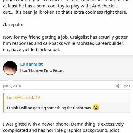
at least he has a semi-cool toy to play with. And check it
out.....it's been jailbroken so that's extra coolness right there.
/facepalm
Now for my friend getting a job, Craigslist has actually gotten
him responses and call-backs while Monster, Careerbuilder,
etc, have yielded jack-squat.
LunarMist
I can't believe I'm a Fixture
Jan 1, 2010
#23
LunarMist said:
I think I will be getting something for Christmas.
I was gitted with a newer phone. Damn thing is excessively
complicated and has horrible graphics background. Idiot