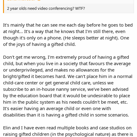
2 year olds need video conferencing? WTF?
It's mainly that he can see me each day before he goes to bed
at night... It's a way that he knows that I'm still there, even
though it's only on a phone. (He sleeps better at night). One
of the joys of having a gifted child.
Don't get me wrong, I'm extremely proud of having a gifted
child, but when you live in a society that favours the average
or underprivileged, and makes no allowances for the
bright/gifted it becomes hard. We can't place him in a normal
child-care center or get general child care, unless we
subscribe to an in-house nanny service, we've been advised
by the education board that it would be undesirable to place
him in the public system as his needs couldn't be meet, etc.
It's easier having an average child or even one with
disabilities than it is having a gifted child in some scenarios.
Elin and I have even read multiple books and case studios on
raising gifted children (in the psychological nature) as there is