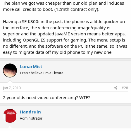
The plan we got was cheaper than our old plan and includes
more call credits to boot. (12mth contract only).
Having a SE K800i in the past, the phone is a little quicker on
the interface, the video conferencing image/quality is
superior and the updated JavaME version means better apps,
including OpenGL ES support for gaming. The menu setup is
no different, and the software on the PC is the same, so it was
easy to migrate data off my old phone to my new one.
LunarMist
I can't believe I'm a Fixture
Jan 7, 2010
#28
2 year olds need video conferencing? WTF?
Handruin
Administrator