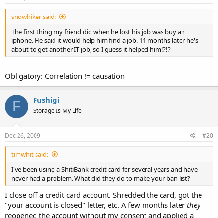
snowhiker said:
The first thing my friend did when he lost his job was buy an
iphone. He said it would help him find a job. 11 months later he's
about to get another IT job, so I guess it helped him!?!?
Obligatory: Correlation != causation
Fushigi
F
Storage Is My Life
Dec 26, 2009
#20
timwhit said:
I've been using a ShitiBank credit card for several years and have
never had a problem. What did they do to make your ban list?
I close off a credit card account. Shredded the card, got the
"your account is closed" letter, etc. A few months later
they
reopened the account without my consent and applied a