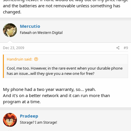
TechMeme. Quite a few others.
and the batteries are not removable unless something has
changed.
Why does Apple make a legend like Atkinson wait in line?
Mercutio
Flag
Fatwah on Western Digital
Like
Robert Scoble
2 years ago
Dec 23, 2009
#9
Fake: not sure. He seems like the kind of person who won't call and
Handruin said:
beg for one. He made a fake wood iPhone, though, as soon as he
saw it just to "get an idea of what it'd feel like in his hand."
Cool, me too. However, in the rare event when your durable phone
has an issue...will they give you a new one for free?
According to the SF paper, Woz will also be waiting in line for an
My phone had a two year warranty, so... yeah.
iPhone -- because he wants to. It is telling that Robert and Fake Paul
assume people are being tortured by Steve Jobs at the drop of a
And it's on a better network and it can run more than
hat.
program at a time.
Flag
Like
Pradeep
Storage? I am Storage!