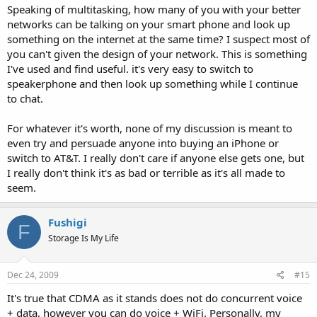
Speaking of multitasking, how many of you with your better
networks can be talking on your smart phone and look up
something on the internet at the same time? I suspect most of
you can't given the design of your network. This is something
I've used and find useful. it's very easy to switch to
speakerphone and then look up something while I continue
to chat.
For whatever it's worth, none of my discussion is meant to
even try and persuade anyone into buying an iPhone or
switch to AT&T. I really don't care if anyone else gets one, but
I really don't think it's as bad or terrible as it's all made to
seem.
Fushigi
F
Storage Is My Life
Dec 24, 2009
#15
It's true that CDMA as it stands does not do concurrent voice
+ data, however you can do voice + WiFi. Personally, my