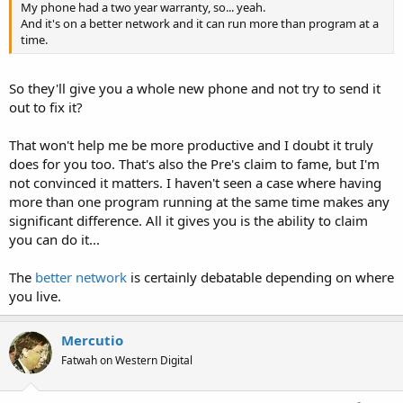
My phone had a two year warranty, so... yeah.
And it's on a better network and it can run more than program at a
time.
So they'll give you a whole new phone and not try to send it
out to fix it?
That won't help me be more productive and I doubt it truly
does for you too. That's also the Pre's claim to fame, but I'm
not convinced it matters. I haven't seen a case where having
more than one program running at the same time makes any
significant difference. All it gives you is the ability to claim
you can do it...
The
better network
is certainly debatable depending on where
you live.
Mercutio
Fatwah on Western Digital