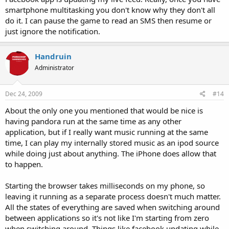
smartphone multitasking you don't know why they don't all
do it. I can pause the game to read an SMS then resume or
just ignore the notification.
Handruin
Administrator
Dec 24, 2009
#14
About the only one you mentioned that would be nice is
having pandora run at the same time as any other
application, but if I really want music running at the same
time, I can play my internally stored music as an ipod source
while doing just about anything. The iPhone does allow that
to happen.
Starting the browser takes milliseconds on my phone, so
leaving it running as a separate process doesn't much matter.
All the states of everything are saved when switching around
between applications so it's not like I'm starting from zero
when switching around. Things like facebook updating while