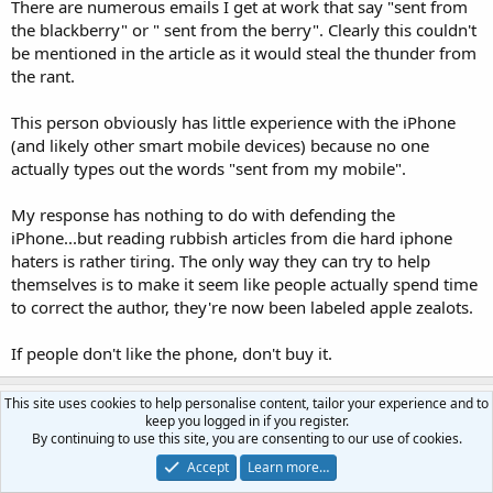
There are numerous emails I get at work that say "sent from
the blackberry" or " sent from the berry". Clearly this couldn't
be mentioned in the article as it would steal the thunder from
the rant.
This person obviously has little experience with the iPhone
(and likely other smart mobile devices) because no one
actually types out the words "sent from my mobile".
My response has nothing to do with defending the
iPhone...but reading rubbish articles from die hard iphone
haters is rather tiring. The only way they can try to help
themselves is to make it seem like people actually spend time
to correct the author, they're now been labeled apple zealots.
If people don't like the phone, don't buy it.
This site uses cookies to help personalise content, tailor your experience and to
LunarMist
keep you logged in if you register.
I can't believe I'm a Fixture
By continuing to use this site, you are consenting to our use of cookies.
Accept
Learn more…
Jan 11, 2010
#34