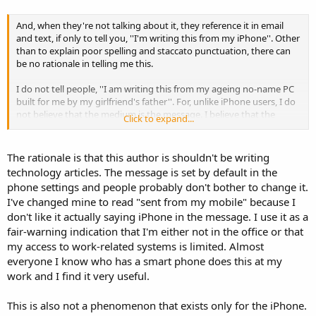
And, when they're not talking about it, they reference it in email
and text, if only to tell you, ''I'm writing this from my iPhone''. Other
than to explain poor spelling and staccato punctuation, there can
be no rationale in telling me this.
I do not tell people, ''I am writing this from my ageing no-name PC
built for me by my girlfriend's father''. For, unlike iPhone users, I do
not believe that the medium is the message. I believe that the
Click to expand...
medium is, in this case, an expensive, wildly overrated piece of chic.
Moreover, it has given people licence to rudely suspend
conversation at lunch as they type, ''I'm writing this from my
The rationale is that this author is shouldn't be writing
iPhone''.
technology articles. The message is set by default in the
phone settings and people probably don't bother to change it.
I've changed mine to read "sent from my mobile" because I
don't like it actually saying iPhone in the message. I use it as a
fair-warning indication that I'm either not in the office or that
my access to work-related systems is limited. Almost
everyone I know who has a smart phone does this at my
work and I find it very useful.
This is also not a phenomenon that exists only for the iPhone.