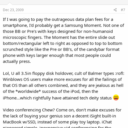
Dec 23, 2009
#7
If I was going to pay the outrageous data plan fees for a
smartphone, I'd probably get a Samsung Moment. Not one of
those BB or Pre's with keys designed for non-humanoid
microscopic fingers. The Moment has the entire slide out
bottom/rectangular left to right as opposed to top to bottom
scrunched style like the Pre or BB's, of the candybar format
phone with keys larger enough that most people could
actually press.
Lol, U all 3.5in floppy disk holdover, cult of Balmer types :rofl:
Winblows OS users make more excuses for all the failings of
that OS than all others combined, and they are jealous as hell
of the *worldwide* success of the iPod, then the
iPhone...which rightfully have attained tech deity status
Video conferencing Chew? Come on, don't make excuses for
the lack of buying your genius son a decent iSight built-in
MacBook w/SSD, instead of some play toy laptop. iChat
pioneered simple, inexpensive vid conferencing for the