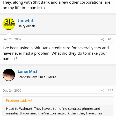
They, along with ShitiBank and a few other corporations, are
on my lifetime ban list.)
timwhit
Hairy Aussie
Dec 24, 2009
#16
I've been using a ShitiBank credit card for several years and
have never had a problem. What did they do to make your
ban list?
LunarMist
I can't believe I'm a Fixture
Dec 24, 2009
#17
Pradeep said:
Head to Walmart. They have a ton of no contract phones and
minutes. If you need the Verizon network then they have ones