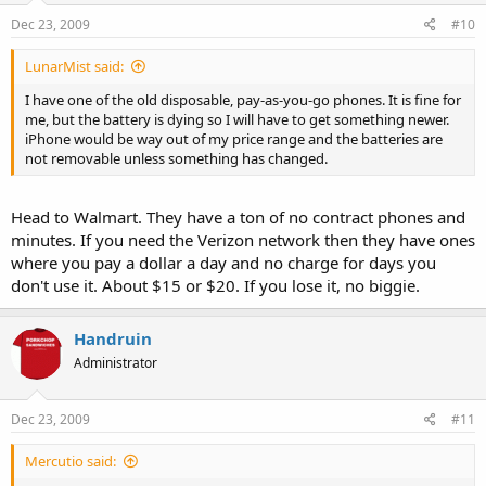
Expand ⇗
Dec 23, 2009
#10
Verified
blog
LunarMist said:
dawn m. armfield
2 years ago
I have one of the old disposable, pay-as-you-go phones. It is fine for
me, but the battery is dying so I will have to get something newer.
His photographs are stunning. I can imagine this experience -- the
iPhone would be way out of my price range and the batteries are
people, the geekery, the comraderie, is a once-in-a-lifetime.
not removable unless something has changed.
Woz is first in line at the Valley Fair store.
Head to Walmart. They have a ton of no contract phones and
minutes. If you need the Verizon network then they have ones
where you pay a dollar a day and no charge for days you
CNBC says that Woz would be able to get one next week, but he
couldn't wait.
don't use it. About $15 or $20. If you lose it, no biggie.
Bill Atkinson told me that he could have gotten a free one too, but
Handruin
he wanted to "be part of the scene." He said he missed Woodstock
and wasn't about to miss iPhone launch.
Administrator
Dec 23, 2009
#11
Mercutio said: