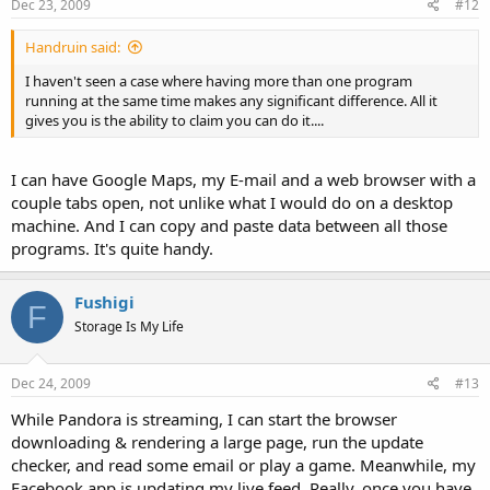
Dec 23, 2009
#12
Handruin said:
I haven't seen a case where having more than one program
running at the same time makes any significant difference. All it
gives you is the ability to claim you can do it....
I can have Google Maps, my E-mail and a web browser with a
couple tabs open, not unlike what I would do on a desktop
machine. And I can copy and paste data between all those
programs. It's quite handy.
Fushigi
F
Storage Is My Life
Dec 24, 2009
#13
While Pandora is streaming, I can start the browser
downloading & rendering a large page, run the update
checker, and read some email or play a game. Meanwhile, my
Facebook app is updating my live feed. Really, once you have