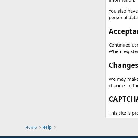
You also have
personal data
Acceptan
Continued use 
When registeri
Changes 
We may make c
changes in th
CAPTCHA
This site is 
Home
Help