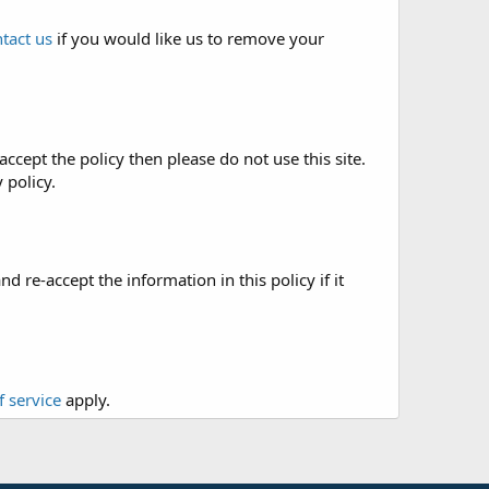
tact us
if you would like us to remove your
accept the policy then please do not use this site.
 policy.
re-accept the information in this policy if it
f service
apply.