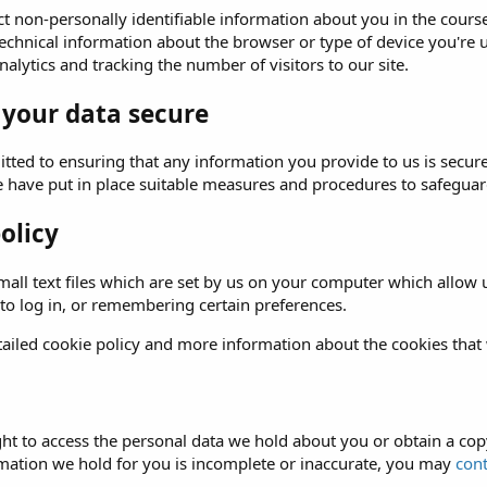
t non-personally identifiable information about you in the course 
echnical information about the browser or type of device you're u
alytics and tracking the number of visitors to our site.
 your data secure
ted to ensuring that any information you provide to us is secure
e have put in place suitable measures and procedures to safeguard
olicy
all text files which are set by us on your computer which allow us
 to log in, or remembering certain preferences.
ailed cookie policy and more information about the cookies that
ght to access the personal data we hold about you or obtain a copy
rmation we hold for you is incomplete or inaccurate, you may
cont