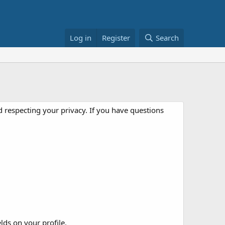
Log in
Register
Search
 respecting your privacy. If you have questions
elds on your profile.