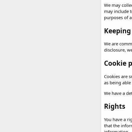
We may collec
may include t
purposes of an
Keeping
We are commit
disclosure, w
Cookie p
Cookies are sm
as being able
We have a det
Rights
You have a ri
that the info
information.