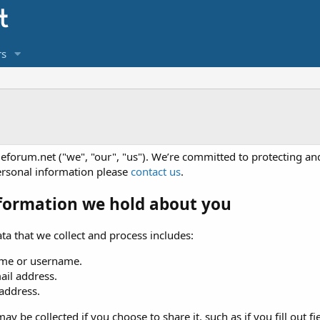
s
eforum.net ("we", "our", "us"). We’re committed to protecting and
ersonal information please
contact us
.
formation we hold about you
ta that we collect and process includes:
me or username.
ail address.
 address.
ay be collected if you choose to share it, such as if you fill out fi