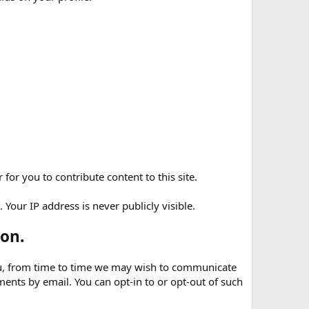
for you to contribute content to this site.
Your IP address is never publicly visible.
on.
 you, from time to time we may wish to communicate
nts by email. You can opt-in to or opt-out of such