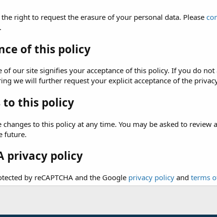
 the right to request the erasure of your personal data. Please
con
.
ce of this policy
of our site signifies your acceptance of this policy. If you do not 
ng we will further request your explicit acceptance of the privacy
to this policy
hanges to this policy at any time. You may be asked to review and 
e future.
 privacy policy
protected by reCAPTCHA and the Google
privacy policy
and
terms o