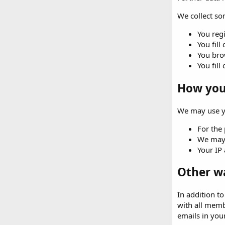
We collect som
You regi
You fill
You brow
You fill
How your
We may use yo
For the 
We may 
Your IP 
Other w
In addition t
with all memb
emails in your