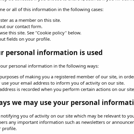
e or all of this information in the following cases:
ster as a member on this site.
 out our contact form.
se this site. See "Cookie policy" below.
 out fields on your profile.
 personal information is used
ur personal information in the following ways:
purposes of making you a registered member of our site, in order 
use your email address to inform you of activity on our site.
address is recorded when you perform certain actions on our site. 
ays we may use your personal informati
o notifying you of activity on our site which may be relevant to
ers any important information such as newsletters or announceme
 profile.