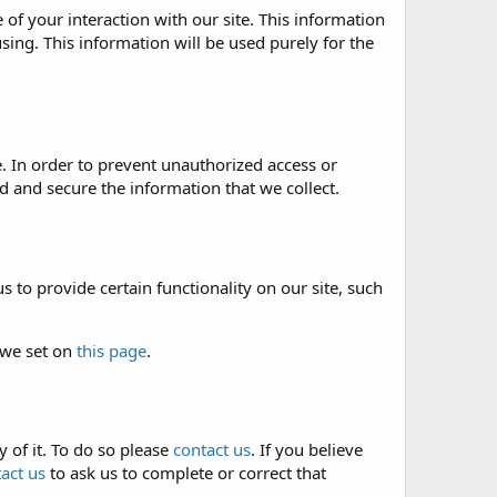
of your interaction with our site. This information
sing. This information will be used purely for the
. In order to prevent unauthorized access or
 and secure the information that we collect.
 to provide certain functionality on our site, such
 we set on
this page
.
 of it. To do so please
contact us
. If you believe
act us
to ask us to complete or correct that