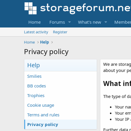
Home
Forums
What's new
Member
Latest activity
Register
Home
Help
Privacy policy
Help
We are storag
about your p
Smilies
What in
BB codes
Trophies
The type of da
Cookie usage
Your na
Your em
Terms and rules
Your IP
Privacy policy
Further data m