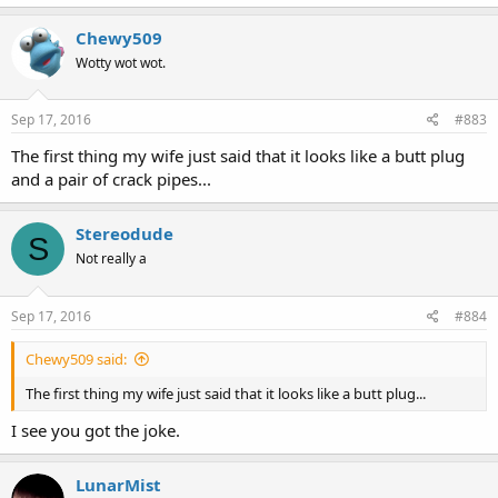
Chewy509
Wotty wot wot.
Sep 17, 2016
#883
The first thing my wife just said that it looks like a butt plug
and a pair of crack pipes...
Stereodude
S
Not really a
Sep 17, 2016
#884
Chewy509 said:
The first thing my wife just said that it looks like a butt plug...
I see you got the joke.
LunarMist