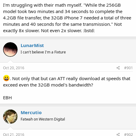
I'm struggling with their math myself. "While the 256GB
model took two minutes and 34 seconds to complete the
4.2GB file transfer, the 32GB iPhone 7 needed a total of three
minutes and 40 seconds for the same transmission." Not
exactly 8x slower. Not even 2x slower. :bstd:
LunarMist
I can't believe I'm a Fixture
Oct 20, 2016
#901
. Not only that but can ATT really download at speeds that
exceed even the 32GB model's bandwidth?
EBH
Mercutio
Fatwah on Western Digital
Oct 21, 2016
#902