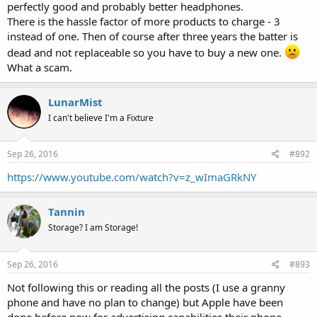
perfectly good and probably better headphones.
There is the hassle factor of more products to charge - 3
instead of one. Then of course after three years the batter is
dead and not replaceable so you have to buy a new one.
What a scam.
LunarMist
I can't believe I'm a Fixture
Sep 26, 2016
#892
https://www.youtube.com/watch?v=z_wImaGRkNY
Tannin
Storage? I am Storage!
Sep 26, 2016
#893
Not following this or reading all the posts (I use a granny
phone and have no plan to change) but Apple have been
done before now for advertising capabilities their phone