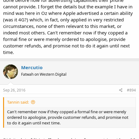
cannot provide. I forget the details but the example I have in
mind was here in Oz where Apple advertised a certain ability
(was it 4G?) which, in fact, only applied in very restricted
circumstances, none of them relevant to this market, or
indeed most others. Can't remember now if they copped a
formal fine or were merely ordered to apologise, provide
customer refunds, and promise not to do it again until next
time.
Mercutio
Fatwah on Western Digital
Sep 26, 2016
#894
Tannin said:
Can't remember now if they copped a formal fine or were merely
ordered to apologise, provide customer refunds, and promise not
to do it again until next time.