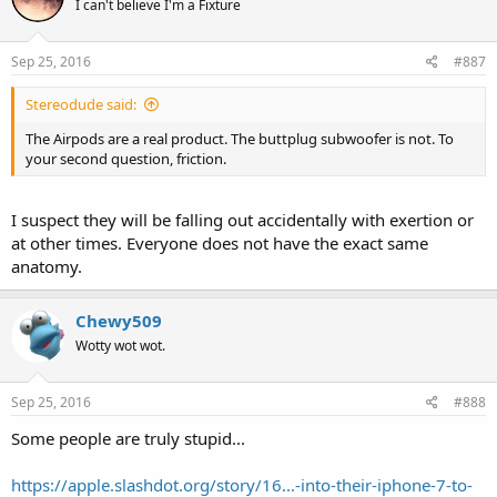
I can't believe I'm a Fixture
Sep 25, 2016
#887
Stereodude said:
The Airpods are a real product. The buttplug subwoofer is not. To
your second question, friction.
I suspect they will be falling out accidentally with exertion or
at other times. Everyone does not have the exact same
anatomy.
Chewy509
Wotty wot wot.
Sep 25, 2016
#888
Some people are truly stupid...
https://apple.slashdot.org/story/16...-into-their-iphone-7-to-