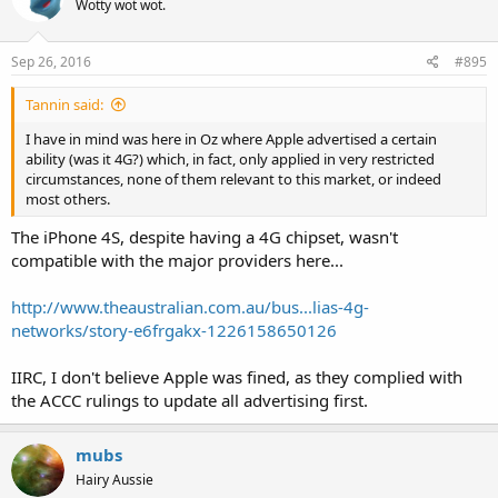
Wotty wot wot.
Sep 26, 2016
#895
Tannin said:
I have in mind was here in Oz where Apple advertised a certain
ability (was it 4G?) which, in fact, only applied in very restricted
circumstances, none of them relevant to this market, or indeed
most others.
The iPhone 4S, despite having a 4G chipset, wasn't
compatible with the major providers here...
http://www.theaustralian.com.au/bus...lias-4g-
networks/story-e6frgakx-1226158650126
IIRC, I don't believe Apple was fined, as they complied with
the ACCC rulings to update all advertising first.
mubs
Hairy Aussie