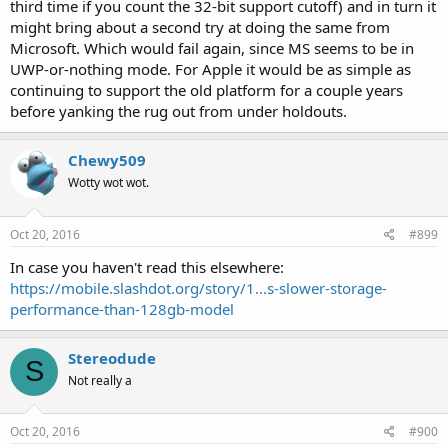
third time if you count the 32-bit support cutoff) and in turn it
going to that site for its unbiased opinion of fruit-technology to
might bring about a second try at doing the same from
begin with, but if you're a tech writer, maybe that's the sort of thing
you should disclose to the people who are paying you to do that
Microsoft. Which would fail again, since MS seems to be in
job.
UWP-or-nothing mode. For Apple it would be as simple as
continuing to support the old platform for a couple years
before yanking the rug out from under holdouts.
Chewy509
Wotty wot wot.
Oct 20, 2016
#899
In case you haven't read this elsewhere:
https://mobile.slashdot.org/story/1...s-slower-storage-
performance-than-128gb-model
Stereodude
S
Not really a
Oct 20, 2016
#900