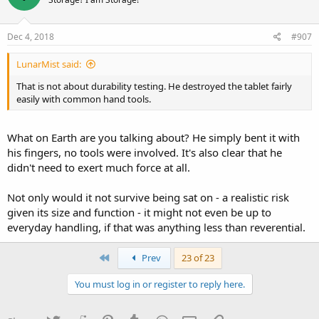
Dec 4, 2018
#907
LunarMist said:
That is not about durability testing. He destroyed the tablet fairly
easily with common hand tools.
What on Earth are you talking about? He simply bent it with
his fingers, no tools were involved. It's also clear that he
didn't need to exert much force at all.
Not only would it not survive being sat on - a realistic risk
given its size and function - it might not even be up to
everyday handling, if that was anything less than reverential.
First
Prev
23 of 23
You must log in or register to reply here.