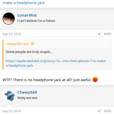
make-a-headphone-jack
LunarMist
I can't believe I'm a Fixture
Sep 25, 2016
#889
Chewy509 said:
Some people are truly stupid...
https://apple.slashdot.org/story/16...-into-their-iphone-7-to-make-
a-headphone-jack
WTF? There is no headphone jack at all? Just awful.
Chewy509
Wotty wot wot.
Sep 25, 2016
#890