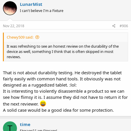
LunarMist
I can't believe I'm a Fixture
Nov 22, 2018
#906
Chewy509 said:
It was refreshing to see an honest review on the durability of the
device as well, something I think that is often skipped in most
reviews.
That is not about durability testing. He destroyed the tablet
fairly easily with common hand tools. It obviously was not
designed as a ruggedized tablet. :lol:
It is interesting to violently disassemble a product so we can
see how flimsy it is. I assume they did not have to return it for
the next reviewer.
A solid case would be a good idea for some protection.
time
T
Storage? I am Storage!