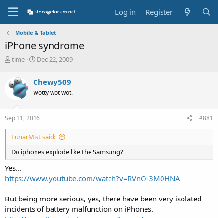
Log in
Register
Mobile & Tablet
iPhone syndrome
T
S
time
Dec 22, 2009
h
t
r
a
Chewy509
e
r
Wotty wot wot.
a
t
d
d
s
a
Sep 11, 2016
#881
t
t
a
e
LunarMist said:
r
t
Do iphones explode like the Samsung?
e
r
Yes...
https://www.youtube.com/watch?v=RVnO-3M0HNA
But being more serious, yes, there have been very isolated
incidents of battery malfunction on iPhones.