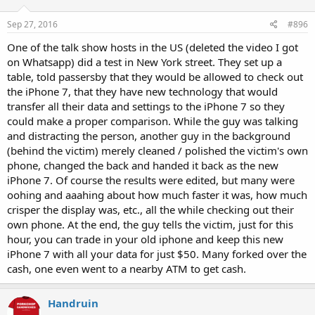
Sep 27, 2016
#896
One of the talk show hosts in the US (deleted the video I got
on Whatsapp) did a test in New York street. They set up a
table, told passersby that they would be allowed to check out
the iPhone 7, that they have new technology that would
transfer all their data and settings to the iPhone 7 so they
could make a proper comparison. While the guy was talking
and distracting the person, another guy in the background
(behind the victim) merely cleaned / polished the victim's own
phone, changed the back and handed it back as the new
iPhone 7. Of course the results were edited, but many were
oohing and aaahing about how much faster it was, how much
crisper the display was, etc., all the while checking out their
own phone. At the end, the guy tells the victim, just for this
hour, you can trade in your old iphone and keep this new
iPhone 7 with all your data for just $50. Many forked over the
cash, one even went to a nearby ATM to get cash.
Handruin