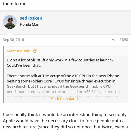
them to me.
sedrosken
Florida Man
Sep 30, 2016
#898
Mercutio said:
Didn't a lot of Siri stuff only work in a few countries at launch?
Could've been that.
There's some talk at The Verge of the A10 CPU in the new iPhone
besting some (older) Core i CPUs for single thread execution in
GeekBench, but I have no idea if the Geekbench mobile CPU
benchmark is equivalent to the one used on x86. I fully expect this
to become a major talking point in ongoing Apple-derangement
Click to expand...
syndrome, since some folks on Slashdot and Ars Technica are
already saying Apple should switch the Macbook Air to ARM.
I personally think it would be an interesting thing to see, only
The Verge has another, related issue with Apple-derangement: one
Apple would have the necessary clout to force people onto a
of their founding staffer was found to be a direct employee of Apple
new architecture (since they did so not once, but twice, even a
for some time before he left his paid position at The Verge. I wasn't