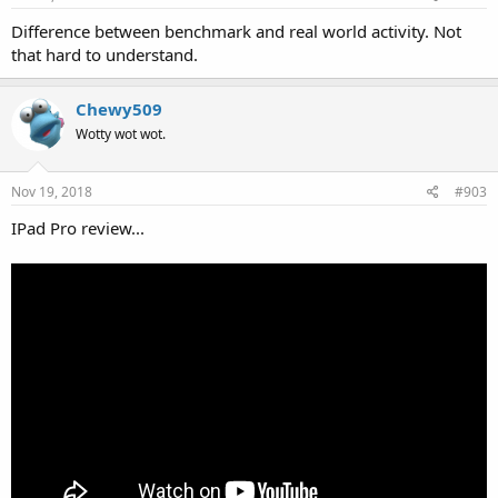
Difference between benchmark and real world activity. Not
that hard to understand.
Chewy509
Wotty wot wot.
Nov 19, 2018
#903
IPad Pro review...