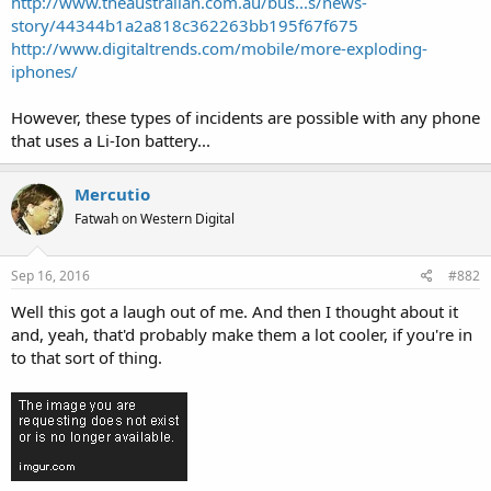
http://www.theaustralian.com.au/bus...s/news-
story/44344b1a2a818c362263bb195f67f675
http://www.digitaltrends.com/mobile/more-exploding-
iphones/
However, these types of incidents are possible with any phone
that uses a Li-Ion battery...
Mercutio
Fatwah on Western Digital
Sep 16, 2016
#882
Well this got a laugh out of me. And then I thought about it
and, yeah, that'd probably make them a lot cooler, if you're in
to that sort of thing.