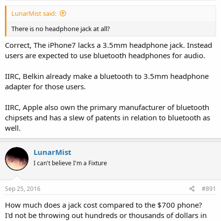
LunarMist said:
There is no headphone jack at all?
Correct, The iPhone7 lacks a 3.5mm headphone jack. Instead
users are expected to use bluetooth headphones for audio.
IIRC, Belkin already make a bluetooth to 3.5mm headphone
adapter for those users.
IIRC, Apple also own the primary manufacturer of bluetooth
chipsets and has a slew of patents in relation to bluetooth as
well.
LunarMist
I can't believe I'm a Fixture
Sep 25, 2016
#891
How much does a jack cost compared to the $700 phone?
I'd not be throwing out hundreds or thousands of dollars in