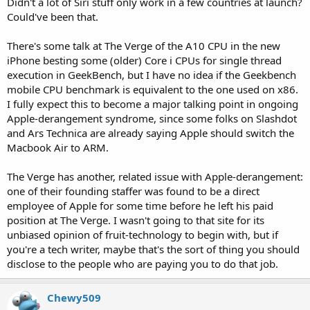
Didn't a lot of Siri stuff only work in a few countries at launch?
Could've been that.
There's some talk at The Verge of the A10 CPU in the new
iPhone besting some (older) Core i CPUs for single thread
execution in GeekBench, but I have no idea if the Geekbench
mobile CPU benchmark is equivalent to the one used on x86.
I fully expect this to become a major talking point in ongoing
Apple-derangement syndrome, since some folks on Slashdot
and Ars Technica are already saying Apple should switch the
Macbook Air to ARM.
The Verge has another, related issue with Apple-derangement:
one of their founding staffer was found to be a direct
employee of Apple for some time before he left his paid
position at The Verge. I wasn't going to that site for its
unbiased opinion of fruit-technology to begin with, but if
you're a tech writer, maybe that's the sort of thing you should
disclose to the people who are paying you to do that job.
Chewy509