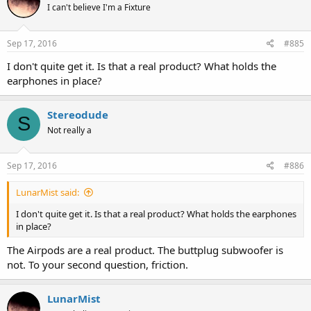
I can't believe I'm a Fixture
Sep 17, 2016
#885
I don't quite get it. Is that a real product? What holds the
earphones in place?
Stereodude
S
Not really a
Sep 17, 2016
#886
LunarMist said:
I don't quite get it. Is that a real product? What holds the earphones
in place?
The Airpods are a real product. The buttplug subwoofer is
not. To your second question, friction.
LunarMist