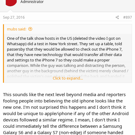
Administrator
Sep 27, 2016
#897
mubs said:
One of the talk show hosts in the US (deleted the video I got on
Whatsapp) did a test in New York street. They set up a table, told
passersby that they would be allowed to check out the iPhone 7,
that they have new technology that would transfer all their data
and settings to the iPhone 7 so they could make a proper
comparison. While the guy was talking and distracting the person,
another guy in the background (behind the victim) merely cleaned /
polished the victim's own phone, changed the back and handed it
Click to expand...
back as the new iPhone 7. Of course the results were edited, but
many were oohing and aaahing about how much faster it was, how
much crisper the display was, etc., all the while checking out their
This sounds like the next level beyond media and reporters
own phone. At the end, the guy tells the victim, just for this hour,
fooling people into believing the old iphone looks like the
you can trade in your old iphone and keep this new iPhone 7 with
new one. I'm not surprised this happens and I don't think it
all your data for just $50. Many forked over the cash, one even went
would be unique to apple/iphone if any of the other Android
to a nearby ATM to get cash.
devices followed a similar regime. I mean, I don't think I
could immediately tell the difference between a Samsung
Galaxy S6 and a Galaxy S7 (non-edge) if someone handed