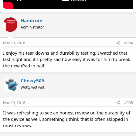
Handruin
Administrator
Nov 19, 2018
#904
I enjoy his tear downs and durability testing. I watched that
last night and it's pretty sad how easy it was for him to break
the new iPad in half.
Chewy509
Wotty wot wot.
Nov 19, 2018
#905
It was refreshing to see an honest review on the durability of
the device as well, something I think that is often skipped in
most reviews.