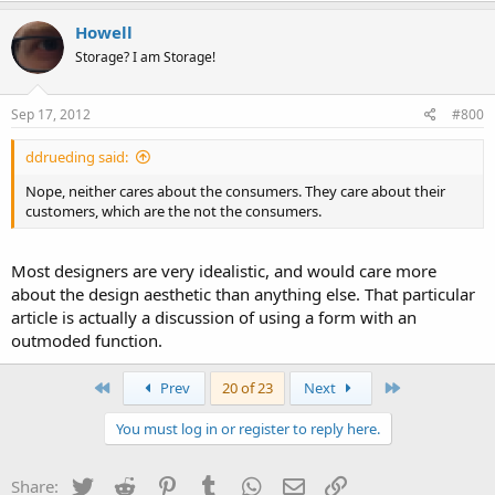
Howell
Storage? I am Storage!
Sep 17, 2012
#800
ddrueding said:
Nope, neither cares about the consumers. They care about their
customers, which are the not the consumers.
Most designers are very idealistic, and would care more
about the design aesthetic than anything else. That particular
article is actually a discussion of using a form with an
outmoded function.
First
Last
Prev
20 of 23
Next
You must log in or register to reply here.
Twitter
Reddit
Pinterest
Tumblr
WhatsApp
Email
Link
Share: