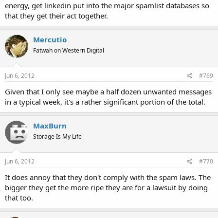
energy, get linkedin put into the major spamlist databases so
that they get their act together.
Mercutio
Fatwah on Western Digital
Jun 6, 2012
#769
Given that I only see maybe a half dozen unwanted messages
in a typical week, it's a rather significant portion of the total.
MaxBurn
Storage Is My Life
Jun 6, 2012
#770
It does annoy that they don't comply with the spam laws. The
bigger they get the more ripe they are for a lawsuit by doing
that too.