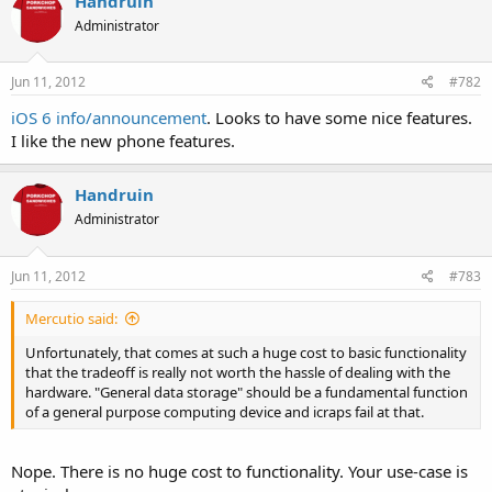
Handruin
Administrator
Jun 11, 2012
#782
iOS 6 info/announcement
. Looks to have some nice features.
I like the new phone features.
Handruin
Administrator
Jun 11, 2012
#783
Mercutio said:
Unfortunately, that comes at such a huge cost to basic functionality
that the tradeoff is really not worth the hassle of dealing with the
hardware. "General data storage" should be a fundamental function
of a general purpose computing device and icraps fail at that.
Nope. There is no huge cost to functionality. Your use-case is