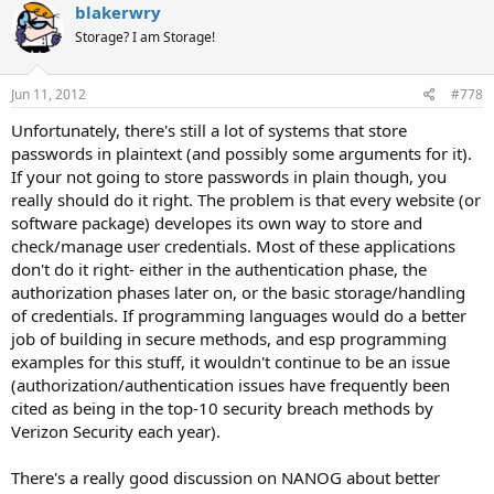
blakerwry
Storage? I am Storage!
Jun 11, 2012
#778
Unfortunately, there's still a lot of systems that store
passwords in plaintext (and possibly some arguments for it).
If your not going to store passwords in plain though, you
really should do it right. The problem is that every website (or
software package) developes its own way to store and
check/manage user credentials. Most of these applications
don't do it right- either in the authentication phase, the
authorization phases later on, or the basic storage/handling
of credentials. If programming languages would do a better
job of building in secure methods, and esp programming
examples for this stuff, it wouldn't continue to be an issue
(authorization/authentication issues have frequently been
cited as being in the top-10 security breach methods by
Verizon Security each year).
There's a really good discussion on NANOG about better