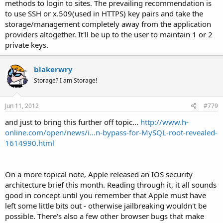
methods to login to sites. The prevailing recommendation is
to use SSH or x.509(used in HTTPS) key pairs and take the
storage/management completely away from the application
providers altogether. It'll be up to the user to maintain 1 or 2
private keys.
blakerwry
Storage? I am Storage!
Jun 11, 2012
#779
and just to bring this further off topic...
http://www.h-
online.com/open/news/i...n-bypass-for-MySQL-root-revealed-
1614990.html
On a more topical note, Apple released an IOS security
architecture brief this month. Reading through it, it all sounds
good in concept until you remember that Apple must have
left some little bits out - otherwise jailbreaking wouldn't be
possible. There's also a few other browser bugs that make