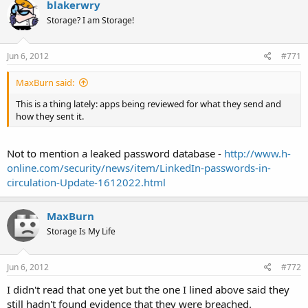
blakerwry
Storage? I am Storage!
Jun 6, 2012
#771
MaxBurn said:
This is a thing lately: apps being reviewed for what they send and
how they sent it.
Not to mention a leaked password database -
http://www.h-
online.com/security/news/item/LinkedIn-passwords-in-
circulation-Update-1612022.html
MaxBurn
Storage Is My Life
Jun 6, 2012
#772
I didn't read that one yet but the one I lined above said they
still hadn't found evidence that they were breached.