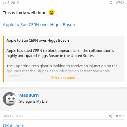
Jul 6, 2012
#792
This is fairly well done.
Apple to Sue CERN over Higgs Boson
Apple to Sue CERN over Higgs Boson
Apple has sued CERN to block appearance of the collaboration's
highly anticipated Higgs Boson in the United States.
The Cupertino tech giant is looking to receive an injunction on the
grounds that the Higgs Boson infringes on at least two Apple
patents.
Click to expand...
According the complaint, which was filed in a California court earlier
today and posted online by disgruntled scientists, the Higgs Boson
MaxBurn
clearly infringes on rotating displays and unified search
technologies owned by Apple.
Storage Is My Life
Apple’s complaint claims “it is clear that infringement can be shown
Sep 12, 2012
#793
with respect to these patents based on the current record. And
anyway, Steve Jobs found God in the 1970s."
OK its here