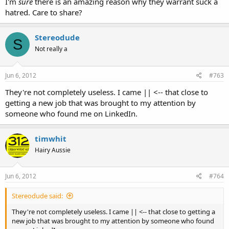
I'm
sure
there is an amazing reason why they warrant suck a
hatred. Care to share?
Stereodude
S
Not really a
Jun 6, 2012
#763
They're not completely useless. I came || <-- that close to
getting a new job that was brought to my attention by
someone who found me on LinkedIn.
timwhit
Hairy Aussie
Jun 6, 2012
#764
Stereodude said:
They're not completely useless. I came || <-- that close to getting a
new job that was brought to my attention by someone who found