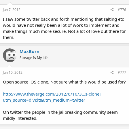
Jun 7, 2012
#776
I saw some twitter back and forth mentioning that salting etc
would have not really been a lot of work to implement and
make things much more secure. Not a lot of love out there for
them.
MaxBurn
Storage Is My Life
Jun 10, 2012
#777
Open source iOS clone. Not sure what this would be used for?
http://www.theverge.com/2012/6/10/3...s-clone?
utm_source=dlvr.it&utm_medium=twitter
On twitter the people in the jailbreaking community seem
mildly interested.