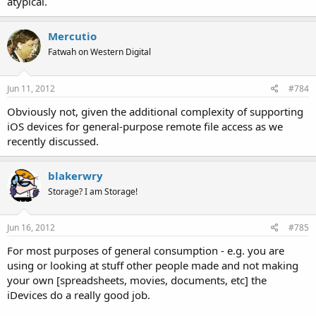
atypical.
Mercutio
Fatwah on Western Digital
Jun 11, 2012
#784
Obviously not, given the additional complexity of supporting
iOS devices for general-purpose remote file access as we
recently discussed.
blakerwry
Storage? I am Storage!
Jun 16, 2012
#785
For most purposes of general consumption - e.g. you are
using or looking at stuff other people made and not making
your own [spreadsheets, movies, documents, etc] the
iDevices do a really good job.