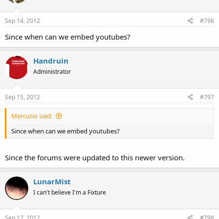
Do you think Apple has any ground to stand on here, or is this a
frivolous complaint? Weigh in below.
Sep 14, 2012
#796
Since when can we embed youtubes?
Handruin
Administrator
Sep 15, 2012
#797
Mercutio said:
Since when can we embed youtubes?
Since the forums were updated to this newer version.
LunarMist
I can't believe I'm a Fixture
Sep 17, 2012
#798