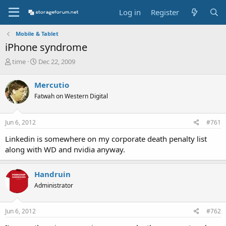
Log in
Register
Mobile & Tablet
iPhone syndrome
T
S
time
Dec 22, 2009
h
t
r
a
Mercutio
e
r
Fatwah on Western Digital
a
t
d
d
s
a
Jun 6, 2012
#761
t
t
a
e
Linkedin is somewhere on my corporate death penalty list
r
along with WD and nvidia anyway.
t
e
r
Handruin
Administrator
Jun 6, 2012
#762