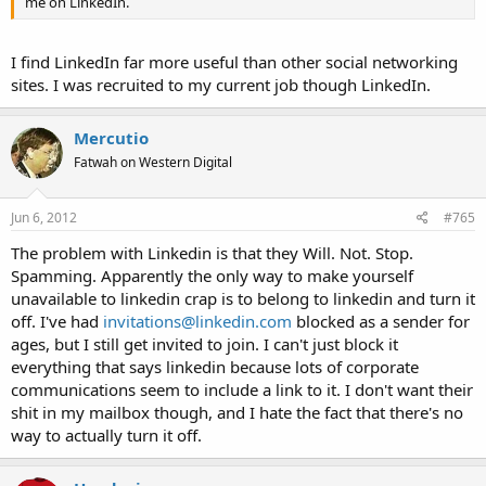
me on LinkedIn.
I find LinkedIn far more useful than other social networking
sites. I was recruited to my current job though LinkedIn.
Mercutio
Fatwah on Western Digital
Jun 6, 2012
#765
The problem with Linkedin is that they Will. Not. Stop.
Spamming. Apparently the only way to make yourself
unavailable to linkedin crap is to belong to linkedin and turn it
off. I've had
invitations@linkedin.com
blocked as a sender for
ages, but I still get invited to join. I can't just block it
everything that says linkedin because lots of corporate
communications seem to include a link to it. I don't want their
shit in my mailbox though, and I hate the fact that there's no
way to actually turn it off.