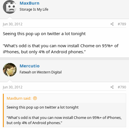
MaxBurn
Storage Is My Life
Jun 30, 2012
#789
Seeing this pop up on twitter a lot tonight
“What's odd is that you can now install Chome on 95%+ of
iPhones, but only 4% of Android phones.”
Mercutio
Fatwah on Western Digital
Jun 30, 2012
#790
MaxBurn said:
Seeing this pop up on twitter a lot tonight
“What's odd is that you can now install Chome on 95%+ of iPhones,
but only 4% of Android phones.”