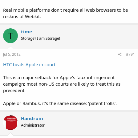
Real mobile platforms don't require all web browsers to be
reskins of Webkit.
time
T
Storage? I am Storage!
Jul 5, 2012
#791
HTC beats Apple in court
This is a major setback for Apple's faux infringement
campaign; most non-US courts are likely to treat this as
precedent.
Apple or Rambus, it's the same disease: 'patent trolls'.
Handruin
Administrator