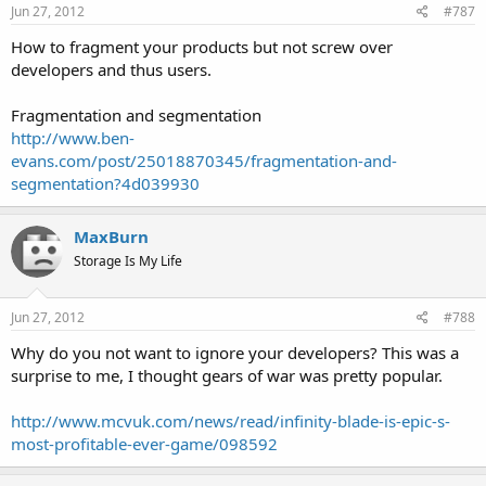
Jun 27, 2012
#787
How to fragment your products but not screw over
developers and thus users.
Fragmentation and segmentation
http://www.ben-
evans.com/post/25018870345/fragmentation-and-
segmentation?4d039930
MaxBurn
Storage Is My Life
Jun 27, 2012
#788
Why do you not want to ignore your developers? This was a
surprise to me, I thought gears of war was pretty popular.
http://www.mcvuk.com/news/read/infinity-blade-is-epic-s-
most-profitable-ever-game/098592