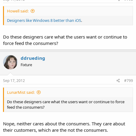
Howell said:
Designers like Windows 8 better than iOS
.
Do these designers care what the users want or continue to
force feed the consumers?
ddrueding
Fixture
Sep 17, 2012
#799
LunarMist said:
Do these designers care what the users want or continue to force
feed the consumers?
Nope, neither cares about the consumers. They care about
their customers, which are the not the consumers.