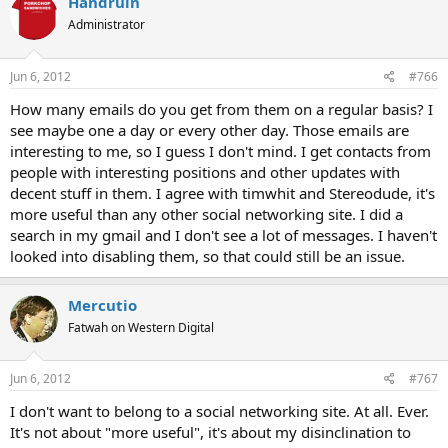
Handruin
Administrator
Jun 6, 2012
#766
How many emails do you get from them on a regular basis? I
see maybe one a day or every other day. Those emails are
interesting to me, so I guess I don't mind. I get contacts from
people with interesting positions and other updates with
decent stuff in them. I agree with timwhit and Stereodude, it's
more useful than any other social networking site. I did a
search in my gmail and I don't see a lot of messages. I haven't
looked into disabling them, so that could still be an issue.
Mercutio
Fatwah on Western Digital
Jun 6, 2012
#767
I don't want to belong to a social networking site. At all. Ever.
It's not about "more useful", it's about my disinclination to