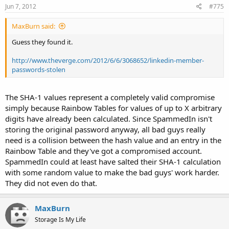
Jun 7, 2012
#775
MaxBurn said:
Guess they found it.
http://www.theverge.com/2012/6/6/3068652/linkedin-member-
passwords-stolen
The SHA-1 values represent a completely valid compromise
simply because Rainbow Tables for values of up to X arbitrary
digits have already been calculated. Since SpammedIn isn't
storing the original password anyway, all bad guys really
need is a collision between the hash value and an entry in the
Rainbow Table and they've got a compromised account.
SpammedIn could at least have salted their SHA-1 calculation
with some random value to make the bad guys' work harder.
They did not even do that.
MaxBurn
Storage Is My Life