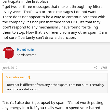
participate in the first place.
I get two or three messages that make it through my filters
every week. That's two or three messages I do not want.
There does not appear to be a way to communicate that with
the company. It's not just that they send UCE, it's that they
don't respond to any mechanism I have found for telling
them to stop. How that is different from any other spam, I am
not sure. I certainly can't draw a distinction.
Handruin
Administrator
Jun 6, 2012
#768
Mercutio said:
How that is different from any other spam, I am not sure. I certainly
can't draw a distinction.
It isn't. I also don't get upset by spam. It's not worth putting
any energy into it. If you really want to spend your hatred