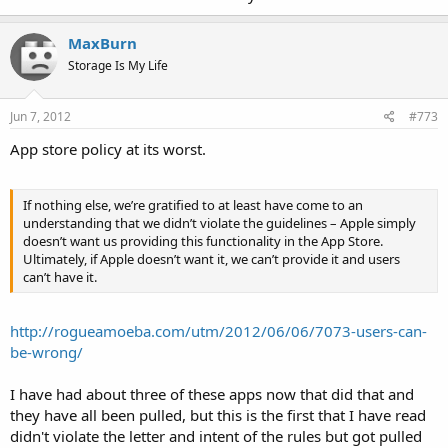
MaxBurn
Storage Is My Life
Jun 7, 2012
#773
App store policy at its worst.
If nothing else, we’re gratified to at least have come to an
understanding that we didn’t violate the guidelines – Apple simply
doesn’t want us providing this functionality in the App Store.
Ultimately, if Apple doesn’t want it, we can’t provide it and users
can’t have it.
http://rogueamoeba.com/utm/2012/06/06/7073-users-can-
be-wrong/
I have had about three of these apps now that did that and
they have all been pulled, but this is the first that I have read
didn't violate the letter and intent of the rules but got pulled