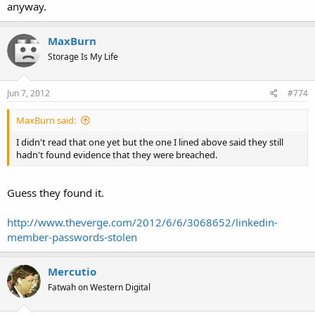
anyway.
MaxBurn
Storage Is My Life
Jun 7, 2012
#774
MaxBurn said:
I didn't read that one yet but the one I lined above said they still
hadn't found evidence that they were breached.
Guess they found it.
http://www.theverge.com/2012/6/6/3068652/linkedin-
member-passwords-stolen
Mercutio
Fatwah on Western Digital