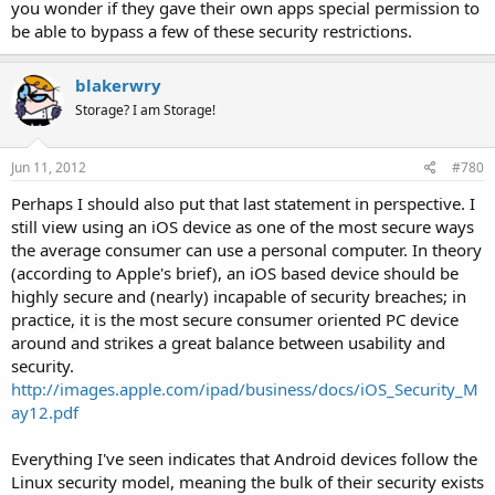
you wonder if they gave their own apps special permission to
be able to bypass a few of these security restrictions.
blakerwry
Storage? I am Storage!
Jun 11, 2012
#780
Perhaps I should also put that last statement in perspective. I
still view using an iOS device as one of the most secure ways
the average consumer can use a personal computer. In theory
(according to Apple's brief), an iOS based device should be
highly secure and (nearly) incapable of security breaches; in
practice, it is the most secure consumer oriented PC device
around and strikes a great balance between usability and
security.
http://images.apple.com/ipad/business/docs/iOS_Security_M
ay12.pdf
Everything I've seen indicates that Android devices follow the
Linux security model, meaning the bulk of their security exists