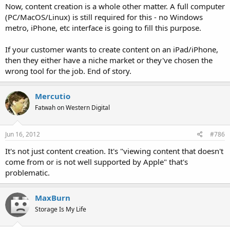
Now, content creation is a whole other matter. A full computer
(PC/MacOS/Linux) is still required for this - no Windows
metro, iPhone, etc interface is going to fill this purpose.
If your customer wants to create content on an iPad/iPhone,
then they either have a niche market or they've chosen the
wrong tool for the job. End of story.
Mercutio
Fatwah on Western Digital
Jun 16, 2012
#786
It's not just content creation. It's "viewing content that doesn't
come from or is not well supported by Apple" that's
problematic.
MaxBurn
Storage Is My Life