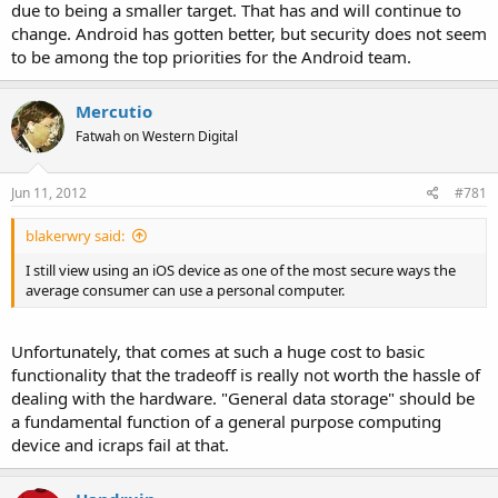
due to being a smaller target. That has and will continue to
change. Android has gotten better, but security does not seem
to be among the top priorities for the Android team.
Mercutio
Fatwah on Western Digital
Jun 11, 2012
#781
blakerwry said:
I still view using an iOS device as one of the most secure ways the
average consumer can use a personal computer.
Unfortunately, that comes at such a huge cost to basic
functionality that the tradeoff is really not worth the hassle of
dealing with the hardware. "General data storage" should be
a fundamental function of a general purpose computing
device and icraps fail at that.