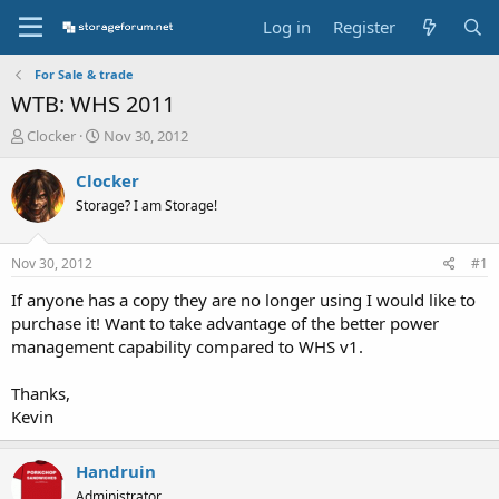
Log in
Register
For Sale & trade
WTB: WHS 2011
T
S
Clocker
Nov 30, 2012
h
t
r
a
Clocker
e
r
Storage? I am Storage!
a
t
d
d
s
a
Nov 30, 2012
#1
t
t
a
e
If anyone has a copy they are no longer using I would like to
r
purchase it! Want to take advantage of the better power
t
management capability compared to WHS v1.
e
r
Thanks,
Kevin
Handruin
Administrator