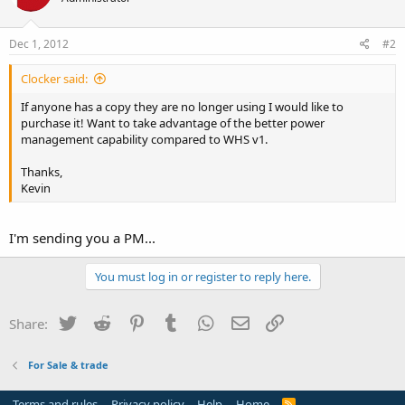
Dec 1, 2012
#2
Clocker said:
If anyone has a copy they are no longer using I would like to
purchase it! Want to take advantage of the better power
management capability compared to WHS v1.
Thanks,
Kevin
I'm sending you a PM...
You must log in or register to reply here.
Twitter
Reddit
Pinterest
Tumblr
WhatsApp
Email
Link
Share:
For Sale & trade
Terms and rules
Privacy policy
Help
Home
R