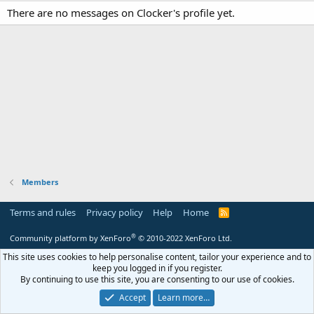
There are no messages on Clocker's profile yet.
Members
Terms and rules
Privacy policy
Help
Home
R
S
S
®
Community platform by XenForo
© 2010-2022 XenForo Ltd.
This site uses cookies to help personalise content, tailor your experience and to
keep you logged in if you register.
By continuing to use this site, you are consenting to our use of cookies.
Accept
Learn more…