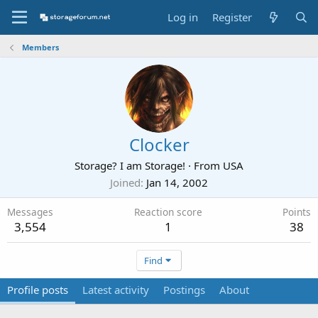
Log in
Register
Members
Clocker
Storage? I am Storage!
·
From
USA
Joined
Jan 14, 2002
Messages
Reaction score
Points
3,554
1
38
Find
Profile posts
Latest activity
Postings
About