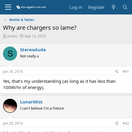
Log in
Register
Mobile & Tablet
Why are chargers so lame?
T
S
mubs
Sep 12, 2015
h
t
r
a
Stereodude
S
e
r
Not really a
a
t
d
d
s
a
Jan 28, 2016
#41
t
t
a
e
Yes, that's my understanding (as long as it has less than
r
100W/hr of energy).
t
e
r
LunarMist
I can't believe I'm a Fixture
Jan 28, 2016
#42