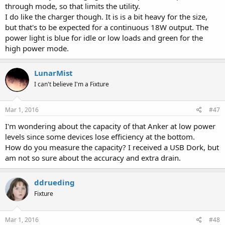
through mode, so that limits the utility.
I do like the charger though. It is is a bit heavy for the size,
but that's to be expected for a continuous 18W output. The
power light is blue for idle or low loads and green for the
high power mode.
LunarMist
I can't believe I'm a Fixture
Mar 1, 2016
#47
I'm wondering about the capacity of that Anker at low power
levels since some devices lose efficiency at the bottom.
How do you measure the capacity? I received a USB Dork, but
am not so sure about the accuracy and extra drain.
ddrueding
Fixture
Mar 1, 2016
#48