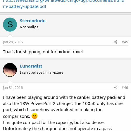
m-battery-update.pdf
Stereodude
S
Not really a
Jan 28, 2016
#45
That's for shipping, not for airline travel.
LunarMist
I can't believe I'm a Fixture
Jan 31, 2016
#46
I have been playing around with the canker battery pack and
also the 18W PowerPort 2 charger. The 10050 only has one
port, which I somehow overlooked in making the
comparisons.
It is quite compact for the capacity, but also dense.
Unfortunately the charging does not operate in a pass