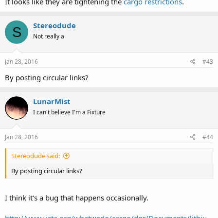
It looks like they are tightening the
cargo restrictions
.
Stereodude
S
Not really a
Jan 28, 2016
#43
By posting circular links?
LunarMist
I can't believe I'm a Fixture
Jan 28, 2016
#44
Stereodude said:
By posting circular links?
I think it's a bug that happens occasionally.
http://www.iata.org/whatwedo/cargo/dgr/Documents/lithiu