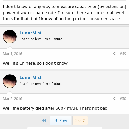
I don't know of any way to measure capacity or (by extension)
power draw or charge rate. I'm sure there are industrial-level
tools for that, but I know of nothing in the consumer space.
LunarMist
I can't believe I'm a Fixture
Mar 1, 2016
#49
Well it's Chinese, so I don't know.
LunarMist
I can't believe I'm a Fixture
Mar 2, 2016
#50
Well the battery died after 6007 mAH. That's not bad.
First
Prev
2 of 2