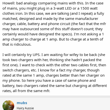
Howell: bad analogy comparing mains with this. In the case
Can you try charging from a UPS to test?
of mains, you might plug in a 3-watt LED or a 1500 watt
clothes iron. In this case, we are talking (and I repeat) a fully
matched, designed and made by the same manufacturer
charger, cable, battery and phone circuit (the fact that the mfr
may have outsourced some of this stuff doesn't count; they
certainly would have designed the specs). I'm not asking a 1
amp charger to charge at 1 amp. But to charge at a tenth of
that is ridiculous.
I will certainly try UPS. I am waiting for wifey to be back (she
took two chargers with her, thinking she hadn't packed the
first one). I want to check with the other two cables first, then
switch chargers, etc. I know for a fact my charger, though
rated at the same 1 amp, charges better than her charger on
my phone. So here you have a case of same phone and
battery, two chargers rated the same but charging at different
rates, all from the same mfr.
mubs
Hairy Aussie