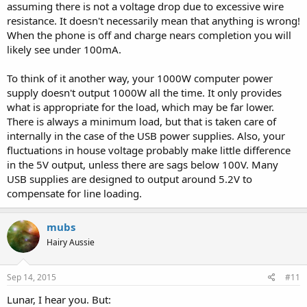
assuming there is not a voltage drop due to excessive wire
resistance. It doesn't necessarily mean that anything is wrong!
When the phone is off and charge nears completion you will
likely see under 100mA.
To think of it another way, your 1000W computer power
supply doesn't output 1000W all the time. It only provides
what is appropriate for the load, which may be far lower.
There is always a minimum load, but that is taken care of
internally in the case of the USB power supplies. Also, your
fluctuations in house voltage probably make little difference
in the 5V output, unless there are sags below 100V. Many
USB supplies are designed to output around 5.2V to
compensate for line loading.
mubs
Hairy Aussie
Sep 14, 2015
#11
Lunar, I hear you. But: