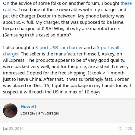
On the advice of some folks on another forum, I bought
these
cables
. I used one of these new cables with my charger and
put the Charger Doctor in-between. My phone battery was
about 85% full. My charger, that was supposed to be lame,
began charging at 0.9A! Why, oh why are manufacturers
(Samsung in this case) so dumb?
I also bought a
3-port USB car charger
and a
5-port wall
charger
. The seller is the manufacturer himself, Aukey, on
AliExpress. The products appear to be of very good quality,
were packed very well, and for the price, are a steal. I'm very
impressed. I opted for the free shipping. It took > 1 month
just to leave China. After that, it was surprisingly fast. I order
was placed on Dec. 15; I got the package in my hands today. I
suspect it will reach the US in a max of 10 days.
Howell
Storage? I am Storage!
Jan 25, 2016
#23