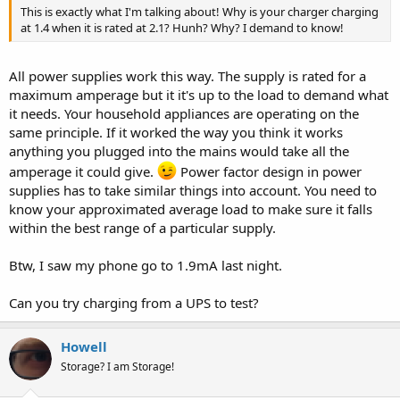
This is exactly what I'm talking about! Why is your charger charging
at 1.4 when it is rated at 2.1? Hunh? Why? I demand to know!
All power supplies work this way. The supply is rated for a
maximum amperage but it it's up to the load to demand what
it needs. Your household appliances are operating on the
same principle. If it worked the way you think it works
anything you plugged into the mains would take all the
amperage it could give.
Power factor design in power
supplies has to take similar things into account. You need to
know your approximated average load to make sure it falls
within the best range of a particular supply.
Btw, I saw my phone go to 1.9mA last night.
Can you try charging from a UPS to test?
Howell
Storage? I am Storage!