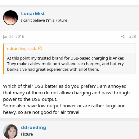
LunarMist
I can't believe I'm a Fixture
Jan 26, 2016
#28
ddrueding said:
At this point my trusted brand for USB-based charging is Anker.
They make cables, multi-port wall and car chargers, and battery
banks. I've had great experiences with all of them.
Which of their USB batteries do you prefer? I am annoyed
that many of them do not allow charging and pass through
power to the USB output.
Some also have low output power or are rather large and
heavy, so are not good for air travel.
ddrueding
Fixture