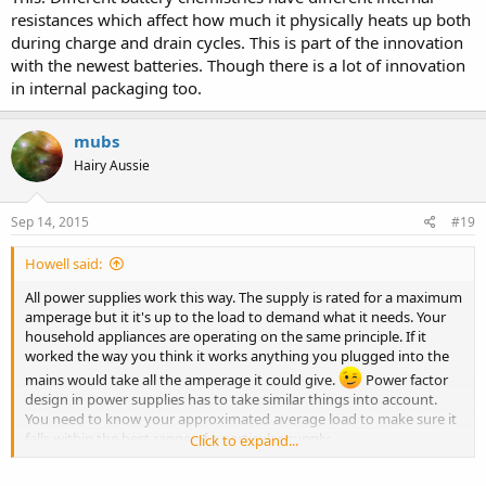
resistances which affect how much it physically heats up both
during charge and drain cycles. This is part of the innovation
with the newest batteries. Though there is a lot of innovation
in internal packaging too.
mubs
Hairy Aussie
Sep 14, 2015
#19
Howell said:
All power supplies work this way. The supply is rated for a maximum
amperage but it it's up to the load to demand what it needs. Your
household appliances are operating on the same principle. If it
worked the way you think it works anything you plugged into the
mains would take all the amperage it could give.
Power factor
design in power supplies has to take similar things into account.
You need to know your approximated average load to make sure it
falls within the best range of a particular supply.
Click to expand...
Btw, I saw my phone go to 1.9mA last night.