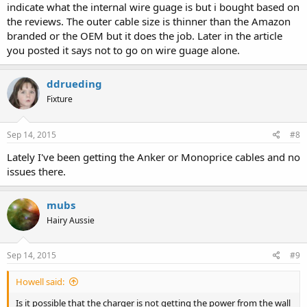
indicate what the internal wire guage is but i bought based on
the reviews. The outer cable size is thinner than the Amazon
branded or the OEM but it does the job. Later in the article
you posted it says not to go on wire guage alone.
ddrueding
Fixture
Sep 14, 2015
#8
Lately I've been getting the Anker or Monoprice cables and no
issues there.
mubs
Hairy Aussie
Sep 14, 2015
#9
Howell said:
Is it possible that the charger is not getting the power from the wall