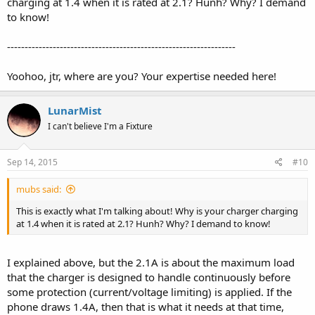
charging at 1.4 when it is rated at 2.1? Hunh? Why? I demand
to know!
-----------------------------------------------------------------
Yoohoo, jtr, where are you? Your expertise needed here!
LunarMist
I can't believe I'm a Fixture
Sep 14, 2015
#10
mubs said:
This is exactly what I'm talking about! Why is your charger charging
at 1.4 when it is rated at 2.1? Hunh? Why? I demand to know!
I explained above, but the 2.1A is about the maximum load
that the charger is designed to handle continuously before
some protection (current/voltage limiting) is applied. If the
phone draws 1.4A, then that is what it needs at that time,