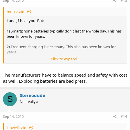
Sep 14, 2015
#13
mubs said:
Lunar, I hear you. But:
1) Smartphone batteries typically don't last the whole day. This has
been known for years.
2) Frequent charging is necessary. This also has been known for
years.
Click to expand...
3) Does it not make sense to charge the battery as quickly as
possible? Since the manufacturer is providing the entire chain - the
charger, the cable, the charging circuitry inside the phone - isn't it
The manufacturers have to balance speed and safety with cost
sensible for them to provide a solution where the battery in their
as well. Exploding batteries are bad press.
phone gets charged as quickly as is possible? Would that not be a
plus point?
Stereodude
S
4) If Tesla can provide quick charging solutions for their gigantic
Not really a
batteries (granted, they don't charge to 100%, but the charge is
enough to be useful) why can't phone manufacturers, especially
gigantic ones like Samsung? We're not talking about piddly little
Sep 14, 2015
#14
niche players here who cannot afford the R&D. For the # of models
they release, and the worldwide shipments, Samsung can easily do
Howell said: