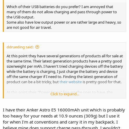
Which of their USB batteries do you prefer? I am annoyed that
many of them do not allow charging and pass through power to
the USB output.
Some also have low output power or are rather large and heavy, so
are not good for air travel.
ddrueding said:
At this point they have several generations of products all for sale at
the same time. Their latest generation products have a pretty good
size/weight per mAh. I haven't tried charging devices off the battery
while the battery is charging, I just charge the battery and device
off the same charger if I need to. Finding the latest generation of
product can be a bit tricky, but
their website
is pretty good for that.
At this point their "Power Core+" line are the ones to have, the
Click to expand...
10050+ is probably what you want. 236g for 10Ah is really good.
I have their Anker Astro E5 16000mAh unit which is probably
too heavy for your needs at 10.9 ounces (309g) but I use it
for when I'm at conventions and carry it in my backpack. I
believe mine does support charge pass-through. I wouldn't