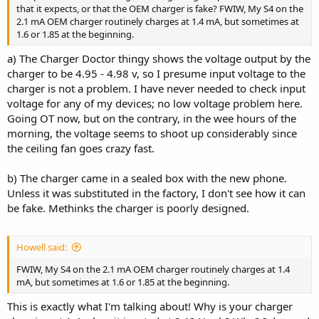
that it expects, or that the OEM charger is fake? FWIW, My S4 on the
2.1 mA OEM charger routinely charges at 1.4 mA, but sometimes at
1.6 or 1.85 at the beginning.
a) The Charger Doctor thingy shows the voltage output by the
charger to be 4.95 - 4.98 v, so I presume input voltage to the
charger is not a problem. I have never needed to check input
voltage for any of my devices; no low voltage problem here.
Going OT now, but on the contrary, in the wee hours of the
morning, the voltage seems to shoot up considerably since
the ceiling fan goes crazy fast.
b) The charger came in a sealed box with the new phone.
Unless it was substituted in the factory, I don't see how it can
be fake. Methinks the charger is poorly designed.
Howell said:
FWIW, My S4 on the 2.1 mA OEM charger routinely charges at 1.4
mA, but sometimes at 1.6 or 1.85 at the beginning.
This is exactly what I'm talking about! Why is your charger