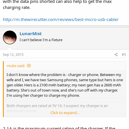
with the data pins shorted can also help to get the max
charging rate.
http://m.thewirecutter.com/reviews/best-micro-usb-cable/
LunarMist
I can't believe I'm a Fixture
Sep 12, 2015
#5
mubs said:
I don't know where the problem is - charger or phone. Between my
wife and I, we have two Samsung phones, same type but hers is one
gen older. Hers is a 2100 mAh battery; my next gen has a 2600 mAh
battery. She's out of town now, and she's run off with
my
charger.
I'm using her charger to charge my phone.
Both chargers are rated at 5V 1A. I suspect my charger is an
improved version.
Click to expand...
I bought one of those gizmos that go between the charger and
phone and display voltage and amperage in alternating fashion.
2.1A is the maximum current rating of the charger. If the