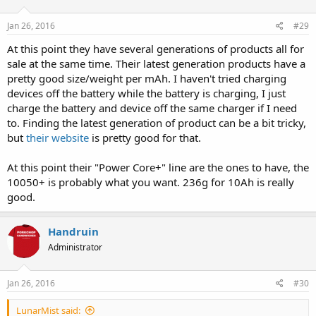
Jan 26, 2016
#29
At this point they have several generations of products all for
sale at the same time. Their latest generation products have a
pretty good size/weight per mAh. I haven't tried charging
devices off the battery while the battery is charging, I just
charge the battery and device off the same charger if I need
to. Finding the latest generation of product can be a bit tricky,
but
their website
is pretty good for that.
At this point their "Power Core+" line are the ones to have, the
10050+ is probably what you want. 236g for 10Ah is really
good.
Handruin
Administrator
Jan 26, 2016
#30
LunarMist said: