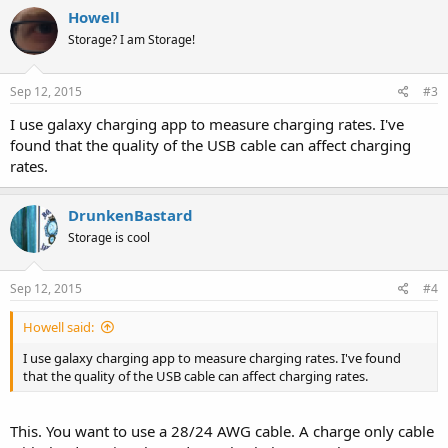
Howell
Storage? I am Storage!
Sep 12, 2015
#3
I use galaxy charging app to measure charging rates. I've
found that the quality of the USB cable can affect charging
rates.
DrunkenBastard
Storage is cool
Sep 12, 2015
#4
Howell said:
I use galaxy charging app to measure charging rates. I've found
that the quality of the USB cable can affect charging rates.
This. You want to use a 28/24 AWG cable. A charge only cable