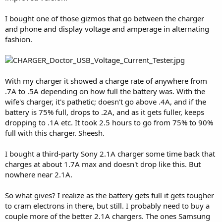
I bought one of those gizmos that go between the charger
and phone and display voltage and amperage in alternating
fashion.
With my charger it showed a charge rate of anywhere from
.7A to .5A depending on how full the battery was. With the
wife's charger, it's pathetic; doesn't go above .4A, and if the
battery is 75% full, drops to .2A, and as it gets fuller, keeps
dropping to .1A etc. It took 2.5 hours to go from 75% to 90%
full with this charger. Sheesh.
I bought a third-party Sony 2.1A charger some time back that
charges at about 1.7A max and doesn't drop like this. But
nowhere near 2.1A.
So what gives? I realize as the battery gets full it gets tougher
to cram electrons in there, but still. I probably need to buy a
couple more of the better 2.1A chargers. The ones Samsung