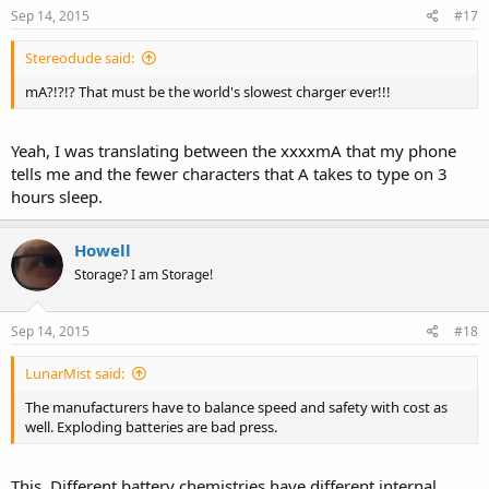
Sep 14, 2015
#17
Stereodude said:
mA?!?!? That must be the world's slowest charger ever!!!
Yeah, I was translating between the xxxxmA that my phone
tells me and the fewer characters that A takes to type on 3
hours sleep.
Howell
Storage? I am Storage!
Sep 14, 2015
#18
LunarMist said:
The manufacturers have to balance speed and safety with cost as
well. Exploding batteries are bad press.
This. Different battery chemistries have different internal