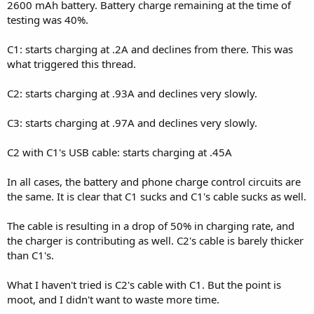
2600 mAh battery. Battery charge remaining at the time of
testing was 40%.
C1: starts charging at .2A and declines from there. This was
what triggered this thread.
C2: starts charging at .93A and declines very slowly.
C3: starts charging at .97A and declines very slowly.
C2 with C1's USB cable: starts charging at .45A
In all cases, the battery and phone charge control circuits are
the same. It is clear that C1 sucks and C1's cable sucks as well.
The cable is resulting in a drop of 50% in charging rate, and
the charger is contributing as well. C2's cable is barely thicker
than C1's.
What I haven't tried is C2's cable with C1. But the point is
moot, and I didn't want to waste more time.