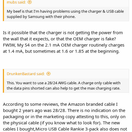
mubs said:
My beef is that I'm having problems using the charger & USB cable
supplied by Samsung with their phone.
Is it possible that the charger is not getting the power from
the wall that it expects, or that the OEM charger is fake?
FWIW, My S4 on the 2.1 mA OEM charger routinely charges
at 1.4 mA, but sometimes at 1.6 or 1.85 at the beginning.
DrunkenBastard said:
This. You want to use a 28/24 AWG cable. A charge only cable with
the data pins shorted can also help to get the max charging rate.
According to some reviews, the Amazon branded cable I
bought 2 years ago was 28/28. There is no indication on the
packaging or in the marketing copy attesting to this, only on
the physical cable (if you know what to look for). The new
cables I bought,Micro USB Cable Rankie 3-pack also does not