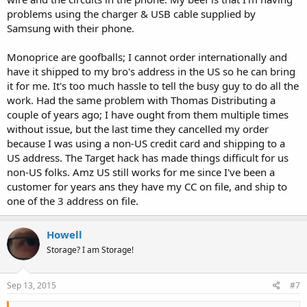
problems using the charger & USB cable supplied by
Samsung with their phone.
Monoprice are goofballs; I cannot order internationally and
have it shipped to my bro's address in the US so he can bring
it for me. It's too much hassle to tell the busy guy to do all the
work. Had the same problem with Thomas Distributing a
couple of years ago; I have ought from them multiple times
without issue, but the last time they cancelled my order
because I was using a non-US credit card and shipping to a
US address. The Target hack has made things difficult for us
non-US folks. Amz US still works for me since I've been a
customer for years ans they have my CC on file, and ship to
one of the 3 address on file.
Howell
Storage? I am Storage!
Sep 13, 2015
#7