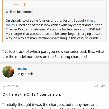
mubs said:
Well, I'll be damned.
On the advice of some folks on another forum, I bought
these
cables
. I used one of these new cables with my charger and put the
Charger Doctor in-between. My phone battery was about 85% full.
My charger, that was supposed to be lame, began charging at 0.9A!
Why, oh why are manufacturers (Samsung in this case) so dumb?
I've lost track of which part you now consider bad. Btw, what
are the model numbers on the Samsung chargers?
mubs
Hairy Aussie
Jan 25, 2016
#24
Ok, here's the Cliff's Notes version:
I initially thought it was the chargers, but many here and