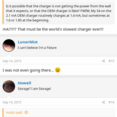
this if they wish. They're just not motivated / committed enough.
They're just skimming profits.
Is it possible that the charger is not getting the power from the wall
that it expects, or that the OEM charger is fake? FWIW, My S4 on the
5) I'm not an iThing guy, but I've read so many times that they
2.1 mA OEM charger routinely charges at 1.4 mA, but sometimes at
charge at 2.4 mAh. If they can, why can't non-iThings?
1.6 or 1.85 at the beginning.
mA?!?!? That must be the world's slowest charger ever!!!
LunarMist
I can't believe I'm a Fixture
Sep 14, 2015
#15
I was not even going there...
Howell
Storage? I am Storage!
Sep 14, 2015
#16
mubs said: