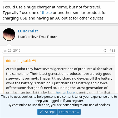
I could use a huge charger at home, but not for travel.
Typically I use one of
these
or another similar product for
charging USB and having an AC outlet for other devices.
LunarMist
I can't believe I'm a Fixture
Jan 26, 2016
#33
ddrueding said:
At this point they have several generations of products all for sale at
the same time. Their latest generation products have a pretty good
size/weight per mAh. I haven't tried charging devices off the battery
while the battery is charging, I just charge the battery and device
off the same charger if I need to. Finding the latest generation of
product can be a bit tricky, but
their website
is pretty good for that.
This site uses cookies to help personalise content, tailor your experience and to
keep you logged in if you register.
At this point their "Power Core+" line are the ones to have, the
Click to expand...
By continuing to use this site, you are consenting to our use of cookies.
10050+ is probably what you want. 236g for 10Ah is really good.
Accept
Learn more…
Thanks. It is very confusing because there are 3 similar