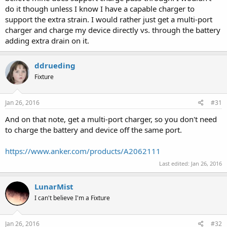
do it though unless I know I have a capable charger to
support the extra strain. I would rather just get a multi-port
charger and charge my device directly vs. through the battery
adding extra drain on it.
ddrueding
Fixture
Jan 26, 2016
#31
And on that note, get a multi-port charger, so you don't need
to charge the battery and device off the same port.
https://www.anker.com/products/A2062111
Last edited:
Jan 26, 2016
LunarMist
I can't believe I'm a Fixture
Jan 26, 2016
#32