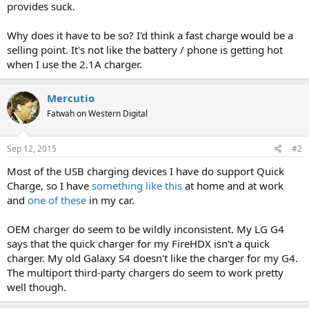
provides suck.
Why does it have to be so? I'd think a fast charge would be a
selling point. It's not like the battery / phone is getting hot
when I use the 2.1A charger.
Mercutio
Fatwah on Western Digital
Sep 12, 2015
#2
Most of the USB charging devices I have do support Quick
Charge, so I have
something like this
at home and at work
and
one of these
in my car.
OEM charger do seem to be wildly inconsistent. My LG G4
says that the quick charger for my FireHDX isn't a quick
charger. My old Galaxy S4 doesn't like the charger for my G4.
The multiport third-party chargers do seem to work pretty
well though.