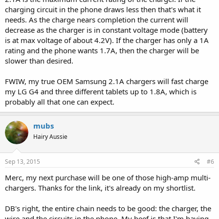
charging circuit in the phone draws less then that's what it
needs. As the charge nears completion the current will
decrease as the charger is in constant voltage mode (battery
With my charger it showed a charge rate of anywhere from .7A to
is at max voltage of about 4.2V). If the charger has only a 1A
.5A depending on how full the battery was. With the wife's charger,
it's pathetic; doesn't go above .4A, and if the battery is 75% full,
rating and the phone wants 1.7A, then the charger will be
drops to .2A, and as it gets fuller, keeps dropping to .1A etc. It took
slower than desired.
2.5 hours to go from 75% to 90% full with this charger. Sheesh.
FWIW, my true OEM Samsung 2.1A chargers will fast charge
I bought a third-party Sony 2.1A charger some time back that
my LG G4 and three different tablets up to 1.8A, which is
charges at about 1.7A max and doesn't drop like this. But nowhere
probably all that one can expect.
near 2.1A.
mubs
Hairy Aussie
Sep 13, 2015
#6
Merc, my next purchase will be one of those high-amp multi-
chargers. Thanks for the link, it's already on my shortlist.
DB's right, the entire chain needs to be good: the charger, the
wire and the circuits in the phone. My beef is that I'm having