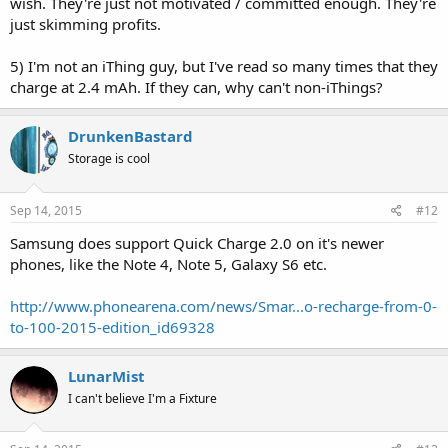
wish. They're just not motivated / committed enough. They're
just skimming profits.
5) I'm not an iThing guy, but I've read so many times that they
charge at 2.4 mAh. If they can, why can't non-iThings?
DrunkenBastard
Storage is cool
Sep 14, 2015
#12
Samsung does support Quick Charge 2.0 on it's newer
phones, like the Note 4, Note 5, Galaxy S6 etc.
http://www.phonearena.com/news/Smar...o-recharge-from-0-
to-100-2015-edition_id69328
LunarMist
I can't believe I'm a Fixture