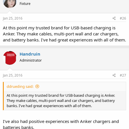
Fixture
Jan 25, 2016
#26
At this point my trusted brand for USB-based charging is
Anker. They make cables, multi-port wall and car chargers,
and battery banks. I've had great experiences with all of them.
Handruin
Administrator
Jan 25, 2016
#27
ddrueding said:
At this point my trusted brand for USB-based charging is Anker.
They make cables, multi-port wall and car chargers, and battery
banks. I've had great experiences with all of them.
I've also had positive experiences with Anker chargers and
batteries banks.