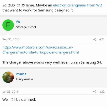
So QED, C1
IS
lame. Maybe an
electronics engineer from WD
that went to work for Samsung designed it.
fb
F
Storage is cool
Sep 30, 2015
#21
http://www.motorola.com/us/accessor...er-
Chargers/motorola-turbopower-chargers.html
The charger above works very well, even on an Samsung S4.
mubs
Hairy Aussie
Jan 25, 2016
#22
Well, I'll be damned.