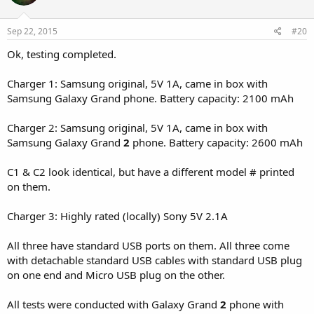
Sep 22, 2015
#20
Ok, testing completed.
Charger 1: Samsung original, 5V 1A, came in box with
Samsung Galaxy Grand phone. Battery capacity: 2100 mAh
Charger 2: Samsung original, 5V 1A, came in box with
Samsung Galaxy Grand
2
phone. Battery capacity: 2600 mAh
C1 & C2 look identical, but have a different model # printed
on them.
Charger 3: Highly rated (locally) Sony 5V 2.1A
All three have standard USB ports on them. All three come
with detachable standard USB cables with standard USB plug
on one end and Micro USB plug on the other.
All tests were conducted with Galaxy Grand
2
phone with