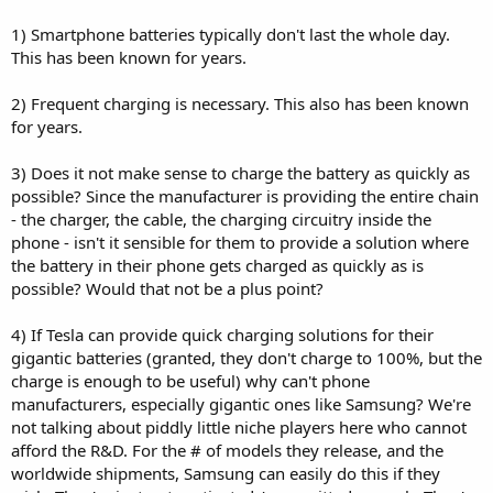
1) Smartphone batteries typically don't last the whole day.
This has been known for years.
2) Frequent charging is necessary. This also has been known
for years.
3) Does it not make sense to charge the battery as quickly as
possible? Since the manufacturer is providing the entire chain
- the charger, the cable, the charging circuitry inside the
phone - isn't it sensible for them to provide a solution where
the battery in their phone gets charged as quickly as is
possible? Would that not be a plus point?
4) If Tesla can provide quick charging solutions for their
gigantic batteries (granted, they don't charge to 100%, but the
charge is enough to be useful) why can't phone
manufacturers, especially gigantic ones like Samsung? We're
not talking about piddly little niche players here who cannot
afford the R&D. For the # of models they release, and the
worldwide shipments, Samsung can easily do this if they