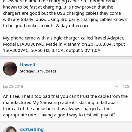
elsewhere blamed the charging cable. So I bought cables
known to be fast at charging. It is now proven that the
chargers are good but the USB charging cables they come
with are totally lousy. Using 3rd party charging cables known
to be good makes a night & day difference.
My phone came with a single charger, called Travel Adapter,
Model ETA0U80IWE, Made in Vietnam on 2013.03.04, Input
150-300VAC, 50-60 Hz, 0.15A, output 5.0V 1.0A.
Howell
Storage? I am Storage!
Jan 25, 2016
#25
Ah I see. That's too bad that you can't trust the cable from the
manufacturer. My Samsung cable it's starting to fall apart
from all of the abuse but it has always charged at the
appropriate rate. Having a good way to test will pay off.
ddrueding