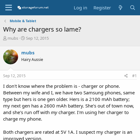
Log in
Register
Mobile & Tablet
Why are chargers so lame?
T
S
mubs
Sep 12, 2015
h
t
r
a
mubs
e
r
Hairy Aussie
a
t
d
d
s
a
Sep 12, 2015
#1
t
t
a
e
I don't know where the problem is - charger or phone.
r
Between my wife and I, we have two Samsung phones, same
t
type but hers is one gen older. Hers is a 2100 mAh battery;
e
my next gen has a 2600 mAh battery. She's out of town now,
r
and she's run off with
my
charger. I'm using her charger to
charge my phone.
Both chargers are rated at 5V 1A. I suspect my charger is an
improved version.