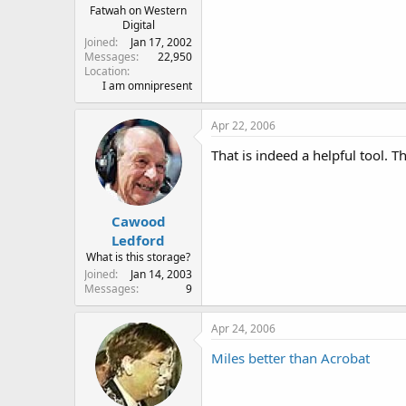
Fatwah on Western
Digital
Joined
Jan 17, 2002
Messages
22,950
Location
I am omnipresent
Apr 22, 2006
That is indeed a helpful tool. 
Cawood
Ledford
What is this storage?
Joined
Jan 14, 2003
Messages
9
Apr 24, 2006
Miles better than Acrobat