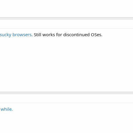
sucky browsers
. Still works for discontinued OSes.
 while.