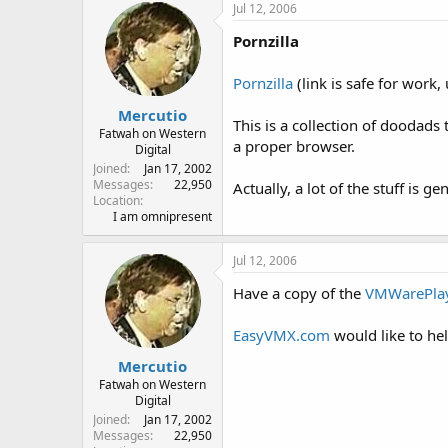
Jul 12, 2006
Pornzilla
Pornzilla
(link is safe for work
Mercutio
This is a collection of doodads
Fatwah on Western
a proper browser.
Digital
Joined
Jan 17, 2002
Messages
22,950
Actually, a lot of the stuff is 
Location
I am omnipresent
Jul 12, 2006
Have a copy of the
VMWarePla
EasyVMX.com
would like to hel
Mercutio
Fatwah on Western
Digital
Joined
Jan 17, 2002
Messages
22,950