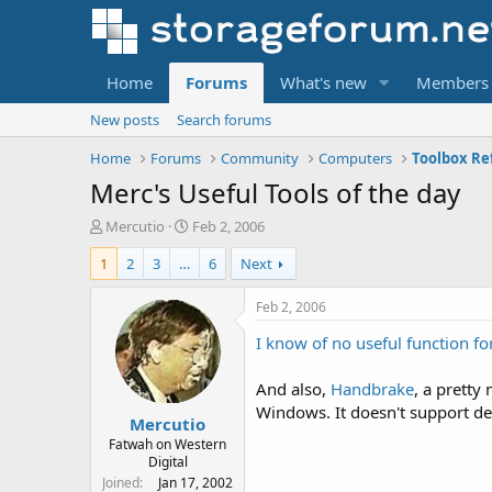
Home
Forums
What's new
Members
New posts
Search forums
Home
Forums
Community
Computers
Toolbox Re
Merc's Useful Tools of the day
T
S
Mercutio
Feb 2, 2006
h
t
1
2
3
…
6
Next
r
a
e
r
a
t
Feb 2, 2006
d
d
I know of no useful function for
s
a
t
t
a
e
And also,
Handbrake
, a pretty
r
Windows. It doesn't support d
Mercutio
t
e
Fatwah on Western
Digital
r
Joined
Jan 17, 2002