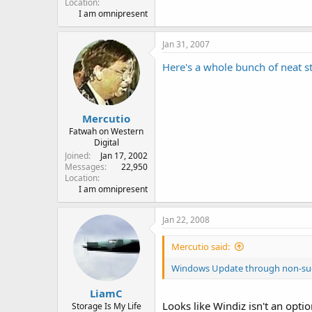
Location
I am omnipresent
Jan 31, 2007
Here's a whole bunch of neat stu
Mercutio
Fatwah on Western
Digital
Joined
Jan 17, 2002
Messages
22,950
Location
I am omnipresent
Jan 22, 2008
Mercutio said:
Windows Update through non-su
LiamC
Looks like Windiz isn't an opti
Storage Is My Life