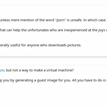
, unless mere mention of the word "porn" is unsafe. In which case 
 that can help the unfortunates who are inexperienced at the joys 
generally useful for anyone who downloads pictures.
yer
, but not a way to make a virtual machine?
p you by generating a guest image for you. All you have to do is 