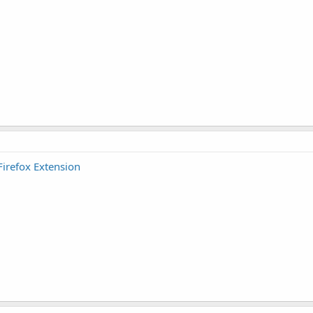
Firefox Extension