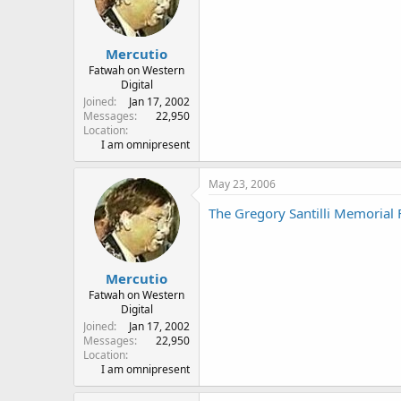
Mercutio
Fatwah on Western
Digital
Joined
Jan 17, 2002
Messages
22,950
Location
I am omnipresent
May 23, 2006
The Gregory Santilli Memorial 
Mercutio
Fatwah on Western
Digital
Joined
Jan 17, 2002
Messages
22,950
Location
I am omnipresent