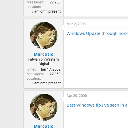
Messages
22,950
Location
I am omnipresent
Mar 2, 2006
Windows Update through non-
Mercutio
Fatwah on Western
Digital
Joined
Jan 17, 2002
Messages
22,950
Location
I am omnipresent
Apr 20, 2006
Best Windows tip I've seen in a
Mercutio