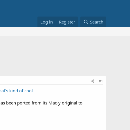
Log in
Register
Search
#1
at's kind of cool.
as been ported from its Mac-y original to