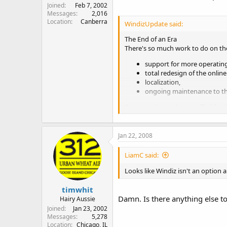
Joined
Feb 7, 2002
Messages
2,016
Location
Canberra
WindizUpdate said:
The End of an Era
There's so much work to do on the
support for more operatin
total redesign of the onlin
localization,
ongoing maintenance to th
But we've been short-staffed for th
It's not "Good Bye" - we haven't 
But we have to move on. The site wi
You are needed. If you have the sk
Jan 22, 2008
advertised
are still waiting to be fi
We wish to thank you all for your
LiamC said:
Looks like Windiz isn't an option 
Regards,
timwhit
Thomas, Phil, Jesse and Mahamo
Damn. Is there anything else t
WindizUpdate Development Tea
Hairy Aussie
Joined
Jan 23, 2002
Messages
5,278
Location
Chicago, IL