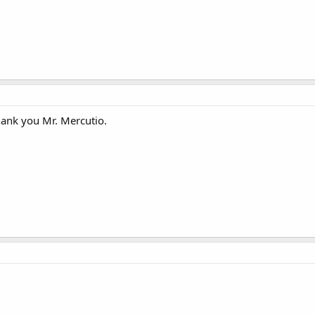
Thank you Mr. Mercutio.