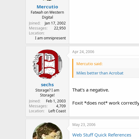
Mercutio
Fatwah on Western
Digital
Joined
Jan 17, 2002
Messages
22,950
Location
I am omnipresent
Apr 24, 2006
Mercutio said:
Miles better than Acrobat
sechs
That's a negative.
Storage? I am
Storage!
Joined
Feb 1, 2003
Foxit *does not* work correctly
Messages
4,709
Location
Left Coast
May 23, 2006
Web Stuff Quick References