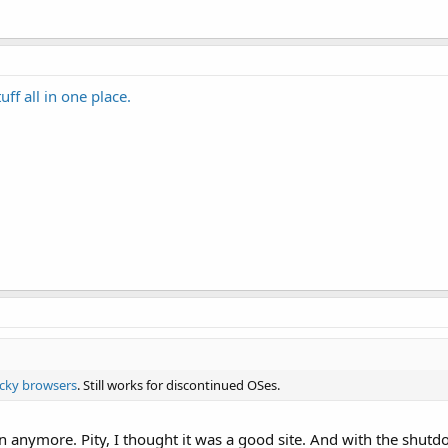
ff all in one place.
cky browsers
. Still works for discontinued OSes.
on anymore. Pity, I thought it was a good site. And with the shut