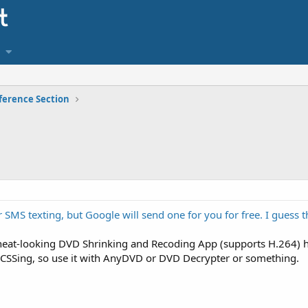
ference Section
 SMS texting, but Google will send one for you for free. I guess th
 neat-looking DVD Shrinking and Recoding App (supports H.264) h
eCSSing, so use it with AnyDVD or DVD Decrypter or something.