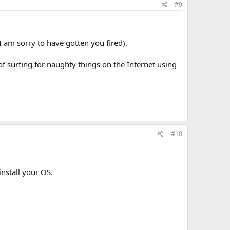
#9
I am sorry to have gotten you fired).
of surfing for naughty things on the Internet using
#10
install your OS.