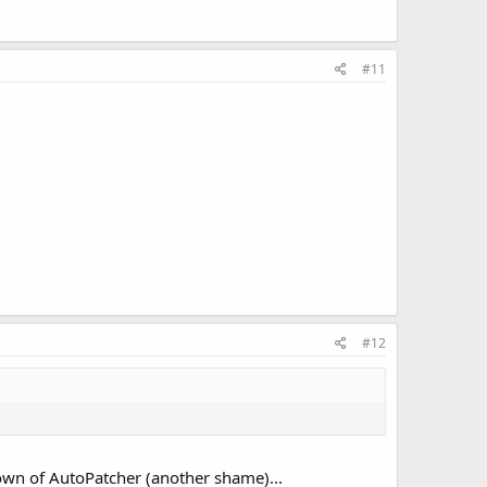
#11
#12
down of AutoPatcher (another shame)...