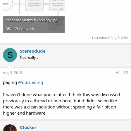
Proposed Network Topology.jpg
35.1 KB · Views: 8
Last edited:
Aug 6, 2019
Stereodude
S
Not really a
Aug 8, 2019
#2
paging
@ddrueding
I haven't done what you're after. I think this was discussed
previously in a thread or two here, but it didn't seem like
there was a clean solution without spending a fair bit on
higher end hardware.
Clocker