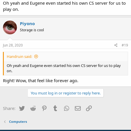
Oh yeah and Eugene even started his own CS server for us to
play on.
Piyono
Storage is cool
Jun 28, 2020
#19
Handruin said:
Oh yeah and Eugene even started his own CS server for us to play
on.
Right! Wow, that feel like forever ago.
You must log in or register to reply here.
Twitter
Reddit
Pinterest
Tumblr
WhatsApp
Email
Link
Share:
Computers