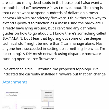
are still too many dead spots in the house, but I also want a
smooth hand-off between APs as I move about. The thing is
that I don't want to spend hundreds of dollars on a mesh
network kit with proprietary firmware. I think there's a way to
extend OpenWrt to function as a mesh using the hardware I
already have lying around, but I can't find any definitive
guides on how to go about it. I know there's something called
B.A.T.M.A.N. but I fear that figuring out some of the deeper
technical stuff might be more than I can manage alone. Has
anyone here succeeded in setting up something like what I'm
describing? A DIY mesh network using disparate hardware
running open-source firmware?
I've attached a file illustrating my proposed topology. I've
indicated the currently installed firmware but that can change.
Attachments