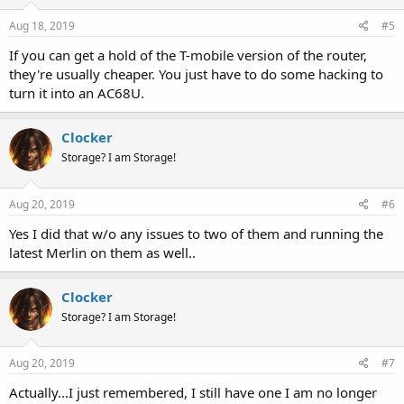
Aug 18, 2019
#5
If you can get a hold of the T-mobile version of the router,
they're usually cheaper. You just have to do some hacking to
turn it into an AC68U.
Clocker
Storage? I am Storage!
Aug 20, 2019
#6
Yes I did that w/o any issues to two of them and running the
latest Merlin on them as well..
Clocker
Storage? I am Storage!
Aug 20, 2019
#7
Actually...I just remembered, I still have one I am no longer