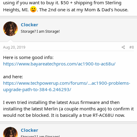
using if you want to buy it. $50 + shipping from Sterling
Heights, MI.
. The 2nd one is at my Mom & Dad's house.
Clocker
Storage? I am Storage!
Aug 20, 2019
#8
Here is some good info:
https://www.bayareatechpros.com/ac1900-to-ac68u/
and here:
https://www.techpowerup.com/forums/...ac1900-problems-
upgrade-path-to-384-6.246293/
I even tried installing the latest Asus firmware and then
installing the latest Merlin (a couple months ago) to confirm it
would not be blocked. It is basically a true RT-AC68U now.
Clocker
Storage? I am Storage!