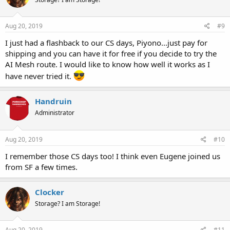
Aug 20, 2019
#9
I just had a flashback to our CS days, Piyono...just pay for
shipping and you can have it for free if you decide to try the
AI Mesh route. I would like to know how well it works as I
have never tried it.
Handruin
Administrator
Aug 20, 2019
#10
I remember those CS days too! I think even Eugene joined us
from SF a few times.
Clocker
Storage? I am Storage!
Aug 20, 2019
#11