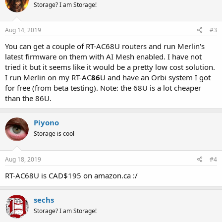
Storage? I am Storage!
Aug 14, 2019
#3
You can get a couple of RT-AC68U routers and run Merlin's
latest firmware on them with AI Mesh enabled. I have not
tried it but it seems like it would be a pretty low cost solution.
I run Merlin on my RT-AC
86
U and have an Orbi system I got
for free (from beta testing). Note: the 68U is a lot cheaper
than the 86U.
Piyono
Storage is cool
Aug 18, 2019
#4
RT-AC68U is CAD$195 on amazon.ca :/
sechs
Storage? I am Storage!