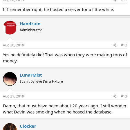
If I remember right, he hosted a server for a little while.
Handruin
Administrator
Aug 20, 2019
#12
Yes he definitely did! That was when they were making tons of
money.
LunarMist
I can't believe I'm a Fixture
Aug 21, 2019
#13
Damn, that must have been about 20 years ago. I still wonder
what Davin was smoking when he hosed the database.
Clocker