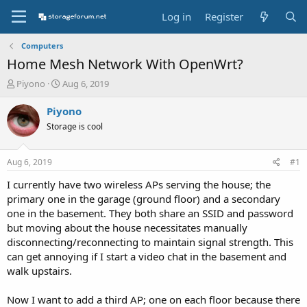
Log in
Register
Computers
Home Mesh Network With OpenWrt?
T
S
Piyono
Aug 6, 2019
h
t
r
a
Piyono
e
r
Storage is cool
a
t
d
d
s
a
Aug 6, 2019
#1
t
t
a
e
I currently have two wireless APs serving the house; the
r
primary one in the garage (ground floor) and a secondary
t
one in the basement. They both share an SSID and password
e
but moving about the house necessitates manually
r
disconnecting/reconnecting to maintain signal strength. This
can get annoying if I start a video chat in the basement and
walk upstairs.
Now I want to add a third AP; one on each floor because there