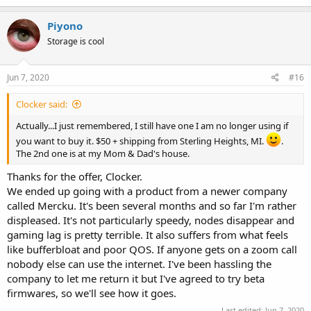
a
c
Piyono
t
Storage is cool
i
o
n
s
Jun 7, 2020
#16
:
Clocker said:
Actually...I just remembered, I still have one I am no longer using if
you want to buy it. $50 + shipping from Sterling Heights, MI.
.
The 2nd one is at my Mom & Dad's house.
Thanks for the offer, Clocker.
We ended up going with a product from a newer company
called Mercku. It's been several months and so far I'm rather
displeased. It's not particularly speedy, nodes disappear and
gaming lag is pretty terrible. It also suffers from what feels
like bufferbloat and poor QOS. If anyone gets on a zoom call
nobody else can use the internet. I've been hassling the
company to let me return it but I've agreed to try beta
firmwares, so we'll see how it goes.
Last edited:
Jun 7, 2020