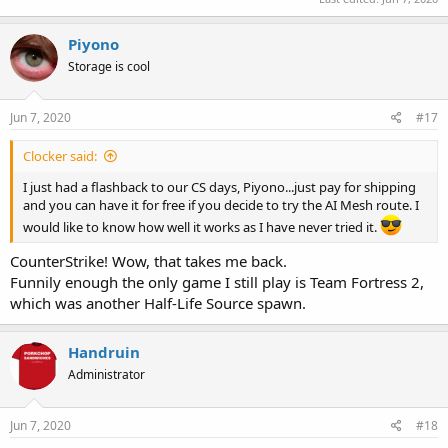
Piyono
Storage is cool
Jun 7, 2020
#17
Clocker said:
I just had a flashback to our CS days, Piyono...just pay for shipping
and you can have it for free if you decide to try the AI Mesh route. I
would like to know how well it works as I have never tried it.
CounterStrike! Wow, that takes me back.
Funnily enough the only game I still play is Team Fortress 2,
which was another Half-Life Source spawn.
Handruin
Administrator
Jun 7, 2020
#18