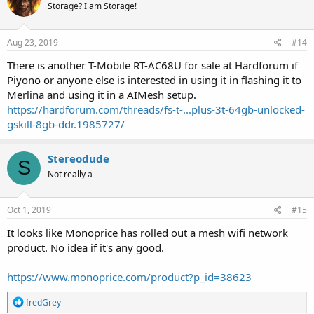
Storage? I am Storage!
Aug 23, 2019
#14
There is another T-Mobile RT-AC68U for sale at Hardforum if
Piyono or anyone else is interested in using it in flashing it to
Merlina and using it in a AIMesh setup.
https://hardforum.com/threads/fs-t-...plus-3t-64gb-unlocked-
gskill-8gb-ddr.1985727/
Stereodude
S
Not really a
Oct 1, 2019
#15
It looks like Monoprice has rolled out a mesh wifi network
product. No idea if it's any good.
https://www.monoprice.com/product?p_id=38623
R
fredGrey
e