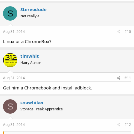
Stereodude
S
Not really a
Aug 31, 2014
#10
Linux or a ChromeBox?
timwhit
Hairy Aussie
Aug 31, 2014
#11
Get him a Chromebook and install adblock.
snowhiker
S
Storage Freak Apprentice
Aug 31, 2014
#12