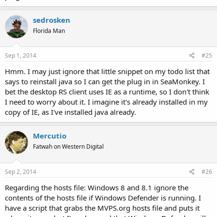
sedrosken
Florida Man
Sep 1, 2014
#25
Hmm. I may just ignore that little snippet on my todo list that
says to reinstall java so I can get the plug in in SeaMonkey. I
bet the desktop RS client uses IE as a runtime, so I don't think
I need to worry about it. I imagine it's already installed in my
copy of IE, as I've installed java already.
Mercutio
Fatwah on Western Digital
Sep 2, 2014
#26
Regarding the hosts file: Windows 8 and 8.1 ignore the
contents of the hosts file if Windows Defender is running. I
have a script that grabs the MVPS.org hosts file and puts it