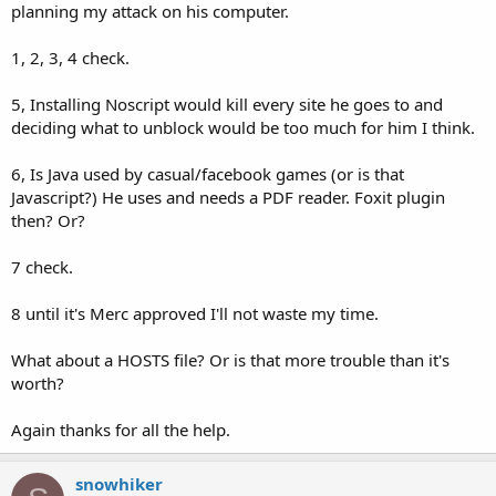
planning my attack on his computer.
8. Maybe Malwarebytes Exploit Protection? I'm still messing with it.
I haven't decided if it helps or not.
1, 2, 3, 4 check.
These things put together will probably stop most drive by
downloads and passive attacks.
5, Installing Noscript would kill every site he goes to and
deciding what to unblock would be too much for him I think.
6, Is Java used by casual/facebook games (or is that
Javascript?) He uses and needs a PDF reader. Foxit plugin
then? Or?
7 check.
8 until it's Merc approved I'll not waste my time.
What about a HOSTS file? Or is that more trouble than it's
worth?
Again thanks for all the help.
snowhiker