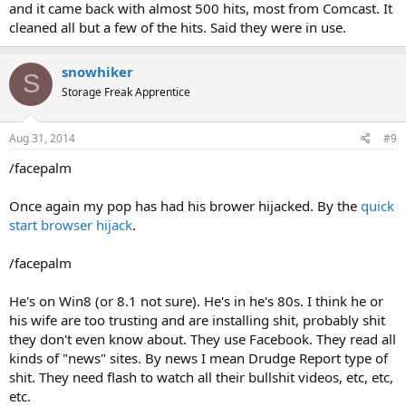
and it came back with almost 500 hits, most from Comcast. It
cleaned all but a few of the hits. Said they were in use.
snowhiker
S
Storage Freak Apprentice
Aug 31, 2014
#9
/facepalm
Once again my pop has had his brower hijacked. By the
quick
start browser hijack
.
/facepalm
He's on Win8 (or 8.1 not sure). He's in he's 80s. I think he or
his wife are too trusting and are installing shit, probably shit
they don't even know about. They use Facebook. They read all
kinds of "news" sites. By news I mean Drudge Report type of
shit. They need flash to watch all their bullshit videos, etc, etc,
etc.