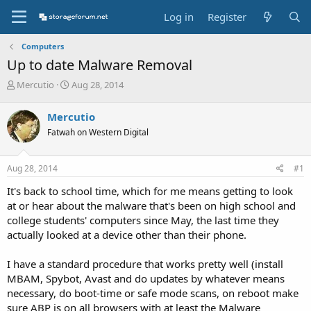
Log in
Register
Computers
Up to date Malware Removal
T
S
Mercutio
Aug 28, 2014
h
t
r
a
Mercutio
e
r
Fatwah on Western Digital
a
t
d
d
s
a
Aug 28, 2014
#1
t
t
a
e
It's back to school time, which for me means getting to look
r
at or hear about the malware that's been on high school and
t
college students' computers since May, the last time they
e
actually looked at a device other than their phone.
r
I have a standard procedure that works pretty well (install
MBAM, Spybot, Avast and do updates by whatever means
necessary, do boot-time or safe mode scans, on reboot make
sure ABP is on all browsers with at least the Malware