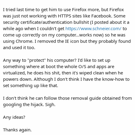
I tried last time to get him to use Firefox more, but Firefox
was just not working with HTTPS sites like Facebook. Some
security certificate/authentication bullshit (I posted about it a
while ago when I couldn't get
https://www.schneier.com/
to
come up correctly on my computer...works now) so he was
using Chrome. I removed the IE icon but they probably found
and used it too.
Any way to "protect" his computer? I'd like to set up
something where at boot the whole O/S and apps are
virtualized, he does his shit, then it's wiped clean when he
powers down. Although I don't think I have the know-how to
set something up like that.
I don't think he can follow those removal guide obtained from
googling the hijack. Sigh.
Any ideas?
Thanks again.