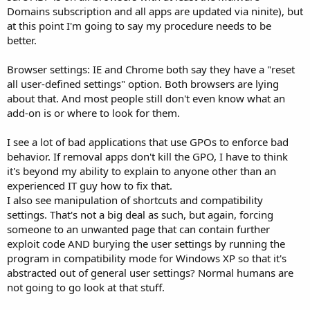
Domains subscription and all apps are updated via ninite), but
at this point I'm going to say my procedure needs to be
better.
Browser settings: IE and Chrome both say they have a "reset
all user-defined settings" option. Both browsers are lying
about that. And most people still don't even know what an
add-on is or where to look for them.
I see a lot of bad applications that use GPOs to enforce bad
behavior. If removal apps don't kill the GPO, I have to think
it's beyond my ability to explain to anyone other than an
experienced IT guy how to fix that.
I also see manipulation of shortcuts and compatibility
settings. That's not a big deal as such, but again, forcing
someone to an unwanted page that can contain further
exploit code AND burying the user settings by running the
program in compatibility mode for Windows XP so that it's
abstracted out of general user settings? Normal humans are
not going to go look at that stuff.