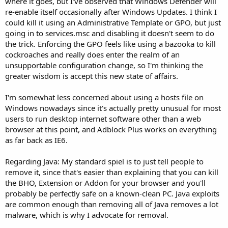
where it goes, but I've observed that Windows Defender will
re-enable itself occasionally after Windows Updates. I think I
could kill it using an Administrative Template or GPO, but just
going in to services.msc and disabling it doesn't seem to do
the trick. Enforcing the GPO feels like using a bazooka to kill
cockroaches and really does enter the realm of an
unsupportable configuration change, so I'm thinking the
greater wisdom is accept this new state of affairs.
I'm somewhat less concerned about using a hosts file on
Windows nowadays since it's actually pretty unusual for most
users to run desktop internet software other than a web
browser at this point, and Adblock Plus works on everything
as far back as IE6.
Regarding Java: My standard spiel is to just tell people to
remove it, since that's easier than explaining that you can kill
the BHO, Extension or Addon for your browser and you'll
probably be perfectly safe on a known-clean PC. Java exploits
are common enough than removing all of Java removes a lot
malware, which is why I advocate for removal.