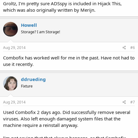
Groltz, I'm pretty sure ADSspy is included in Hijack This,
which was also originally written by Merijn.
Howell
Storage? I am Storage!
Aug 29, 2014
#6
Combofix has worked well for me in the past. Have not had to
use it recently.
ddrueding
Fixture
Aug 29, 2014
#7
Used Combofix 2 days ago. Did successfully remove several
viruses. Also left enough damaged system files that the
machine require a reinstall anyway.
I'm not saying that that always happens, or that Combofix