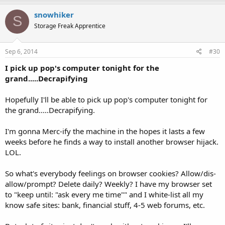
snowhiker
S
Storage Freak Apprentice
Sep 6, 2014
#30
I pick up pop's computer tonight for the
grand.....Decrapifying
Hopefully I'll be able to pick up pop's computer tonight for
the grand.....Decrapifying.
I'm gonna Merc-ify the machine in the hopes it lasts a few
weeks before he finds a way to install another browser hijack.
LOL.
So what's everybody feelings on browser cookies? Allow/dis-
allow/prompt? Delete daily? Weekly? I have my browser set
to "keep until: "ask every me time"" and I white-list all my
know safe sites: bank, financial stuff, 4-5 web forums, etc.