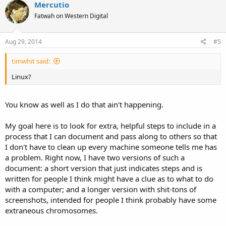
Mercutio
Fatwah on Western Digital
Aug 29, 2014
#5
timwhit said:
Linux?
You know as well as I do that ain't happening.
My goal here is to look for extra, helpful steps to include in a
process that I can document and pass along to others so that
I don't have to clean up every machine someone tells me has
a problem. Right now, I have two versions of such a
document: a short version that just indicates steps and is
written for people I think might have a clue as to what to do
with a computer; and a longer version with shit-tons of
screenshots, intended for people I think probably have some
extraneous chromosomes.