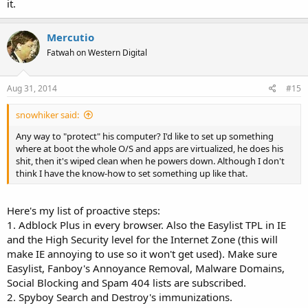
it.
Mercutio
Fatwah on Western Digital
Aug 31, 2014
#15
snowhiker said:
Any way to "protect" his computer? I'd like to set up something
where at boot the whole O/S and apps are virtualized, he does his
shit, then it's wiped clean when he powers down. Although I don't
think I have the know-how to set something up like that.
Here's my list of proactive steps:
1. Adblock Plus in every browser. Also the Easylist TPL in IE
and the High Security level for the Internet Zone (this will
make IE annoying to use so it won't get used). Make sure
Easylist, Fanboy's Annoyance Removal, Malware Domains,
Social Blocking and Spam 404 lists are subscribed.
2. Spyboy Search and Destroy's immunizations.