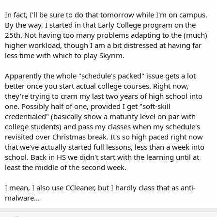
In fact, I'll be sure to do that tomorrow while I'm on campus.
By the way, I started in that Early College program on the
25th. Not having too many problems adapting to the (much)
higher workload, though I am a bit distressed at having far
less time with which to play Skyrim.
Apparently the whole "schedule's packed" issue gets a lot
better once you start actual college courses. Right now,
they're trying to cram my last two years of high school into
one. Possibly half of one, provided I get "soft-skill
credentialed" (basically show a maturity level on par with
college students) and pass my classes when my schedule's
revisited over Christmas break. It's so high paced right now
that we've actually started full lessons, less than a week into
school. Back in HS we didn't start with the learning until at
least the middle of the second week.
I mean, I also use CCleaner, but I hardly class that as anti-
malware...