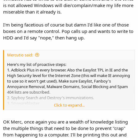
is not allowed Windows will die/complain/make my life more
miserable than it already is.
I'm being facetious of course but damn I'd like one of those
boxes on a remote control. Pop calls up and wants to write to
HDD and I'd say "nope," then hang up.
Mercutio said:
Here's my list of proactive steps:
1. Adblock Plus in every browser. Also the Easylist TPL in IE and the
High Security level for the Internet Zone (this will make IE annoying
to use so it won't get used). Make sure Easylist, Fanboy's
Annoyance Removal, Malware Domains, Social Blocking and Spam
404 lists are subscribed.
2. Spyboy Search and Destroy's immunizations.
3. Spywareblaster.
Click to expand...
4. Web of Trust or Avast's browser plugin.
5. Noscript is a judgment call.
6. Remove Java and Acrobat Reader from the machine. Use Ninite
OK Merc, once again you are a wealth of knowledge listing
with scheduled tasks to keep Flash, browsers and helpers updated.
the multiple things that need to be done to prevent "crap"
7. Use decent AV software. Avast is probably the best of the free
from happening to a computer. I'll be printing this out and
options, though I do a custom install so it bothers the end user less.