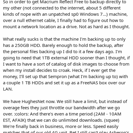
So in order to get Macrium Reflect Free to backup directly to
my other (not connected to the internet, about 5 different
kinds of nope with an unpatched sp0 Windows 7...) machine,
over a null ethernet cable, I finally had to figure out how to
mount a network location as a drive. Not as hard as I thought.
What really sucks is that the machine I'm backing up to only
has a 250GB HDD. Barely enough to hold the backup, after
the personal files backing up I did to it a few days ago. I'm
going to need that 1TB external HDD sooner than I thought, if
I want to have a sort of catalog of disk images to choose from
when my install decides to croak. Heck, if I ever get the
money, I'll set up that Sempron (what I'm backing up to) with
a couple 1 TB HDDs and set it up as a FreeNAS box over our
LAN.
We have HughesNet now. We still have a limit, but instead of
overage fees they just throttle our bandwidth after we go
over. :colors: And there's even a time period (2AM - 10AM
EST, AFAIK) that we can do unlimited downloads. (squee)
We're finally back in business, more or less. Speed easily
matches that of our old 4G unit. Bet I still can't play Asheron's