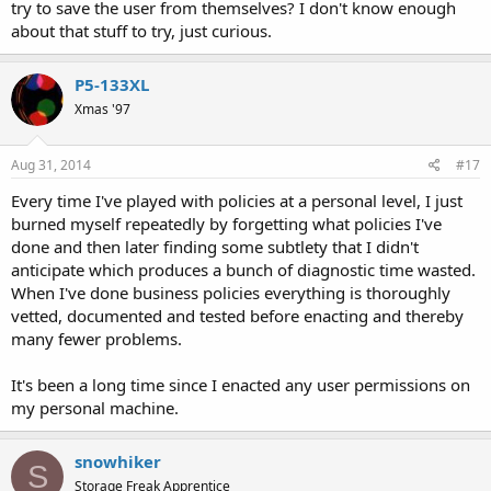
try to save the user from themselves? I don't know enough
about that stuff to try, just curious.
P5-133XL
Xmas '97
Aug 31, 2014
#17
Every time I've played with policies at a personal level, I just
burned myself repeatedly by forgetting what policies I've
done and then later finding some subtlety that I didn't
anticipate which produces a bunch of diagnostic time wasted.
When I've done business policies everything is thoroughly
vetted, documented and tested before enacting and thereby
many fewer problems.
It's been a long time since I enacted any user permissions on
my personal machine.
snowhiker
S
Storage Freak Apprentice