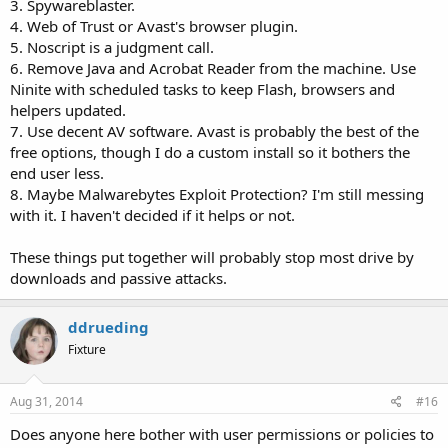
3. Spywareblaster.
4. Web of Trust or Avast's browser plugin.
5. Noscript is a judgment call.
6. Remove Java and Acrobat Reader from the machine. Use
Ninite with scheduled tasks to keep Flash, browsers and
helpers updated.
7. Use decent AV software. Avast is probably the best of the
free options, though I do a custom install so it bothers the
end user less.
8. Maybe Malwarebytes Exploit Protection? I'm still messing
with it. I haven't decided if it helps or not.
These things put together will probably stop most drive by
downloads and passive attacks.
ddrueding
Fixture
Aug 31, 2014
#16
Does anyone here bother with user permissions or policies to