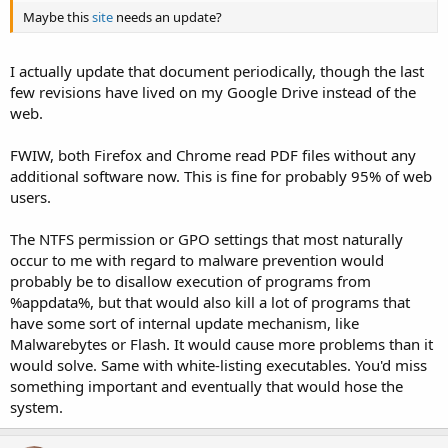
Maybe this
site
needs an update?
I actually update that document periodically, though the last
few revisions have lived on my Google Drive instead of the
web.
FWIW, both Firefox and Chrome read PDF files without any
additional software now. This is fine for probably 95% of web
users.
The NTFS permission or GPO settings that most naturally
occur to me with regard to malware prevention would
probably be to disallow execution of programs from
%appdata%, but that would also kill a lot of programs that
have some sort of internal update mechanism, like
Malwarebytes or Flash. It would cause more problems than it
would solve. Same with white-listing executables. You'd miss
something important and eventually that would hose the
system.