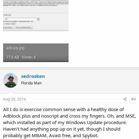
adsspy.jpg
77.6 KB · Views: 8
sedrosken
Florida Man
Aug 29, 2014
#4
All I do is exercise common sense with a healthy dose of
Adblock plus and noscript and cross my fingers. Oh, and MSE,
which installed as part of my Windows Update procedure.
Haven't had anything pop up on it yet, though I should
probably get MBAM, Avast free, and Spybot.