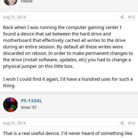
Fixture
Aug 31, 2014
#13
Back when I was running the computer gaming center I
found a device that sat between the hard drive and
motherboard that effectively cached all writes to the drive
during an entire session. By default all these writes were
discarded on reboot. In order to make permanent changes to
the drive (install software, updates, etc) you had to change a
physical jumper on this little box.
I wish I could find it again, I'd have a hundred uses for such a
thing.
P5-133XL
Xmas '97
Aug 31, 2014
#14
That is a real useful device. I''d never heard of something like