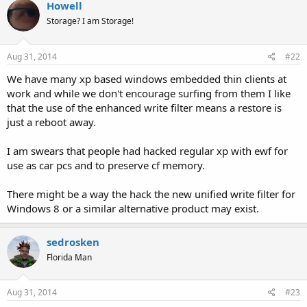
Howell
Storage? I am Storage!
Aug 31, 2014
#22
We have many xp based windows embedded thin clients at
work and while we don't encourage surfing from them I like
that the use of the enhanced write filter means a restore is
just a reboot away.
I am swears that people had hacked regular xp with ewf for
use as car pcs and to preserve cf memory.
There might be a way the hack the new unified write filter for
Windows 8 or a similar alternative product may exist.
sedrosken
Florida Man
Aug 31, 2014
#23