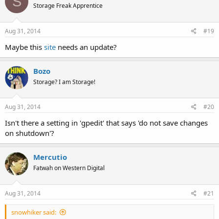
S
Storage Freak Apprentice
Aug 31, 2014
#19
Maybe this
site
needs an update?
Bozo
Storage? I am Storage!
Aug 31, 2014
#20
Isn't there a setting in 'gpedit' that says 'do not save changes
on shutdown'?
Mercutio
Fatwah on Western Digital
Aug 31, 2014
#21
snowhiker said: