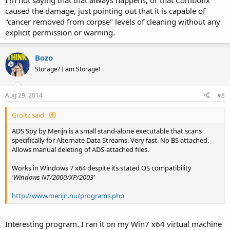
caused the damage, just pointing out that it is capable of
"cancer removed from corpse" levels of cleaning without any
explicit permission or warning.
Bozo
Storage? I am Storage!
Aug 29, 2014
#8
Groltz said:
ADS Spy by Merijn is a small stand-alone executable that scans
specifically for Alternate Data Streams. Very fast. No BS attached.
Allows manual deleting of ADS-attached files.
Works in Windows 7 x64 despite its stated OS compatibility
'Windows NT/2000/XP/2003'
http://www.merijn.nu/programs.php
Interesting program. I ran it on my Win7 x64 virtual machine