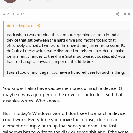
Aug 31, 2014
#18
ddrueding said:
Back when I was running the computer gaming center I found a
device that sat between the hard drive and motherboard that
effectively cached all writes to the drive during an entire session. By
default all these writes were discarded on reboot. In order to make
permanent changes to the drive (install software, updates, etc) you
had to change a physical jumper on this little box.
I wish I could find it again, I'd have a hundred uses for such a thing.
You know, I also have vague memories of such a device. Or
maybe it was a jumper on the drive or controller itself that
disables writes. Who knows...
But in today's Windows world I don't see how such a device
could work. Every time you move the mouse, click on an
element or simply burp up that soda you drank too fast
Windows has to write to the disk or some shit and if the write