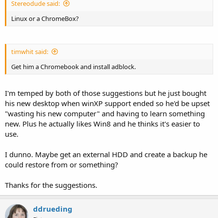
Stereodude said:
Linux or a ChromeBox?
timwhit said:
Get him a Chromebook and install adblock.
I'm temped by both of those suggestions but he just bought
his new desktop when winXP support ended so he'd be upset
"wasting his new computer" and having to learn something
new. Plus he actually likes Win8 and he thinks it's easier to
use.
I dunno. Maybe get an external HDD and create a backup he
could restore from or something?
Thanks for the suggestions.
ddrueding