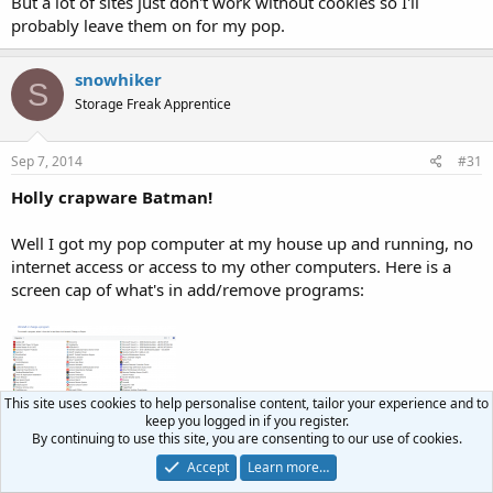
But a lot of sites just don't work without cookies so I'll
probably leave them on for my pop.
snowhiker
S
Storage Freak Apprentice
Sep 7, 2014
#31
Holly crapware Batman!
Well I got my pop computer at my house up and running, no
internet access or access to my other computers. Here is a
screen cap of what's in add/remove programs:
This site uses cookies to help personalise content, tailor your experience and to
keep you logged in if you register.
By continuing to use this site, you are consenting to our use of cookies.
Holly crapware Batman! Looks like there are at least 15
Accept
Learn more…
programs that are complete bullshit without having to check