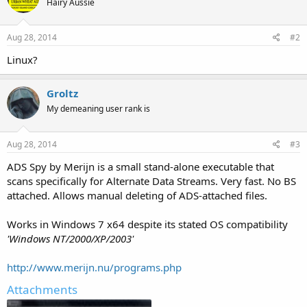
Hairy Aussie
Aug 28, 2014
#2
Linux?
Groltz
My demeaning user rank is
Aug 28, 2014
#3
ADS Spy by Merijn is a small stand-alone executable that
scans specifically for Alternate Data Streams. Very fast. No BS
attached. Allows manual deleting of ADS-attached files.
Works in Windows 7 x64 despite its stated OS compatibility
'Windows NT/2000/XP/2003'
http://www.merijn.nu/programs.php
Attachments