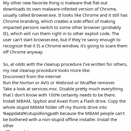
My other new favorite thing is malware that flat-out
downloads its own malware-infested version of Chrome,
usually called Browser.exe. It looks like Chrome and it still has
Chrome branding, which creates a side effect of making
impacted persons switch to some other browser (probably
IE), which will run them right in to other exploit code. The
user can't start browser.exe, but if they're savvy enough to
recognize that it IS a Chrome window, it's going to scare them
off Chrome anyway.
So, at odds with the cleanup procedure I've written for others,
my real cleanup procedure looks more like:
Disconnect from the internet
Run the Norton or AVG or Webroot or Mcaffee remover.
Take a look at services.msc. Disable pretty much everything
that I don't know with 100% certainty needs to be there.
Install MBAM, Spybot and Avast from a Flash drive. Copy the
whole stupid MBAM folder off my thumb drive into
%appdata%\stupidlongpath because the MBAM people can't
be bothered with a non-stupid offline installer. Install the
other