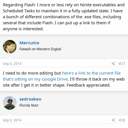
Regarding Flash: I more or less rely on Ninite executables and
Scheduled Tasks to maintain it in a fully updated state. I have
a bunch of different combinations of the .exe files, including
several that include Flash. I can put up a link to them if
anyone is interested.
Mercutio
Fatwah on Western Digital
Sep 4, 2014
#27
I need to do more editing but
here's a link to the current file
that's sitting on my Google Drive
. I'll throw it back on my web
site after I get it in better shape. Feedback appreciated.
sedrosken
Florida Man
Sep 6, 2014
#28