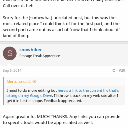
Call over it, heh.
Sorry for the (somewhat) unrelated post, but this was the
most related place I could think of for the first part, and the
second part came out as a sort of "now that I think about it"
kind of thing.
snowhiker
S
Storage Freak Apprentice
Sep 6, 2014
#29
Mercutio said:
I need to do more editing but
here's a link to the current file that's
sitting on my Google Drive
. I'll throw it back on my web site after I
get it in better shape. Feedback appreciated.
Again great info. MUCH THANKS. Any links you can provide
to specific tools would be appreciated as well.