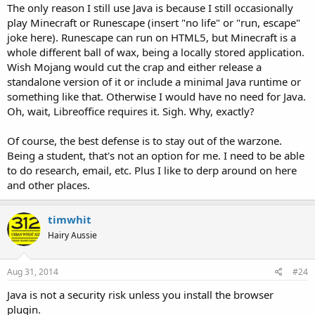
The only reason I still use Java is because I still occasionally
play Minecraft or Runescape (insert "no life" or "run, escape"
joke here). Runescape can run on HTML5, but Minecraft is a
whole different ball of wax, being a locally stored application.
Wish Mojang would cut the crap and either release a
standalone version of it or include a minimal Java runtime or
something like that. Otherwise I would have no need for Java.
Oh, wait, Libreoffice requires it. Sigh. Why, exactly?
Of course, the best defense is to stay out of the warzone.
Being a student, that's not an option for me. I need to be able
to do research, email, etc. Plus I like to derp around on here
and other places.
timwhit
Hairy Aussie
Aug 31, 2014
#24
Java is not a security risk unless you install the browser
plugin.