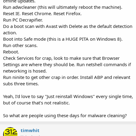
offline updates.
Run adwcleaner (this will ultimately reboot the machine).
Reset IE. Reset Chrome. Reset Firefox.
Run PC Decrapifier.
Do a boot scan with Avast with Delete as the default detection
action.
Boot into Safe mode (this is a HUGE PITA on Windows 8).
Run other scans.
Reboot.
Check Services for crap, look to make sure that Browser
Settings are where they should be. Run netshell commands if
networking is hosed.
Run ninite to get other crap in order. Install ABP and relevant
subs three times.
Yeah, I'd love to say "Just reinstall Windows" every single time,
but of course that's not realistic.
So what are people using these days for malware cleaning?
timwhit