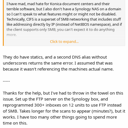
I have mad, mad hate for Konica document centers and their
terrible software, but I also don't have a Synology NAS on a domain
so I can't speak to what features might or might not be disabled.
Technically, CIFS is a superset of SMB networking that includes stuff
like addressing directly by IP (instead of NetBIOS namespace), and if
the client supports only SMB, you can't expect it to do anything
more.
Click to expand...
Why not create a DNS alias for the impacted machine names that
points to your NAS if you can't access via IP? These machines have
static IP assignments, right?
They do have statics, and a second DNS alias without
underscores returns the same error. I assumed that was
because it wasn't referencing the machines actual name.
-----
Thanks for the help, but I've had to throw in the towel on this
issue. Set up the FTP server on the Synology box, and
reprogrammed 300+ inboxes on 12 units to use FTP instead
of SMB. Takes longer for the scans to appear (minutes?), but it
works. I have too many other things going to spend more
time on this.