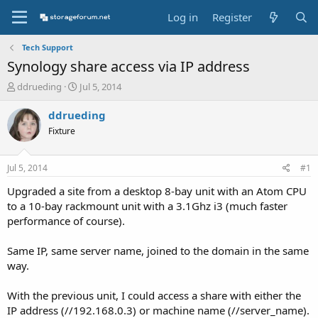
Log in
Register
Tech Support
Synology share access via IP address
T
S
ddrueding
Jul 5, 2014
h
t
r
a
ddrueding
e
r
Fixture
a
t
d
d
s
a
Jul 5, 2014
#1
t
t
a
e
Upgraded a site from a desktop 8-bay unit with an Atom CPU
r
to a 10-bay rackmount unit with a 3.1Ghz i3 (much faster
t
performance of course).
e
r
Same IP, same server name, joined to the domain in the same
way.
With the previous unit, I could access a share with either the
IP address (//192.168.0.3) or machine name (//server_name).