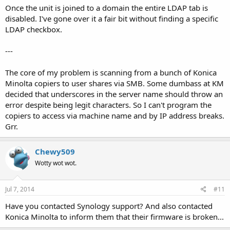
Once the unit is joined to a domain the entire LDAP tab is
disabled. I've gone over it a fair bit without finding a specific
LDAP checkbox.
---
The core of my problem is scanning from a bunch of Konica
Minolta copiers to user shares via SMB. Some dumbass at KM
decided that underscores in the server name should throw an
error despite being legit characters. So I can't program the
copiers to access via machine name and by IP address breaks.
Grr.
Chewy509
Wotty wot wot.
Jul 7, 2014
#11
Have you contacted Synology support? And also contacted
Konica Minolta to inform them that their firmware is broken...