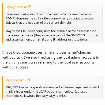
Chewy509 said:
Have you tried adding the domain name to the user name? eg
DOMAIN\username as it's often done when you want to access
objects that are not part of the current domain.
Maybe the CIFS server only uses the domain name if accessed via
the computer name (the pc name is part of the SMB/CIFS protocol),
and assumes non domain if using IP address in those fields.
I have tried domain/username and username@domain
without luck. I've also tried using the local admin account to
the unit in case it was referring to the local user accounts
without success.
Mercutio said:
IIRC, CIFS has to be specifically enabled in the management utility. I
think it hides under the LDAP options someplace. It's just a
checkbox, so it would be really easy to miss.