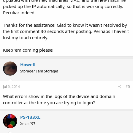
updated with the new machines MAC, and the new machine
picked up the IP automatically, so that is working correctly.
Peculiar indeed.
Thanks for the assistance! Glad to know it wasn't resolved by
the first comment 30 seconds after posting. Perhaps I haven't
lost my touch entirely.
Keep 'em coming please!
Howell
Storage? I am Storage!
Jul 5, 2014
#5
What errors show in the logs of the device and domain
controller at the time you are trying to login?
P5-133XL
Xmas '97