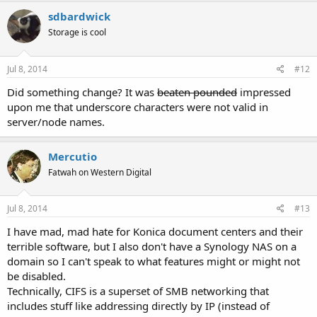
sdbardwick
Storage is cool
Jul 8, 2014
#12
Did something change? It was
beaten pounded
impressed
upon me that underscore characters were not valid in
server/node names.
Mercutio
Fatwah on Western Digital
Jul 8, 2014
#13
I have mad, mad hate for Konica document centers and their
terrible software, but I also don't have a Synology NAS on a
domain so I can't speak to what features might or might not
be disabled.
Technically, CIFS is a superset of SMB networking that
includes stuff like addressing directly by IP (instead of