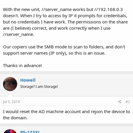
With the new unit, //server_name works but //192.168.0.3
doesn't. When I try to access by IP it prompts for credentials,
but no credentials I have work. The permissions on the share
are (I believe) correct, and work correctly when I use
//server_name.
Our copiers use the SMB mode to scan to folders, and don't
support server names (IP only), so this is an issue.
Thanks in advance!
Howell
Storage? I am Storage!
Jul 5, 2014
#2
I would reset the AD machine account and rejoin the device to
the domain.
P5-133XL