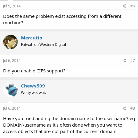
Jul 5, 2014
#6
Does the same problem exist accessing from a different
machine?
Mercutio
Fatwah on Western Digital
Jul 6, 2014
#7
Did you enable CIFS support?
Chewy509
Wotty wot wot.
Jul 6, 2014
#8
Have you tried adding the domain name to the user name? eg
DOMAIN\username as it's often done when you want to
access objects that are not part of the current domain.