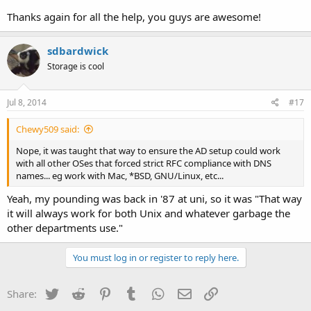
Thanks again for all the help, you guys are awesome!
sdbardwick
Storage is cool
Jul 8, 2014
#17
Chewy509 said:
Nope, it was taught that way to ensure the AD setup could work
with all other OSes that forced strict RFC compliance with DNS
names... eg work with Mac, *BSD, GNU/Linux, etc...
Yeah, my pounding was back in '87 at uni, so it was "That way
it will always work for both Unix and whatever garbage the
other departments use."
You must log in or register to reply here.
Twitter
Reddit
Pinterest
Tumblr
WhatsApp
Email
Link
Share: