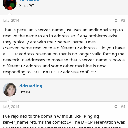
Xmas '97
Jul 5, 2014
#3
That is peculiar. //server_name just uses an additional step to
resolve the name to an ip address so if any problems exist
they typically are with the //server_name. Does
//server_name resolve to a different IP address? Did you have
a DHCP address reservation that is no longer valid forcing the
network IP addresses to move so that //server_name is now a
different IP address and some other machine is now
responding to 192.168.0.3. IP address conflict?
ddrueding
Fixture
Jul 5, 2014
#4
I've rejoined to the domain without luck. Pinging
server_name returns the correct IP. The DHCP reservation was