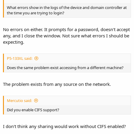
What errors show in the logs of the device and domain controller at
the time you are trying to login?
No errors on either. It prompts for a password, doesn't accept
any, and I close the window. Not sure what errors I should be
expecting.
P5-133XL said:
Does the same problem exist accessing from a different machine?
The problem exists from any source on the network.
Mercutio said:
Did you enable CIFS support?
I don't think any sharing would work without CIFS enabled?