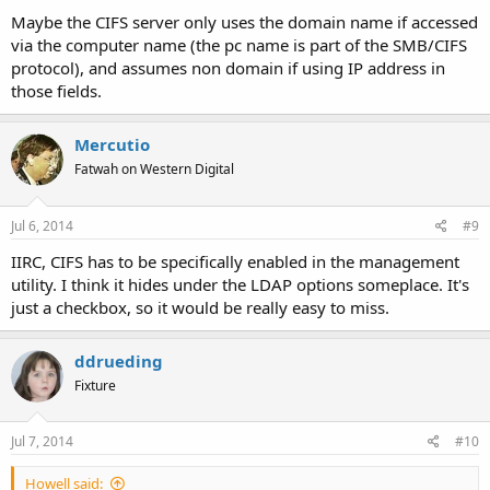
Maybe the CIFS server only uses the domain name if accessed
via the computer name (the pc name is part of the SMB/CIFS
protocol), and assumes non domain if using IP address in
those fields.
Mercutio
Fatwah on Western Digital
Jul 6, 2014
#9
IIRC, CIFS has to be specifically enabled in the management
utility. I think it hides under the LDAP options someplace. It's
just a checkbox, so it would be really easy to miss.
ddrueding
Fixture
Jul 7, 2014
#10
Howell said: