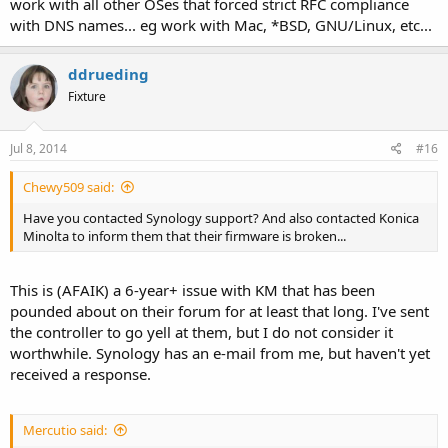
work with all other OSes that forced strict RFC compliance
with DNS names... eg work with Mac, *BSD, GNU/Linux, etc...
ddrueding
Fixture
Jul 8, 2014
#16
Chewy509 said:
Have you contacted Synology support? And also contacted Konica
Minolta to inform them that their firmware is broken...
This is (AFAIK) a 6-year+ issue with KM that has been
pounded about on their forum for at least that long. I've sent
the controller to go yell at them, but I do not consider it
worthwhile. Synology has an e-mail from me, but haven't yet
received a response.
Mercutio said: