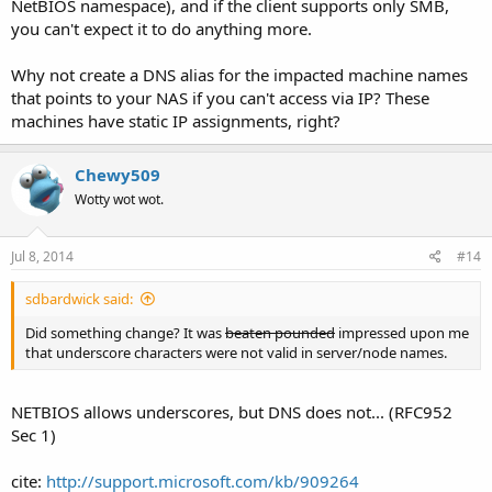
NetBIOS namespace), and if the client supports only SMB,
you can't expect it to do anything more.
Why not create a DNS alias for the impacted machine names
that points to your NAS if you can't access via IP? These
machines have static IP assignments, right?
Chewy509
Wotty wot wot.
Jul 8, 2014
#14
sdbardwick said:
Did something change? It was
beaten pounded
impressed upon me
that underscore characters were not valid in server/node names.
NETBIOS allows underscores, but DNS does not... (RFC952
Sec 1)
cite:
http://support.microsoft.com/kb/909264