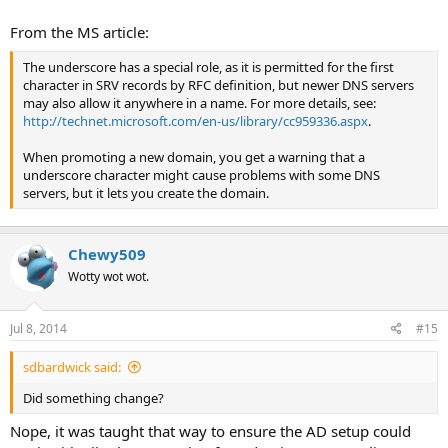
From the MS article:
The underscore has a special role, as it is permitted for the first
character in SRV records by RFC definition, but newer DNS servers
may also allow it anywhere in a name. For more details, see:
http://technet.microsoft.com/en-us/library/cc959336.aspx
.
When promoting a new domain, you get a warning that a
underscore character might cause problems with some DNS
servers, but it lets you create the domain.
Chewy509
Wotty wot wot.
Jul 8, 2014
#15
sdbardwick said:
Did something change?
Nope, it was taught that way to ensure the AD setup could