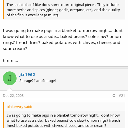
The sushi place I like does some more original pieces. They include
more herbs and spices (ginger, garlic, oregano, etc), and the quality
of the fish is excellent (a must).
I was going to make pigs in a blanket tomorrow night... dont
know what to use as a side... baked beans? cole slaw? onion
rings? french fries? baked potatoes with chives, cheese, and
sour cream?
hmm....
jtr1962
J
Storage? I am Storage!
Dec 22, 2003
#21
blakerwry said:
I was going to make pigs in a blanket tomorrow night... dont know
what to use as a side... baked beans? cole slaw? onion rings? french
fries? baked potatoes with chives, cheese, and sour cream?