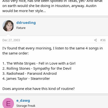
Also very nice, has she been spotted in Texas, yet? And what
on earth would she be doing in Houston, anyway. Austin
would be more her style...
ddrueding
Fixture
Dec 27, 2003
#36
I'v found that every morining, I listen to the same 4 songs in
the same order:
1. The White Stripes - Fell in Love with a Girl
2. Rolling Stones - Sympathy for the Devil
3. Radiohead - Paranoid Android
4. James Taylor - Steamroller
Does anyone else have this kind of routine?
e_dawg
E
Storage Freak