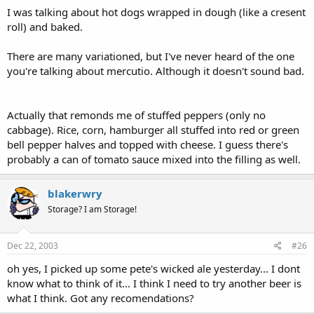
I was talking about hot dogs wrapped in dough (like a cresent
roll) and baked.
There are many variationed, but I've never heard of the one
you're talking about mercutio. Although it doesn't sound bad.
Actually that remonds me of stuffed peppers (only no
cabbage). Rice, corn, hamburger all stuffed into red or green
bell pepper halves and topped with cheese. I guess there's
probably a can of tomato sauce mixed into the filling as well.
blakerwry
Storage? I am Storage!
Dec 22, 2003
#26
oh yes, I picked up some pete's wicked ale yesterday... I dont
know what to think of it... I think I need to try another beer is
what I think. Got any recomendations?