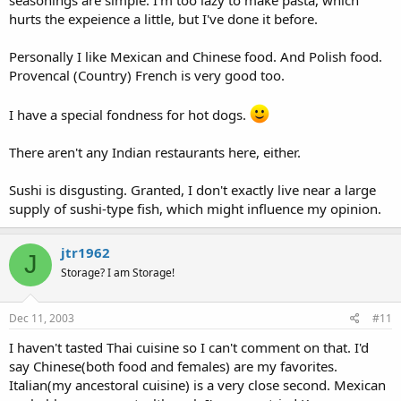
hurts the expeience a little, but I've done it before.
Personally I like Mexican and Chinese food. And Polish food.
Provencal (Country) French is very good too.
I have a special fondness for hot dogs.
There aren't any Indian restaurants here, either.
Sushi is disgusting. Granted, I don't exactly live near a large
supply of sushi-type fish, which might influence my opinion.
jtr1962
J
Storage? I am Storage!
Dec 11, 2003
#11
I haven't tasted Thai cuisine so I can't comment on that. I'd
say Chinese(both food and females) are my favorites.
Italian(my ancestoral cuisine) is a very close second. Mexican