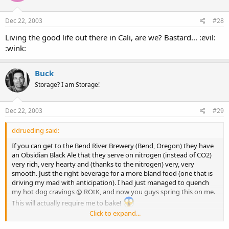
Dec 22, 2003
#28
Living the good life out there in Cali, are we? Bastard... :evil:
:wink:
Buck
Storage? I am Storage!
Dec 22, 2003
#29
ddrueding said:
If you can get to the Bend River Brewery (Bend, Oregon) they have
an Obsidian Black Ale that they serve on nitrogen (instead of CO2)
very rich, very hearty and (thanks to the nitrogen) very, very
smooth. Just the right beverage for a more bland food (one that is
driving my mad with anticipation). I had just managed to quench
my hot dog cravings @ ROtK, and now you guys spring this on me.
This will actually require me to bake!
Click to expand...
My ex-local brewery was
Gordon Beirsch
. I spent many a long