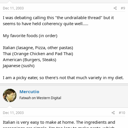
Dec 11, 2003
#9
I was debating calling this "the undrailable thread" but it
seems to have held coherency quite well.....
My favorite foods (in order)
Italian (lasagne, Pizza, other pastas)
Thai (Orange Chicken and Pad Thai)
American (Burgers, Steaks)
Japanese (sushi)
I am a picky eater, so there's not that much variety in my diet.
Mercutio
Fatwah on Western Digital
Dec 11, 2003
#10
Italian is very easy to make at home. The ingredients and
seasonings are simple. I'm too lazy to make pasta, which