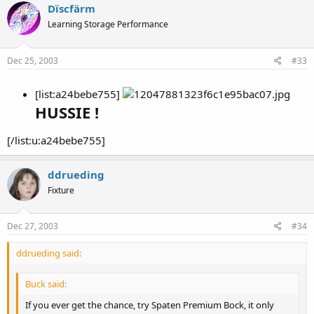
Dïscfärm
Learning Storage Performance
Dec 25, 2003
#33
[list:a24bebe755]
HUSSIE !
[/list:u:a24bebe755]
ddrueding
Fixture
Dec 27, 2003
#34
ddrueding said:
Buck said:
If you ever get the chance, try Spaten Premium Bock, it only