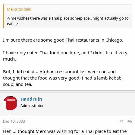
Mercutio said:
</me wishes there was a Thai place someplace I might actually go to
eat it>
I'm sure there are some good Thai restaurants in Chicago.
I have only eated Thai food one time, and I didn't like it very
much.
But, I did eat at a Afghani restaurant last weekend and
thought that the food was very good. I had a lamb kebab,
soup, and tea.
Handruin
Administrator
Dec 10, 2003
#6
Heh...I thought Merc was wishing for a Thai place to eat the