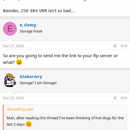
Besides, 256-384 VBR isn't so bad....
e_dawg
E
Storage Freak
Dec 21, 2003
#19
So are you going to send me the link to your ftp server or
what?
blakerwry
Storage? I am Storage!
Dec 22, 2003
#20
ddrueding said:
Man, after reading this thread I've been thinking of hot dogs for the
last 2 days