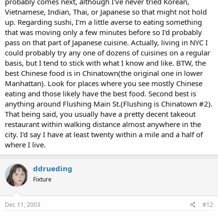
probably comes next, although I've never tried Korean,
Vietnamese, Indian, Thai, or Japanese so that might not hold
up. Regarding sushi, I'm a little averse to eating something
that was moving only a few minutes before so I'd probably
pass on that part of Japanese cuisine. Actually, living in NYC I
could probably try any one of dozens of cuisines on a regular
basis, but I tend to stick with what I know and like. BTW, the
best Chinese food is in Chinatown(the original one in lower
Manhattan). Look for places where you see mostly Chinese
eating and those likely have the best food. Second best is
anything around Flushing Main St.(Flushing is Chinatown #2).
That being said, you usually have a pretty decent takeout
restaurant within walking distance almost anywhere in the
city. I'd say I have at least twenty within a mile and a half of
where I live.
ddrueding
Fixture
Dec 11, 2003
#12