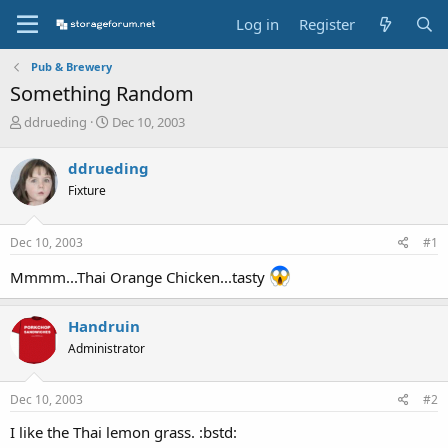
Log in
Register
Pub & Brewery
Something Random
T
S
ddrueding
Dec 10, 2003
h
t
r
a
ddrueding
e
r
Fixture
a
t
d
d
s
a
Dec 10, 2003
#1
t
t
a
e
Mmmm...Thai Orange Chicken...tasty
r
t
e
Handruin
r
Administrator
Dec 10, 2003
#2
I like the Thai lemon grass. :bstd: