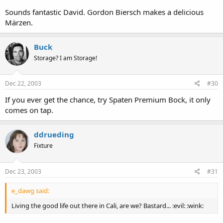
evening there, sitting on the deck and staring at the Bay Bridge.
Sounds fantastic David. Gordon Biersch makes a delicious
Märzen.
Buck
Storage? I am Storage!
Dec 22, 2003
#30
If you ever get the chance, try Spaten Premium Bock, it only
comes on tap.
ddrueding
Fixture
Dec 23, 2003
#31
e_dawg said:
Living the good life out there in Cali, are we? Bastard... :evil: :wink: