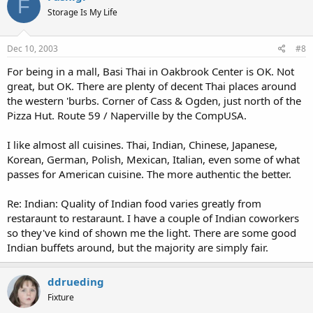
F
Storage Is My Life
Dec 10, 2003
#8
For being in a mall, Basi Thai in Oakbrook Center is OK. Not
great, but OK. There are plenty of decent Thai places around
the western 'burbs. Corner of Cass & Ogden, just north of the
Pizza Hut. Route 59 / Naperville by the CompUSA.
I like almost all cuisines. Thai, Indian, Chinese, Japanese,
Korean, German, Polish, Mexican, Italian, even some of what
passes for American cuisine. The more authentic the better.
Re: Indian: Quality of Indian food varies greatly from
restaraunt to restaraunt. I have a couple of Indian coworkers
so they've kind of shown me the light. There are some good
Indian buffets around, but the majority are simply fair.
ddrueding
Fixture