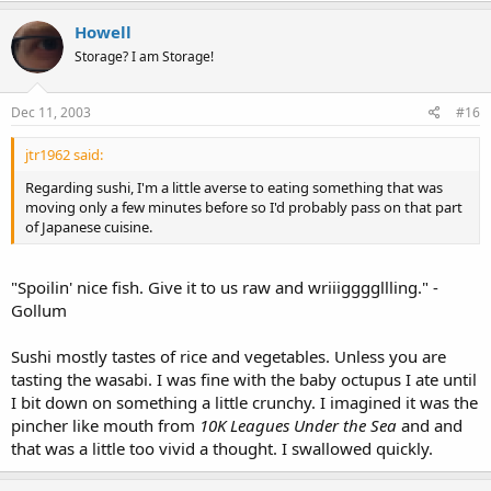
Howell
Storage? I am Storage!
Dec 11, 2003
#16
jtr1962 said:
Regarding sushi, I'm a little averse to eating something that was
moving only a few minutes before so I'd probably pass on that part
of Japanese cuisine.
"Spoilin' nice fish. Give it to us raw and wriiiggggllling." -
Gollum
Sushi mostly tastes of rice and vegetables. Unless you are
tasting the wasabi. I was fine with the baby octupus I ate until
I bit down on something a little crunchy. I imagined it was the
pincher like mouth from
10K Leagues Under the Sea
and and
that was a little too vivid a thought. I swallowed quickly.