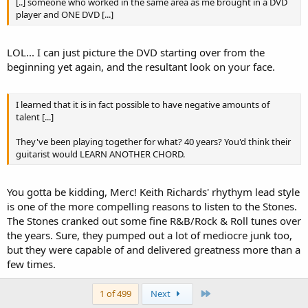
[..] someone who worked in the same area as me brought in a DVD
player and ONE DVD [...]
LOL... I can just picture the DVD starting over from the
beginning yet again, and the resultant look on your face.
I learned that it is in fact possible to have negative amounts of
talent [...]
They've been playing together for what? 40 years? You'd think their
guitarist would LEARN ANOTHER CHORD.
You gotta be kidding, Merc! Keith Richards' rhythym lead style
is one of the more compelling reasons to listen to the Stones.
The Stones cranked out some fine R&B/Rock & Roll tunes over
the years. Sure, they pumped out a lot of mediocre junk too,
but they were capable of and delivered greatness more than a
few times.
Last
1 of 499
Next