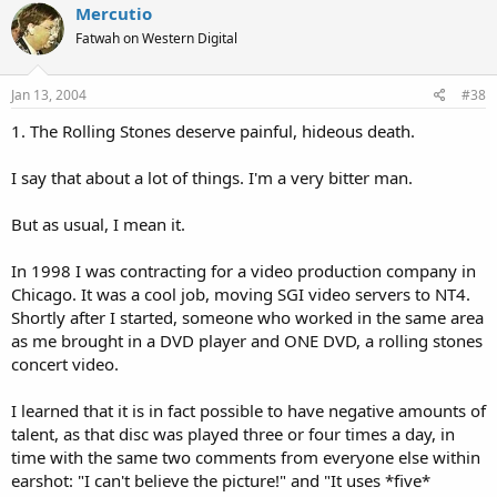
Mercutio
Fatwah on Western Digital
Jan 13, 2004
#38
1. The Rolling Stones deserve painful, hideous death.
I say that about a lot of things. I'm a very bitter man.
But as usual, I mean it.
In 1998 I was contracting for a video production company in
Chicago. It was a cool job, moving SGI video servers to NT4.
Shortly after I started, someone who worked in the same area
as me brought in a DVD player and ONE DVD, a rolling stones
concert video.
I learned that it is in fact possible to have negative amounts of
talent, as that disc was played three or four times a day, in
time with the same two comments from everyone else within
earshot: "I can't believe the picture!" and "It uses *five*