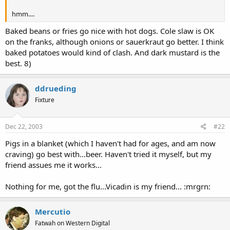
hmm....
Baked beans or fries go nice with hot dogs. Cole slaw is OK
on the franks, although onions or sauerkraut go better. I think
baked potatoes would kind of clash. And dark mustard is the
best. 8)
ddrueding
Fixture
Dec 22, 2003
#22
Pigs in a blanket (which I haven't had for ages, and am now
craving) go best with...beer. Haven't tried it myself, but my
friend assues me it works...
Nothing for me, got the flu...Vicadin is my friend... :mrgrn:
Mercutio
Fatwah on Western Digital