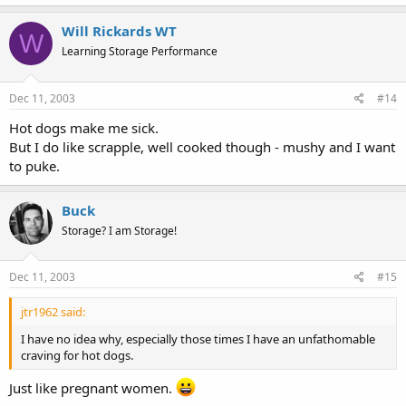
Will Rickards WT
W
Learning Storage Performance
Dec 11, 2003
#14
Hot dogs make me sick.
But I do like scrapple, well cooked though - mushy and I want
to puke.
Buck
Storage? I am Storage!
Dec 11, 2003
#15
jtr1962 said:
I have no idea why, especially those times I have an unfathomable
craving for hot dogs.
Just like pregnant women.