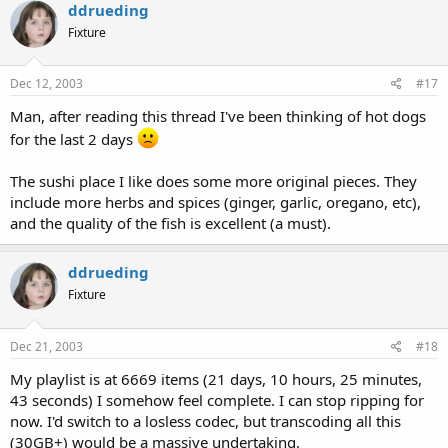
ddrueding
Fixture
Dec 12, 2003
#17
Man, after reading this thread I've been thinking of hot dogs
for the last 2 days
The sushi place I like does some more original pieces. They
include more herbs and spices (ginger, garlic, oregano, etc),
and the quality of the fish is excellent (a must).
ddrueding
Fixture
Dec 21, 2003
#18
My playlist is at 6669 items (21 days, 10 hours, 25 minutes,
43 seconds) I somehow feel complete. I can stop ripping for
now. I'd switch to a losless codec, but transcoding all this
(30GB+) would be a massive undertaking.