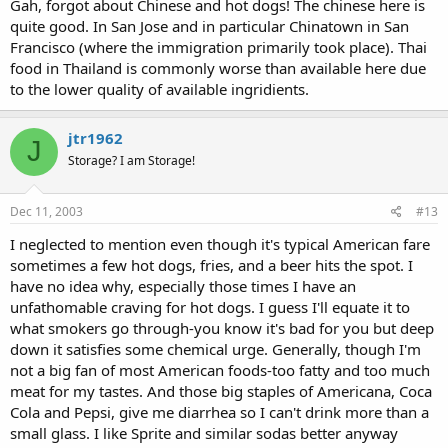
Gah, forgot about Chinese and hot dogs! The chinese here is
quite good. In San Jose and in particular Chinatown in San
Francisco (where the immigration primarily took place). Thai
food in Thailand is commonly worse than available here due
to the lower quality of available ingridients.
jtr1962
J
Storage? I am Storage!
Dec 11, 2003
#13
I neglected to mention even though it's typical American fare
sometimes a few hot dogs, fries, and a beer hits the spot. I
have no idea why, especially those times I have an
unfathomable craving for hot dogs. I guess I'll equate it to
what smokers go through-you know it's bad for you but deep
down it satisfies some chemical urge. Generally, though I'm
not a big fan of most American foods-too fatty and too much
meat for my tastes. And those big staples of Americana, Coca
Cola and Pepsi, give me diarrhea so I can't drink more than a
small glass. I like Sprite and similar sodas better anyway