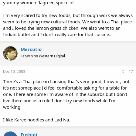
yummy women flagreen spoke of.
I'm very scared to try new foods, but through work we always
seem to be trying new cultural foods. We went to a Thai place
and I loved the lemon grass chicken. We also went to an
Indian buffet and I don't really care for that cuisine...
Mercutio
Fatwah on Western Digital
Dec 10, 2003
#7
There's a Thai place in Lansing that's very good, timwhit, but
it's not someplace I'd feel comfortable asking for a table for
one. There are some I'm aware of in the suburbs but I don't
live there and as a rule I don't try new foods while I'm
working.
I like Karee noodles and Lad Na.
Fushigi