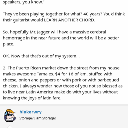
speakers, you know."
They've been playing together for what? 40 years? You'd think
their guitarist would LEARN ANOTHER CHORD.
So, hopefully Mr. Jagger will have a massive cerebral
hemorrage in the near future and the world will be a better
place.
OK. Now that that's out of my system...
2. The Puerto Rican market down the street from my house
makes awesome Tamales. $4 for 16 of 'em, stuffed with
cheese, onion and peppers or with pork or with barbequed
chicken. I always wonder how those of you not so blessed as
to live near Latin America make do with your lives without
knowing the joys of latin fare.
blakerwry
Storage? I am Storage!