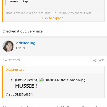
comes on tap.
That is available @ the local Brit Pub....I'll have to check it out.
Click to expand...
My new local brewery, Monterey Coast Brewery, has a great Pilzner.
Click to expand...
Checked it out, very nice.
ddrueding
Fixture
Dec 27, 2003
#35
Dïscfärm said:
[list:53237ed89f]
HUSSIE !
[/list:u:53237ed89f]