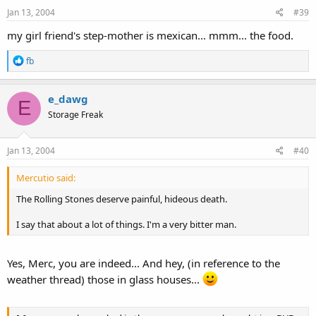
Jan 13, 2004
#39
my girl friend's step-mother is mexican... mmm... the food.
R
fb
e
a
c
e_dawg
E
t
Storage Freak
i
o
n
s
Jan 13, 2004
#40
:
Mercutio said:
The Rolling Stones deserve painful, hideous death.
I say that about a lot of things. I'm a very bitter man.
Yes, Merc, you are indeed... And hey, (in reference to the
weather thread) those in glass houses...