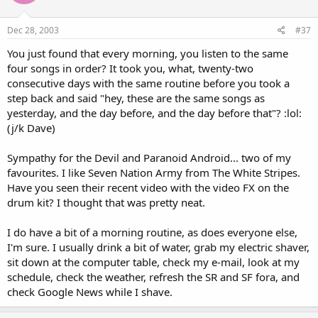
Dec 28, 2003
#37
You just found that every morning, you listen to the same
four songs in order? It took you, what, twenty-two
consecutive days with the same routine before you took a
step back and said "hey, these are the same songs as
yesterday, and the day before, and the day before that"? :lol:
(j/k Dave)
Sympathy for the Devil and Paranoid Android... two of my
favourites. I like Seven Nation Army from The White Stripes.
Have you seen their recent video with the video FX on the
drum kit? I thought that was pretty neat.
I do have a bit of a morning routine, as does everyone else,
I'm sure. I usually drink a bit of water, grab my electric shaver,
sit down at the computer table, check my e-mail, look at my
schedule, check the weather, refresh the SR and SF fora, and
check Google News while I shave.