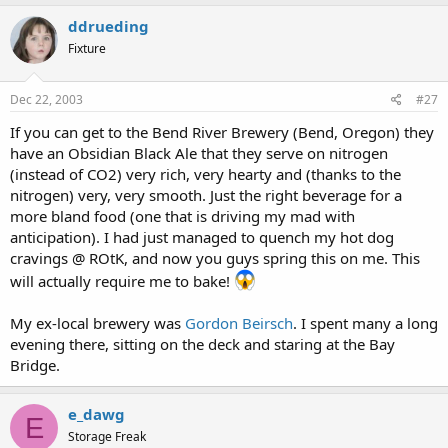
ddrueding
Fixture
Dec 22, 2003
#27
If you can get to the Bend River Brewery (Bend, Oregon) they
have an Obsidian Black Ale that they serve on nitrogen
(instead of CO2) very rich, very hearty and (thanks to the
nitrogen) very, very smooth. Just the right beverage for a
more bland food (one that is driving my mad with
anticipation). I had just managed to quench my hot dog
cravings @ ROtK, and now you guys spring this on me. This
will actually require me to bake!
My ex-local brewery was
Gordon Beirsch
. I spent many a long
evening there, sitting on the deck and staring at the Bay
Bridge.
e_dawg
E
Storage Freak