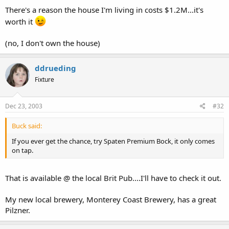
There's a reason the house I'm living in costs $1.2M...it's
worth it
(no, I don't own the house)
ddrueding
Fixture
Dec 23, 2003
#32
Buck said:
If you ever get the chance, try Spaten Premium Bock, it only comes
on tap.
That is available @ the local Brit Pub....I'll have to check it out.
My new local brewery, Monterey Coast Brewery, has a great
Pilzner.