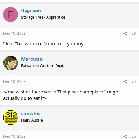
flagreen
F
Storage Freak Apprentice
Dec 10, 2003
#3
I like Thai women. Mmmm.... yummy
Mercutio
Fatwah on Western Digital
Dec 10, 2003
#4
</me wishes there was a Thai place someplace I might
actually go to eat it>
timwhit
Hairy Aussie
Dec 10, 2003
#5