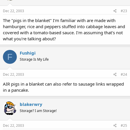
Dec 22, 2003
#23
The "pigs in the blanket" I'm familiar with are made with
hamburger, rice and peppers stuffed into cabbage leaves and
covered with a tomato-based sauce. I'm assuming that's not
what you're talking about?
Fushigi
F
Storage Is My Life
Dec 22, 2003
#24
AIR pigs in a blanket can also refer to sausage links wrapped
in a pancake.
blakerwry
Storage? I am Storage!
Dec 22, 2003
#25