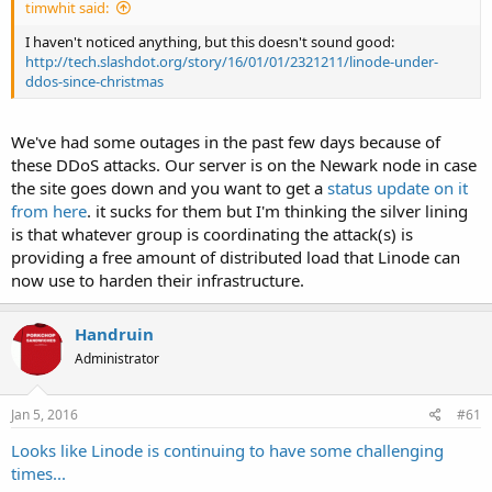
timwhit said:
I haven't noticed anything, but this doesn't sound good:
http://tech.slashdot.org/story/16/01/01/2321211/linode-under-
ddos-since-christmas
We've had some outages in the past few days because of
these DDoS attacks. Our server is on the Newark node in case
the site goes down and you want to get a
status update on it
from here
. it sucks for them but I'm thinking the silver lining
is that whatever group is coordinating the attack(s) is
providing a free amount of distributed load that Linode can
now use to harden their infrastructure.
Handruin
Administrator
Jan 5, 2016
#61
Looks like Linode is continuing to have some challenging
times...