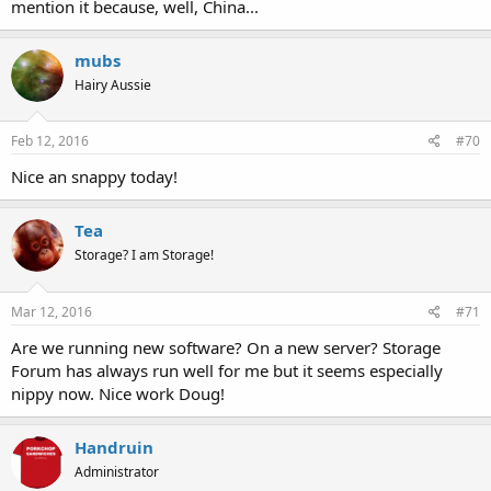
mention it because, well, China...
mubs
Hairy Aussie
Feb 12, 2016
#70
Nice an snappy today!
Tea
Storage? I am Storage!
Mar 12, 2016
#71
Are we running new software? On a new server? Storage
Forum has always run well for me but it seems especially
nippy now. Nice work Doug!
Handruin
Administrator