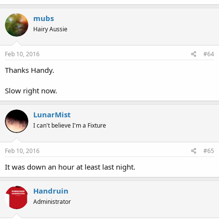
mubs
Hairy Aussie
Feb 10, 2016
#64
Thanks Handy.
Slow right now.
LunarMist
I can't believe I'm a Fixture
Feb 10, 2016
#65
It was down an hour at least last night.
Handruin
Administrator