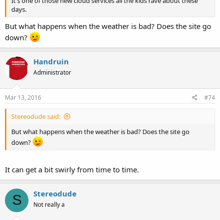
It's one of those new cloud services all the kids rave about these
days.
But what happens when the weather is bad? Does the site go
down?
Handruin
Administrator
Mar 13, 2016
#74
Stereodude said:
But what happens when the weather is bad? Does the site go
down?
It can get a bit swirly from time to time.
Stereodude
S
Not really a