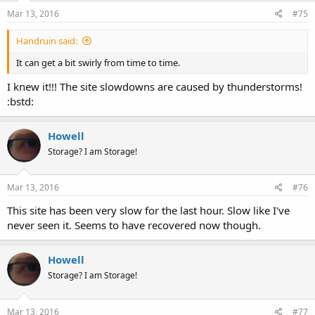
Mar 13, 2016
#75
Handruin said:
It can get a bit swirly from time to time.
I knew it!!! The site slowdowns are caused by thunderstorms!
:bstd:
Howell
Storage? I am Storage!
Mar 13, 2016
#76
This site has been very slow for the last hour. Slow like I've
never seen it. Seems to have recovered now though.
Howell
Storage? I am Storage!
Mar 13, 2016
#77