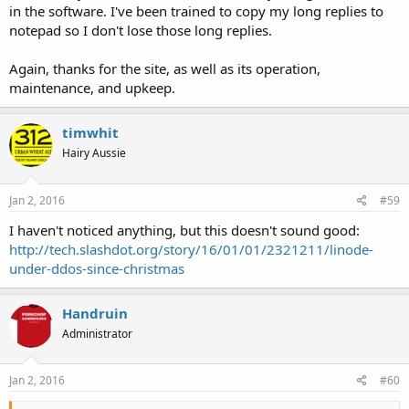
in the software. I've been trained to copy my long replies to
notepad so I don't lose those long replies.
Again, thanks for the site, as well as its operation,
maintenance, and upkeep.
timwhit
Hairy Aussie
Jan 2, 2016
#59
I haven't noticed anything, but this doesn't sound good:
http://tech.slashdot.org/story/16/01/01/2321211/linode-
under-ddos-since-christmas
Handruin
Administrator
Jan 2, 2016
#60