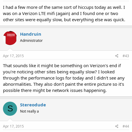
I had a few more of the same sort of hiccups today as well. I
was on a Verizon LTE mifi (again) and I found one or two
other sites were equally slow, but everything else was quick.
Handruin
Administrator
Apr 17, 2015
#43
That sounds like it might be something on Verizon's end if
you're noticing other sites being equally slow? I looked
through the performance logs for today and I didn't see any
abnormalities. They also don't paint the entire picture so it's
possible there might be network issues happening.
Stereodude
S
Not really a
Apr 17, 2015
#44