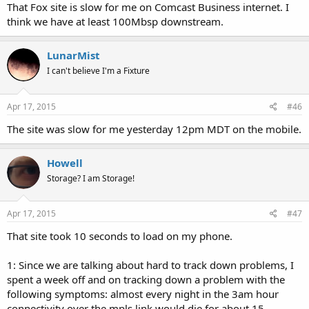
That Fox site is slow for me on Comcast Business internet. I
think we have at least 100Mbsp downstream.
LunarMist
I can't believe I'm a Fixture
Apr 17, 2015
#46
The site was slow for me yesterday 12pm MDT on the mobile.
Howell
Storage? I am Storage!
Apr 17, 2015
#47
That site took 10 seconds to load on my phone.
1: Since we are talking about hard to track down problems, I
spent a week off and on tracking down a problem with the
following symptoms: almost every night in the 3am hour
connectivity over the mpls link would die for about 15