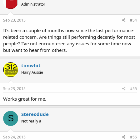
Administrator
Sep 23, 2015
#54
It's been a couple of months now since the last performance-
related concern. Are things still performing decently for most
people? I've not encountered any issues for some time now
but want to hear from others.
timwhit
Hairy Aussie
Sep 23, 2015
#55
Works great for me.
Stereodude
S
Not really a
Sep 24, 2015
#56