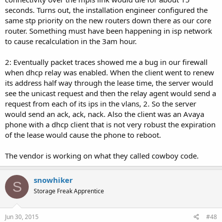
seconds. Turns out, the installation engineer configured the
same stp priority on the new routers down there as our core
router. Something must have been happening in isp network
to cause recalculation in the 3am hour.
2: Eventually packet traces showed me a bug in our firewall
when dhcp relay was enabled. When the client went to renew
its address half way through the lease time, the server would
see the unicast request and then the relay agent would send a
request from each of its ips in the vlans, 2. So the server
would send an ack, ack, nack. Also the client was an Avaya
phone with a dhcp client that is not very robust the expiration
of the lease would cause the phone to reboot.
The vendor is working on what they called cowboy code.
snowhiker
S
Storage Freak Apprentice
Jun 30, 2015
#48