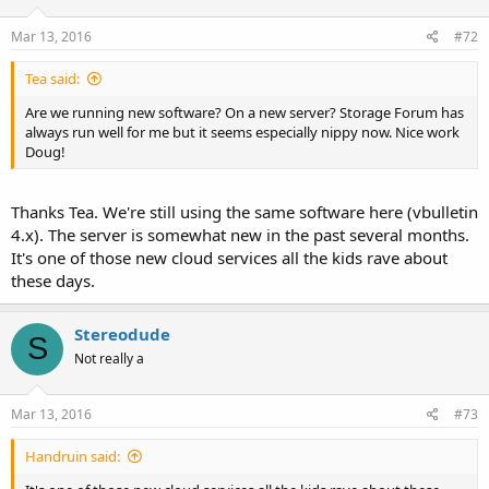
Mar 13, 2016
#72
Tea said:
Are we running new software? On a new server? Storage Forum has
always run well for me but it seems especially nippy now. Nice work
Doug!
Thanks Tea. We're still using the same software here (vbulletin
4.x). The server is somewhat new in the past several months.
It's one of those new cloud services all the kids rave about
these days.
Stereodude
S
Not really a
Mar 13, 2016
#73
Handruin said: