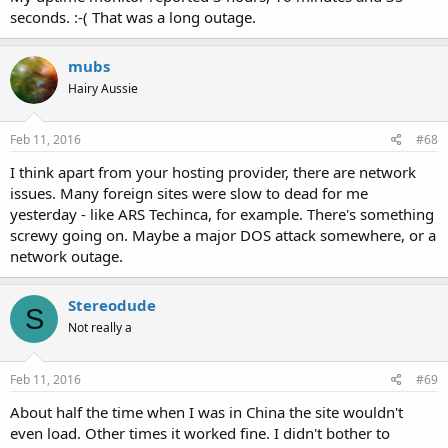
seconds. :-( That was a long outage.
mubs
Hairy Aussie
Feb 11, 2016
#68
I think apart from your hosting provider, there are network
issues. Many foreign sites were slow to dead for me
yesterday - like ARS Techinca, for example. There's something
screwy going on. Maybe a major DOS attack somewhere, or a
network outage.
Stereodude
S
Not really a
Feb 11, 2016
#69
About half the time when I was in China the site wouldn't
even load. Other times it worked fine. I didn't bother to