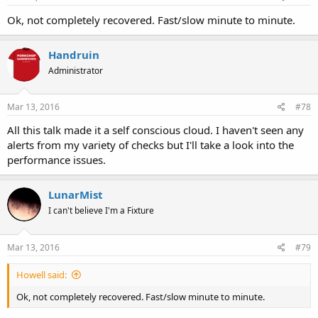
Ok, not completely recovered. Fast/slow minute to minute.
Handruin
Administrator
Mar 13, 2016
#78
All this talk made it a self conscious cloud. I haven't seen any
alerts from my variety of checks but I'll take a look into the
performance issues.
LunarMist
I can't believe I'm a Fixture
Mar 13, 2016
#79
Howell said:
Ok, not completely recovered. Fast/slow minute to minute.