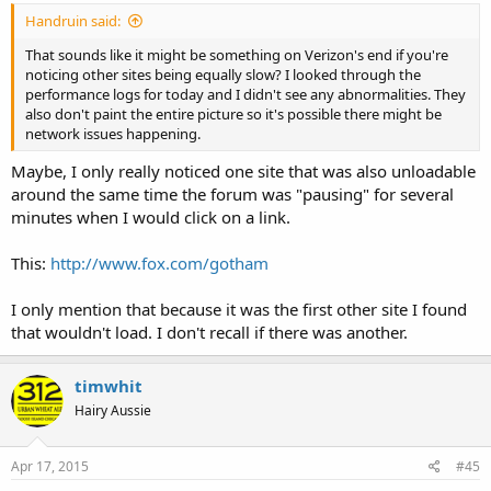
Handruin said:
That sounds like it might be something on Verizon's end if you're
noticing other sites being equally slow? I looked through the
performance logs for today and I didn't see any abnormalities. They
also don't paint the entire picture so it's possible there might be
network issues happening.
Maybe, I only really noticed one site that was also unloadable
around the same time the forum was "pausing" for several
minutes when I would click on a link.
This:
http://www.fox.com/gotham
I only mention that because it was the first other site I found
that wouldn't load. I don't recall if there was another.
timwhit
Hairy Aussie
Apr 17, 2015
#45