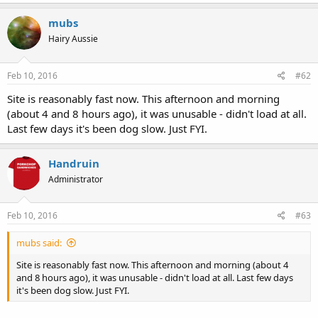
mubs
Hairy Aussie
Feb 10, 2016
#62
Site is reasonably fast now. This afternoon and morning
(about 4 and 8 hours ago), it was unusable - didn't load at all.
Last few days it's been dog slow. Just FYI.
Handruin
Administrator
Feb 10, 2016
#63
mubs said:
Site is reasonably fast now. This afternoon and morning (about 4
and 8 hours ago), it was unusable - didn't load at all. Last few days
it's been dog slow. Just FYI.