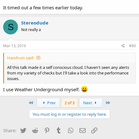
It timed out a few times earlier today.
Stereodude
S
Not really a
Mar 13, 2016
#80
Handruin said:
All this talk made it a self conscious cloud. I haven't seen any alerts
from my variety of checks but I'll take a look into the performance
issues.
I use Weather Underground myself.
First
Last
Prev
2 of 3
Next
You must log in or register to reply here.
Twitter
Reddit
Pinterest
Tumblr
WhatsApp
Email
Link
Share: