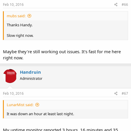
Feb 10, 2016
#66
mubs said:
Thanks Handy.
Slow right now.
Maybe they're still working out issues. It's fast for me here
right now.
Handruin
Administrator
Feb 10, 2016
#67
LunarMist said:
It was down an hour at least last night.
My uptime monitor reported 3 hours, 16 minutes and 35