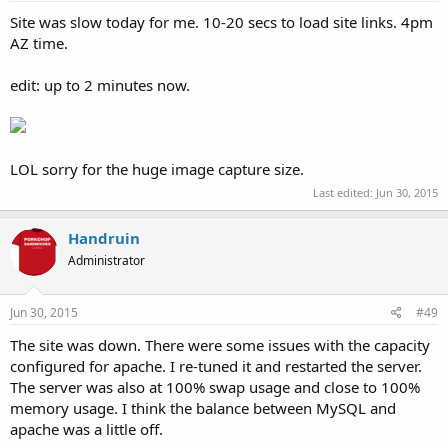
Site was slow today for me. 10-20 secs to load site links. 4pm
AZ time.
edit: up to 2 minutes now.
LOL sorry for the huge image capture size.
Last edited:
Jun 30, 2015
Handruin
Administrator
Jun 30, 2015
#49
The site was down. There were some issues with the capacity
configured for apache. I re-tuned it and restarted the server.
The server was also at 100% swap usage and close to 100%
memory usage. I think the balance between MySQL and
apache was a little off.