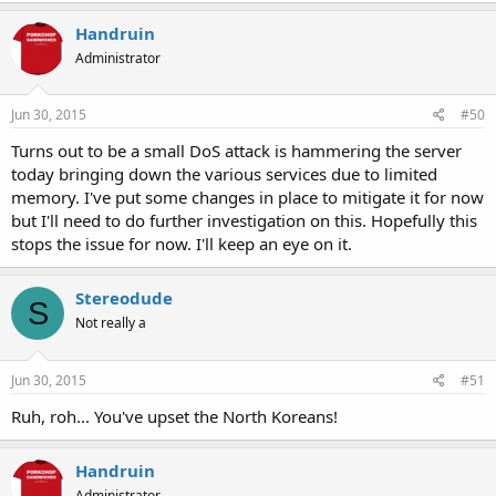
Handruin
Administrator
Jun 30, 2015
#50
Turns out to be a small DoS attack is hammering the server
today bringing down the various services due to limited
memory. I've put some changes in place to mitigate it for now
but I'll need to do further investigation on this. Hopefully this
stops the issue for now. I'll keep an eye on it.
Stereodude
S
Not really a
Jun 30, 2015
#51
Ruh, roh... You've upset the North Koreans!
Handruin
Administrator