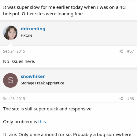
It was super slow for me earlier today when I was on a 4G
hotspot. Other sites were loading fine.
ddrueding
Fixture
Sep 24, 2015
#57
No issues here.
snowhiker
S
Storage Freak Apprentice
Sep 28, 2015
#58
The site is still super quick and responsive.
Only problem is
this
.
It rare. Only once a month or so. Probably a bug somewhere