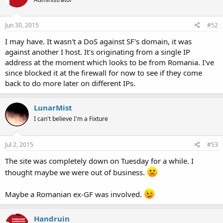
Jun 30, 2015
#52
I may have. It wasn't a DoS against SF's domain, it was
against another I host. It's originating from a single IP
address at the moment which looks to be from Romania. I've
since blocked it at the firewall for now to see if they come
back to do more later on different IPs.
LunarMist
I can't believe I'm a Fixture
Jul 2, 2015
#53
The site was completely down on Tuesday for a while. I
thought maybe we were out of business.
Maybe a Romanian ex-GF was involved.
Handruin