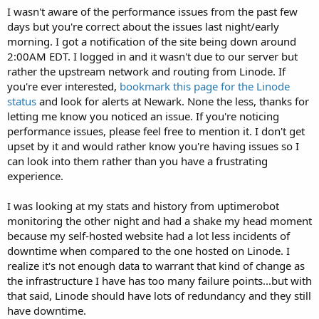
I wasn't aware of the performance issues from the past few
days but you're correct about the issues last night/early
morning. I got a notification of the site being down around
2:00AM EDT. I logged in and it wasn't due to our server but
rather the upstream network and routing from Linode. If
you're ever interested,
bookmark this page for the Linode
status
and look for alerts at Newark. None the less, thanks for
letting me know you noticed an issue. If you're noticing
performance issues, please feel free to mention it. I don't get
upset by it and would rather know you're having issues so I
can look into them rather than you have a frustrating
experience.
I was looking at my stats and history from uptimerobot
monitoring the other night and had a shake my head moment
because my self-hosted website had a lot less incidents of
downtime when compared to the one hosted on Linode. I
realize it's not enough data to warrant that kind of change as
the infrastructure I have has too many failure points...but with
that said, Linode should have lots of redundancy and they still
have downtime.