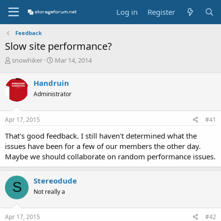
Log in
Register
Feedback
Slow site performance?
T
S
snowhiker
Mar 14, 2014
h
t
r
a
Handruin
e
r
Administrator
a
t
d
d
s
a
Apr 17, 2015
#41
t
t
a
e
That's good feedback. I still haven't determined what the
r
issues have been for a few of our members the other day.
t
Maybe we should collaborate on random performance issues.
e
r
Stereodude
S
Not really a
Apr 17, 2015
#42