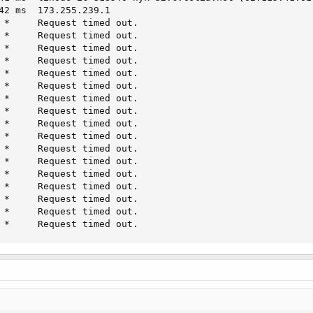
42 ms  173.255.239.1

 *     Request timed out.

 *     Request timed out.

 *     Request timed out.

 *     Request timed out.

 *     Request timed out.

 *     Request timed out.

 *     Request timed out.

 *     Request timed out.

 *     Request timed out.

 *     Request timed out.

 *     Request timed out.

 *     Request timed out.

 *     Request timed out.

 *     Request timed out.

 *     Request timed out.

 *     Request timed out.

 *     Request timed out.