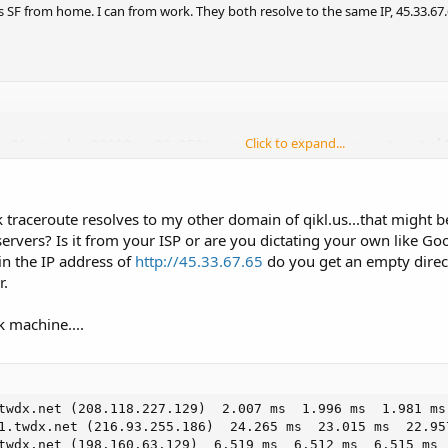
ss SF from home. I can from work. They both resolve to the same IP, 45.33.67.
Click to expand...
  26 ms  be-33668-cr02.350ecermak.il.ibone.comcast.net [6
  24 ms  hu-0-10-0-4-pe01.350ecermak.il.ibone.comcast.net
  25 ms  as6461.350ecermak.il.ibone.comcast.net [66.208.2
 25 ms  64.125.31.82

 traceroute resolves to my other domain of qikl.us...that might be
  45 ms  ae27.cs2.ord2.us.eth.zayo.com [64.125.30.244]

  45 ms  ae3.cs2.lga5.us.eth.zayo.com [64.125.29.212]

vers? Is it from your ISP or are you dictating your own like Goog
  45 ms  ae27.cr2.lga5.us.zip.zayo.com [64.125.30.253]

in the IP address of
http://45.33.67.65
do you get an empty directo
  40 ms  ae1.cr1.lga5.us.zip.zayo.com [64.125.29.37]

r.
  47 ms  ae4.mpr1.ewr1.us.zip.zayo.com [64.125.20.70]

  48 ms  ae0.mpr2.ewr1.us.zip.zayo.com [64.125.31.90]

k machine....
 45 ms  128.177.26.242

 49 ms  173.255.239.1

  36 ms  qikl.us [45.33.67.65]
twdx.net (208.118.227.129)  2.007 ms  1.996 ms  1.981 ms

1.twdx.net (216.93.255.186)  24.265 ms  23.015 ms  22.957
twdx.net (198.160.63.129)  6.519 ms  6.512 ms  6.515 ms
