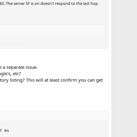
65. The server SF is on doesn't respond to the last hop
8.86.90.45]

 [68.86.89.162]

29.254]

 a separate issue.
le's, etc?
ry listing? This will at least confirm you can get
 ms
