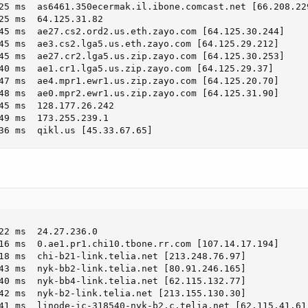
25 ms  as6461.350ecermak.il.ibone.comcast.net [66.208.229
25 ms  64.125.31.82

45 ms  ae27.cs2.ord2.us.eth.zayo.com [64.125.30.244]

45 ms  ae3.cs2.lga5.us.eth.zayo.com [64.125.29.212]

45 ms  ae27.cr2.lga5.us.zip.zayo.com [64.125.30.253]

40 ms  ae1.cr1.lga5.us.zip.zayo.com [64.125.29.37]

47 ms  ae4.mpr1.ewr1.us.zip.zayo.com [64.125.20.70]

48 ms  ae0.mpr2.ewr1.us.zip.zayo.com [64.125.31.90]

45 ms  128.177.26.242

49 ms  173.255.239.1

36 ms  qikl.us [45.33.67.65]
22 ms  24.27.236.0

16 ms  0.ae1.pr1.chi10.tbone.rr.com [107.14.17.194]

18 ms  chi-b21-link.telia.net [213.248.76.97]

43 ms  nyk-bb2-link.telia.net [80.91.246.165]

40 ms  nyk-bb4-link.telia.net [62.115.132.77]

42 ms  nyk-b2-link.telia.net [213.155.130.30]

41 ms  linode-ic-318540-nyk-b2.c.telia.net [62.115.41.61]