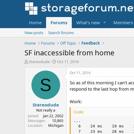
Home
Forums
What's new
Members
New posts
Search forums
Home
Forums
Off Topic
Feedback
SF inaccessible from home
T
S
Stereodude
Oct 11, 2016
h
t
r
a
Oct 11, 2016
e
r
S
So as of this morning I can't a
a
t
d
d
respond to the last hop from 
s
a
t
t
Work:
Stereodude
a
e
r
Not really a
Code:
t
Joined
Jan 22, 2002
e
Messages
10,865
...

Location
Michigan
r
  6    24 ms    19 ms    
  7    23 ms    28 ms    