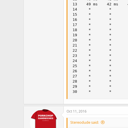
 13    49 ms    42 ms    
 14     *        *       
 15     *        *       
 16     *        *       
 17     *        *       
 18     *        *       
 19     *        *       
 20     *        *       
 21     *        *       
 22     *        *       
 23     *        *       
 24     *        *       
 25     *        *       
 26     *        *       
 27     *        *       
 28     *        *       
 29     *        *       
 30     *        *       
Oct 11, 2016
Stereodude said: