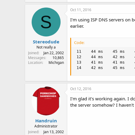
 29     *        *      
Oct 11, 2016
 30     *        *     
S
I'm using ISP DNS servers on 
earlier.
Stereodude
Code:
Not really a
 11    44 ms    45 ms    
Joined
Jan 22, 2002
 12    44 ms    42 ms    
Messages
10,865
Location
Michigan
 13    41 ms    41 ms    
 14    42 ms    45 ms    
Oct 12, 2016
I'm glad it's working again. I
the server somehow? I haven't 
Handruin
Administrator
Joined
Jan 13, 2002