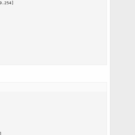
.254]


