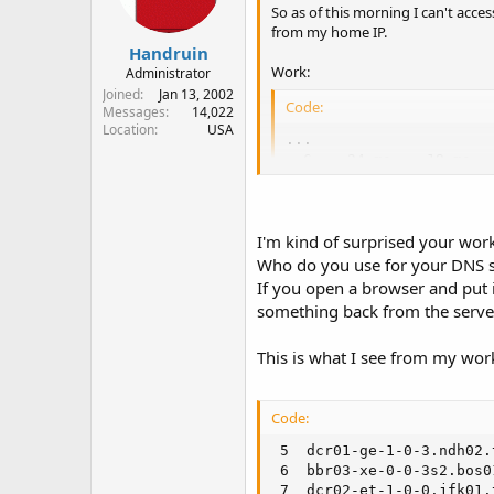
So as of this morning I can't acce
from my home IP.
Handruin
Work:
Administrator
Joined
Jan 13, 2002
Code:
Messages
14,022
Location
USA
...

  6    24 ms    19 ms  
  7    23 ms    28 ms  
  8    26 ms    26 ms  
  9    31 ms    30 ms   
I'm kind of surprised your work
 10    49 ms    44 ms  
 11    48 ms    48 ms  
Who do you use for your DNS ser
 12    45 ms    47 ms  
If you open a browser and put 
 13    55 ms    41 ms  
something back from the serve
 14    41 ms    46 ms  
 15    47 ms    37 ms  
This is what I see from my wor
 16    42 ms    37 ms   
 17    45 ms    47 ms   
 18    49 ms    44 ms  
Code:
 5  dcr01-ge-1-0-3.ndh02.
Home:
 6  bbr03-xe-0-0-3s2.bos0
 7  dcr02-et-1-0-0.jfk01.