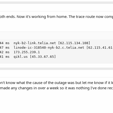
  *     Request timed out.

   *     Request timed out.
both ends. Now it's working from home. The trace route now com
44 ms  nyk-b2-link.telia.net [62.115.134.108]

47 ms  linode-ic-318540-nyk-b2.c.telia.net [62.115.41.61]
42 ms  173.255.239.1

41 ms  qikl.us [45.33.67.65]
 don't know what the cause of the outage was but let me know if 
made any changes in over a week so it was nothing I've done rec