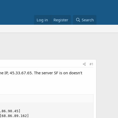
Log in
Register
Search
#1
e IP, 45.33.67.65. The server SF is on doesn't
86.90.45]

68.86.89.162]
