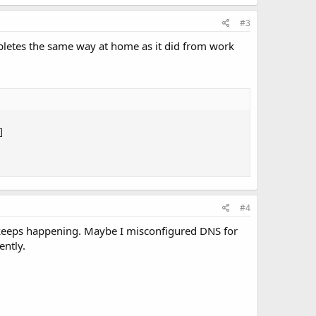
#3
pletes the same way at home as it did from work


#4
it keeps happening. Maybe I misconfigured DNS for
ently.