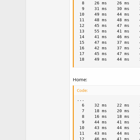
  8    26 ms    26 ms    
  9    31 ms    30 ms    
 10    49 ms    44 ms    
 11    48 ms    48 ms    
 12    45 ms    47 ms    
 13    55 ms    41 ms    
 14    41 ms    46 ms    
 15    47 ms    37 ms    
 16    42 ms    37 ms    
 17    45 ms    47 ms    
 18    49 ms    44 ms    
Home:
Code:
...

  6    32 ms    22 ms    
  7    18 ms    20 ms    
  8    16 ms    18 ms    
  9    44 ms    41 ms    
 10    43 ms    44 ms    
 11    43 ms    44 ms    
 12    46 ms    41 ms    