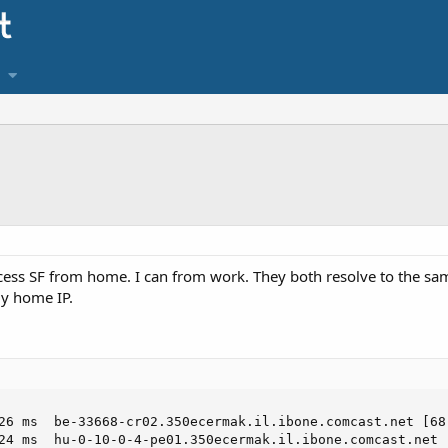
ccess SF from home. I can from work. They both resolve to the sam
my home IP.
26 ms  be-33668-cr02.350ecermak.il.ibone.comcast.net [68.
24 ms  hu-0-10-0-4-pe01.350ecermak.il.ibone.comcast.net [