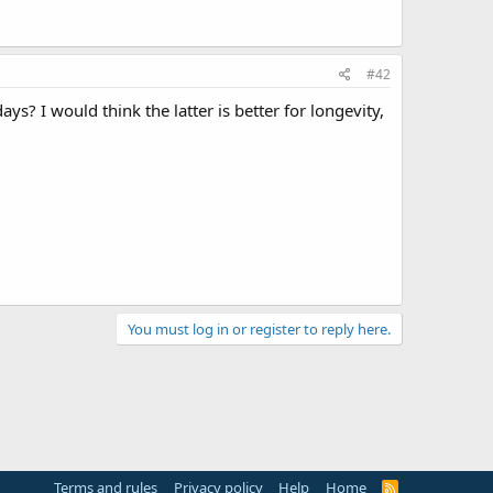
#42
ays? I would think the latter is better for longevity,
You must log in or register to reply here.
Terms and rules
Privacy policy
Help
Home
R