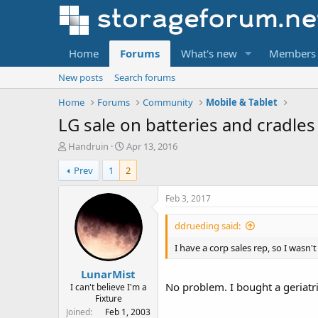
Home
Forums
What's new
Members
New posts
Search forums
Home
Forums
Community
Mobile & Tablet
LG sale on batteries and cradles
T
S
Handruin
Apr 13, 2016
h
t
Prev
1
2
r
a
e
r
a
t
Feb 3, 2017
d
d
s
a
ddrueding said:
t
t
a
e
I have a corp sales rep, so I wasn'
r
LunarMist
t
No problem. I bought a geriatri
e
I can't believe I'm a
Fixture
r
Joined
Feb 1, 2003