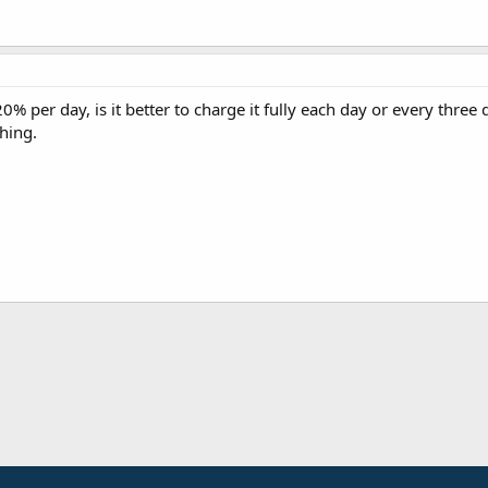
0% per day, is it better to charge it fully each day or every three d
hing.