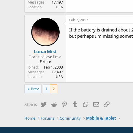
Messages
17,497
Location
USA
Feb 7, 2017
If the battery is drained about 2
but perhaps I'm missing somet
LunarMist
I can't believe I'm a
Fixture
Joined
Feb 1, 2003
Messages
17,497
Location
USA
Prev
1
2
Twitter
Reddit
Pinterest
Tumblr
WhatsApp
Email
Link
Share:
Home
Forums
Community
Mobile & Tablet