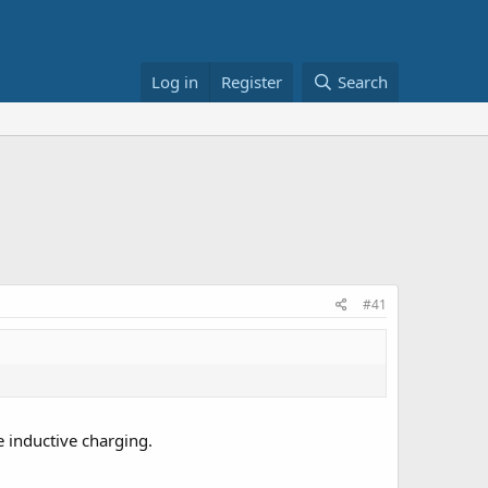
Log in
Register
Search
#41
e inductive charging.