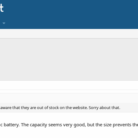
t aware that they are out of stock on the website. Sorry about that.
c battery. The capacity seems very good, but the size prevents th