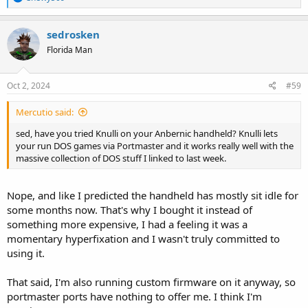
e
a
c
sedrosken
t
Florida Man
i
o
n
s
Oct 2, 2024
#59
:
Mercutio said:
sed, have you tried Knulli on your Anbernic handheld? Knulli lets
your run DOS games via Portmaster and it works really well with the
massive collection of DOS stuff I linked to last week.
Nope, and like I predicted the handheld has mostly sit idle for
some months now. That's why I bought it instead of
something more expensive, I had a feeling it was a
momentary hyperfixation and I wasn't truly committed to
using it.
That said, I'm also running custom firmware on it anyway, so
portmaster ports have nothing to offer me. I think I'm