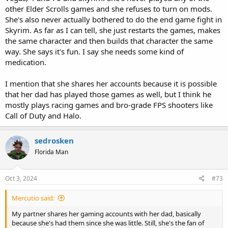
other Elder Scrolls games and she refuses to turn on mods.
She's also never actually bothered to do the end game fight in
Skyrim. As far as I can tell, she just restarts the games, makes
the same character and then builds that character the same
way. She says it's fun. I say she needs some kind of
medication.
I mention that she shares her accounts because it is possible
that her dad has played those games as well, but I think he
mostly plays racing games and bro-grade FPS shooters like
Call of Duty and Halo.
sedrosken
Florida Man
Oct 3, 2024
#73
Mercutio said:
My partner shares her gaming accounts with her dad, basically
because she's had them since she was little. Still, she's the fan of