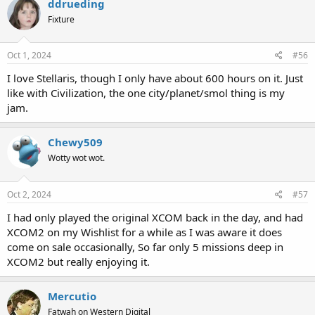
ddrueding
Fixture
Oct 1, 2024
#56
I love Stellaris, though I only have about 600 hours on it. Just
like with Civilization, the one city/planet/smol thing is my
jam.
Chewy509
Wotty wot wot.
Oct 2, 2024
#57
I had only played the original XCOM back in the day, and had
XCOM2 on my Wishlist for a while as I was aware it does
come on sale occasionally, So far only 5 missions deep in
XCOM2 but really enjoying it.
Mercutio
Fatwah on Western Digital