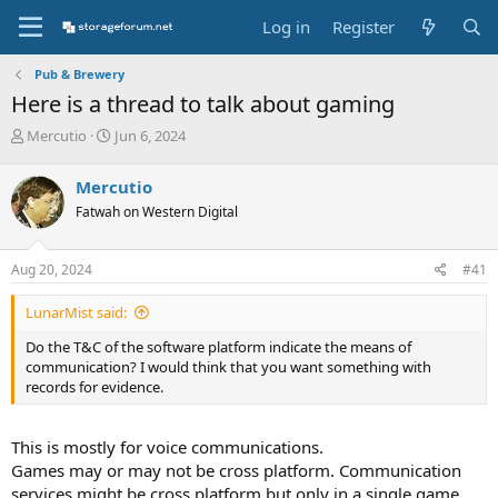
Log in
Register
Pub & Brewery
Here is a thread to talk about gaming
T
S
Mercutio
Jun 6, 2024
h
t
r
a
Mercutio
e
r
Fatwah on Western Digital
a
t
d
d
s
a
Aug 20, 2024
#41
t
t
a
e
LunarMist said:
r
t
Do the T&C of the software platform indicate the means of
e
communication? I would think that you want something with
r
records for evidence.
This is mostly for voice communications.
Games may or may not be cross platform. Communication
services might be cross platform but only in a single game,