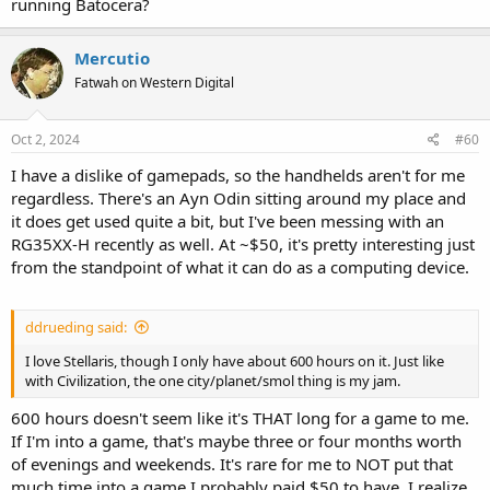
running Batocera?
Mercutio
Fatwah on Western Digital
Oct 2, 2024
#60
I have a dislike of gamepads, so the handhelds aren't for me
regardless. There's an Ayn Odin sitting around my place and
it does get used quite a bit, but I've been messing with an
RG35XX-H recently as well. At ~$50, it's pretty interesting just
from the standpoint of what it can do as a computing device.
ddrueding said:
I love Stellaris, though I only have about 600 hours on it. Just like
with Civilization, the one city/planet/smol thing is my jam.
600 hours doesn't seem like it's THAT long for a game to me.
If I'm into a game, that's maybe three or four months worth
of evenings and weekends. It's rare for me to NOT put that
much time into a game I probably paid $50 to have. I realize