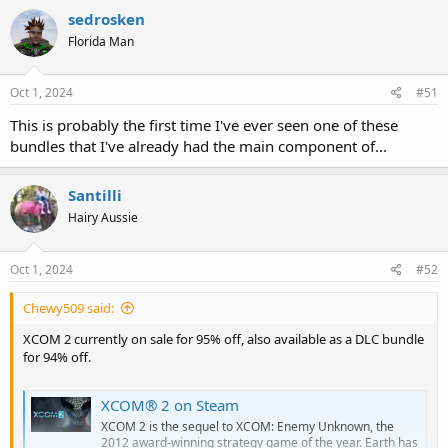
sedrosken
Florida Man
Oct 1, 2024
#51
This is probably the first time I've ever seen one of these
bundles that I've already had the main component of...
Santilli
Hairy Aussie
Oct 1, 2024
#52
Chewy509 said:
XCOM 2 currently on sale for 95% off, also available as a DLC bundle
for 94% off.
XCOM® 2 on Steam
XCOM 2 is the sequel to XCOM: Enemy Unknown, the
2012 award-winning strategy game of the year. Earth has