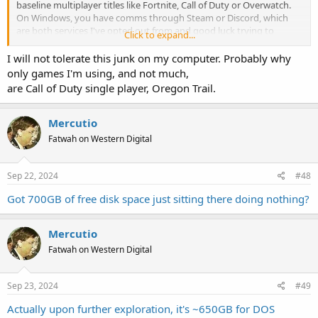
baseline multiplayer titles like Fortnite, Call of Duty or Overwatch.
On Windows, you have comms through Steam or Discord, which
are both services I've opted out from and good luck trying to
Click to expand...
convince anyone to use anything else, even if everyone and their
brother could just as easily get on Skype or Google Chat or Signal or
I will not tolerate this junk on my computer. Probably why
Rocket.Chat. I've even offered to set up conference calls through
only games I'm using, and not much,
my business VoIP lines just so we can all equally hate the
are Call of Duty single player, Oregon Trail.
experience, but apparently the standard everyone else wants is to
speak through a headset to Discord on their phone.
Mercutio
I truly don't get why people like Discord. It seems to be the newest
Fatwah on Western Digital
and most extremely entrenched thing.
Sep 22, 2024
#48
Got 700GB of free disk space just sitting there doing nothing?
Mercutio
Fatwah on Western Digital
Sep 23, 2024
#49
Actually upon further exploration, it's ~650GB for DOS