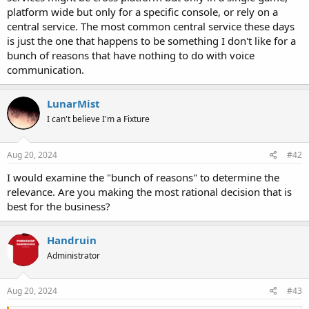
platform wide but only for a specific console, or rely on a
central service. The most common central service these days
is just the one that happens to be something I don't like for a
bunch of reasons that have nothing to do with voice
communication.
LunarMist
I can't believe I'm a Fixture
Aug 20, 2024
#42
I would examine the "bunch of reasons" to determine the
relevance. Are you making the most rational decision that is
best for the business?
Handruin
Administrator
Aug 20, 2024
#43