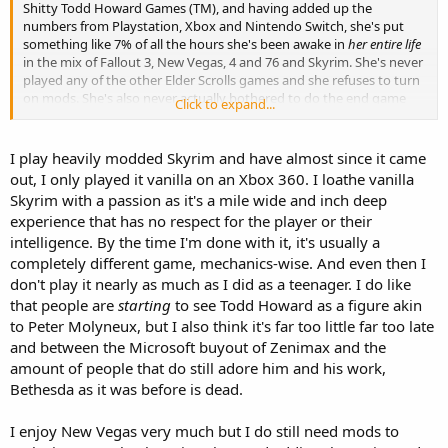
Shitty Todd Howard Games (TM), and having added up the
numbers from Playstation, Xbox and Nintendo Switch, she's put
something like 7% of all the hours she's been awake in
her entire life
in the mix of Fallout 3, New Vegas, 4 and 76 and Skyrim. She's never
played any of the other Elder Scrolls games and she refuses to turn
on mods. She's also never actually bothered to do the end game
Click to expand...
fight in Skyrim. As far as I can tell, she just restarts the games,
makes the same character and then builds that character the same
way. She says it's fun. I say she needs some kind of medication.
I play heavily modded Skyrim and have almost since it came
out, I only played it vanilla on an Xbox 360. I loathe vanilla
I mention that she shares her accounts because it is possible that
Skyrim with a passion as it's a mile wide and inch deep
her dad has played those games as well, but I think he mostly plays
experience that has no respect for the player or their
racing games and bro-grade FPS shooters like Call of Duty and Halo.
intelligence. By the time I'm done with it, it's usually a
completely different game, mechanics-wise. And even then I
don't play it nearly as much as I did as a teenager. I do like
that people are
starting
to see Todd Howard as a figure akin
to Peter Molyneux, but I also think it's far too little far too late
and between the Microsoft buyout of Zenimax and the
amount of people that do still adore him and his work,
Bethesda as it was before is dead.
I enjoy New Vegas very much but I do still need mods to