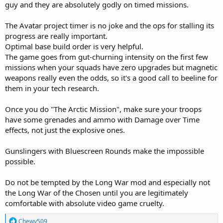
guy and they are absolutely godly on timed missions.
The Avatar project timer is no joke and the ops for stalling its
progress are really important.
Optimal base build order is very helpful.
The game goes from gut-churning intensity on the first few
missions when your squads have zero upgrades but magnetic
weapons really even the odds, so it's a good call to beeline for
them in your tech research.
Once you do "The Arctic Mission", make sure your troops
have some grenades and ammo with Damage over Time
effects, not just the explosive ones.
Gunslingers with Bluescreen Rounds make the impossible
possible.
Do not be tempted by the Long War mod and especially not
the Long War of the Chosen until you are legitimately
comfortable with absolute video game cruelty.
R
Chewy509