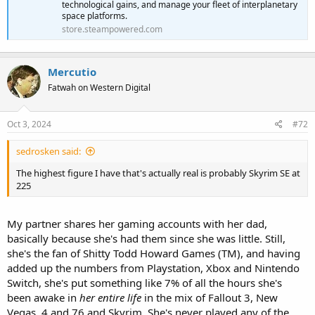
technological gains, and manage your fleet of interplanetary
space platforms.
store.steampowered.com
Mercutio
Fatwah on Western Digital
Oct 3, 2024
#72
sedrosken said:
The highest figure I have that's actually real is probably Skyrim SE at
225
My partner shares her gaming accounts with her dad,
basically because she's had them since she was little. Still,
she's the fan of Shitty Todd Howard Games (TM), and having
added up the numbers from Playstation, Xbox and Nintendo
Switch, she's put something like 7% of all the hours she's
been awake in
her entire life
in the mix of Fallout 3, New
Vegas, 4 and 76 and Skyrim. She's never played any of the