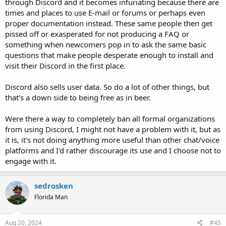
through Discord and it becomes infuriating because there are
times and places to use E-mail or forums or perhaps even
proper documentation instead. These same people then get
pissed off or exasperated for not producing a FAQ or
something when newcomers pop in to ask the same basic
questions that make people desperate enough to install and
visit their Discord in the first place.
Discord also sells user data. So do a lot of other things, but
that's a down side to being free as in beer.
Were there a way to completely ban all formal organizations
from using Discord, I might not have a problem with it, but as
it is, it's not doing anything more useful than other chat/voice
platforms and I'd rather discourage its use and I choose not to
engage with it.
sedrosken
Florida Man
Aug 20, 2024
#45