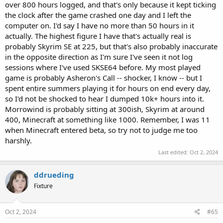
over 800 hours logged, and that's only because it kept ticking
the clock after the game crashed one day and I left the
computer on. I'd say I have no more than 50 hours in it
actually. The highest figure I have that's actually real is
probably Skyrim SE at 225, but that's also probably inaccurate
in the opposite direction as I'm sure I've seen it not log
sessions where I've used SKSE64 before. My most played
game is probably Asheron's Call -- shocker, I know -- but I
spent entire summers playing it for hours on end every day,
so I'd not be shocked to hear I dumped 10k+ hours into it.
Morrowind is probably sitting at 300ish, Skyrim at around
400, Minecraft at something like 1000. Remember, I was 11
when Minecraft entered beta, so try not to judge me too
harshly.
Last edited:
Oct 2, 2024
ddrueding
Fixture
Oct 2, 2024
#65