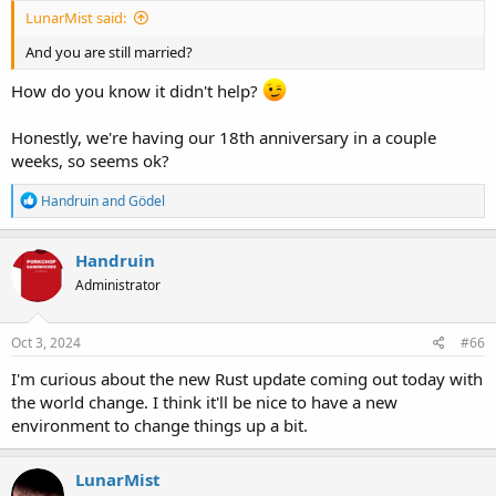
LunarMist said:
And you are still married?
How do you know it didn't help?
Honestly, we're having our 18th anniversary in a couple
weeks, so seems ok?
R
Handruin
and
Gödel
e
a
c
Handruin
t
Administrator
i
o
n
s
Oct 3, 2024
#66
:
I'm curious about the new Rust update coming out today with
the world change. I think it'll be nice to have a new
environment to change things up a bit.
LunarMist