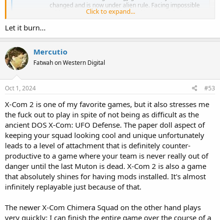
changed and is now under alien rule. Facing impossible
Click to expand...
odds you must rebuild XCOM, and ignite a global
resistance to reclaim our world and save humanity.
Let it burn...
store.steampowered.com
Mercutio
Fatwah on Western Digital
Oct 1, 2024
#53
X-Com 2 is one of my favorite games, but it also stresses me
the fuck out to play in spite of not being as difficult as the
ancient DOS X-Com: UFO Defense. The paper doll aspect of
keeping your squad looking cool and unique unfortunately
leads to a level of attachment that is definitely counter-
productive to a game where your team is never really out of
danger until the last Muton is dead. X-Com 2 is also a game
that absolutely shines for having mods installed. It's almost
infinitely replayable just because of that.
The newer X-Com Chimera Squad on the other hand plays
very quickly; I can finish the entire game over the course of a