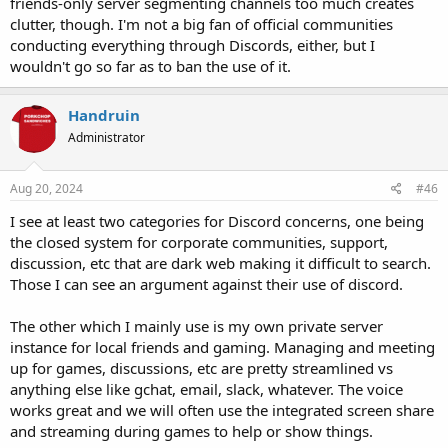
friends-only server segmenting channels too much creates
clutter, though. I'm not a big fan of official communities
conducting everything through Discords, either, but I
wouldn't go so far as to ban the use of it.
Handruin
Administrator
Aug 20, 2024
#46
I see at least two categories for Discord concerns, one being
the closed system for corporate communities, support,
discussion, etc that are dark web making it difficult to search.
Those I can see an argument against their use of discord.
The other which I mainly use is my own private server
instance for local friends and gaming. Managing and meeting
up for games, discussions, etc are pretty streamlined vs
anything else like gchat, email, slack, whatever. The voice
works great and we will often use the integrated screen share
and streaming during games to help or show things.