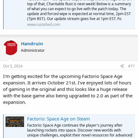
top of that, Charitable Rust is next week! Below is a summary
of what you can expect to go live with the patch today. The
update and forced wipe is expected at normal time, 2pm EST
(7pm BST). Our update stream goes live at 1pm EST. Fo
www.rustafied.com
Handruin
Administrator
Oct 3, 2024
#71
I'm getting excited for the upcoming Factorio Space Age
expansion. It arrives October 21st. I've enjoyed lots of hours
of gaming in the original and this looks like a huge release
with the base game also being upgraded to 2.0 as part of the
expansion.
Factorio: Space Age on Steam
Factorio: Space Age continues the player's journey after
launching rockets into space. Discover new worlds with
unique challenges, exploit their novel resources for advanced