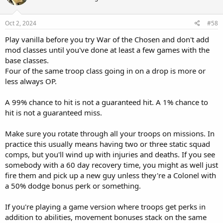
Oct 2, 2024
#58
Play vanilla before you try War of the Chosen and don't add
mod classes until you've done at least a few games with the
base classes.
Four of the same troop class going in on a drop is more or
less always OP.
A 99% chance to hit is not a guaranteed hit. A 1% chance to
hit is not a guaranteed miss.
Make sure you rotate through all your troops on missions. In
practice this usually means having two or three static squad
comps, but you'll wind up with injuries and deaths. If you see
somebody with a 60 day recovery time, you might as well just
fire them and pick up a new guy unless they're a Colonel with
a 50% dodge bonus perk or something.
If you're playing a game version where troops get perks in
addition to abilities, movement bonuses stack on the same