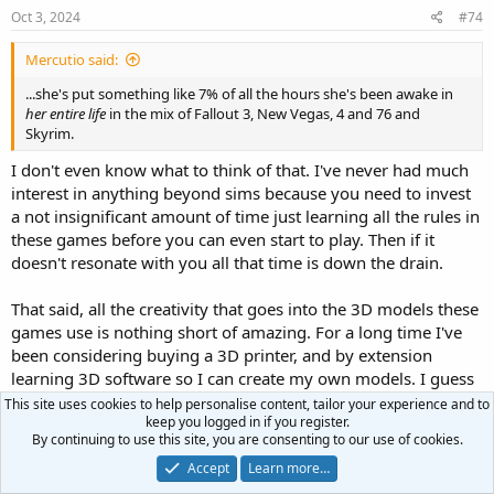
Oct 3, 2024
#74
Mercutio said:
...she's put something like 7% of all the hours she's been awake in
her entire life
in the mix of Fallout 3, New Vegas, 4 and 76 and
Skyrim.
I don't even know what to think of that. I've never had much
interest in anything beyond sims because you need to invest
a not insignificant amount of time just learning all the rules in
these games before you can even start to play. Then if it
doesn't resonate with you all that time is down the drain.
That said, all the creativity that goes into the 3D models these
games use is nothing short of amazing. For a long time I've
been considering buying a 3D printer, and by extension
learning 3D software so I can create my own models. I guess
that's one way I might find some of these games useful. 3D
This site uses cookies to help personalise content, tailor your experience and to
keep you logged in if you register.
print some of the more interesting stuff I see in the game,
By continuing to use this site, you are consenting to our use of cookies.
assuming someone made the 3D model available.
Accept
Learn more…