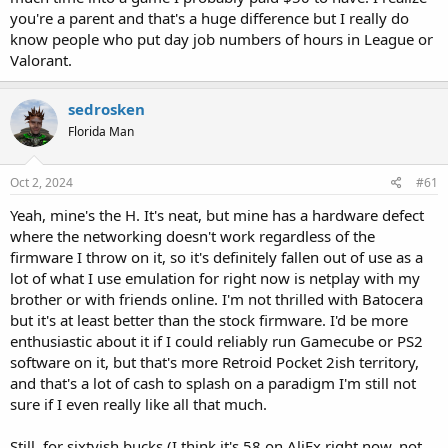
you're a parent and that's a huge difference but I really do
know people who put day job numbers of hours in League or
Valorant.
sedrosken
Florida Man
Oct 2, 2024
#61
Yeah, mine's the H. It's neat, but mine has a hardware defect
where the networking doesn't work regardless of the
firmware I throw on it, so it's definitely fallen out of use as a
lot of what I use emulation for right now is netplay with my
brother or with friends online. I'm not thrilled with Batocera
but it's at least better than the stock firmware. I'd be more
enthusiastic about it if I could reliably run Gamecube or PS2
software on it, but that's more Retroid Pocket 2ish territory,
and that's a lot of cash to splash on a paradigm I'm still not
sure if I even really like all that much.
Still, for sixtyish bucks (I think it's 58 on AliEx right now, not