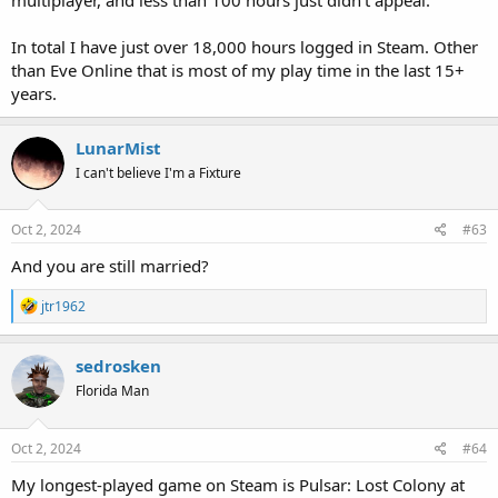
In total I have just over 18,000 hours logged in Steam. Other
than Eve Online that is most of my play time in the last 15+
years.
LunarMist
I can't believe I'm a Fixture
Oct 2, 2024
#63
And you are still married?
R
jtr1962
e
a
c
sedrosken
t
Florida Man
i
o
n
s
Oct 2, 2024
#64
:
My longest-played game on Steam is Pulsar: Lost Colony at