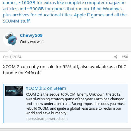
games, ~160GB for extras like complete computer magazine
articles and ~300GB for games that ran on 16 bit Windows,
plus archives for educational titles, Apple II games and all the
SCUMM stuff.
Chewy509
Wotty wot wot.
Oct 1, 2024
#50
XCOM 2 currently on sale for 95% off, also available as a DLC
bundle for 94% off.
XCOM® 2 on Steam
XCOM 2 is the sequel to XCOM: Enemy Unknown, the 2012
award-winning strategy game of the year. Earth has changed
and is now under alien rule. Facing impossible odds you must
rebuild XCOM, and ignite a global resistance to reclaim our
world and save humanity.
store.steampowered.com