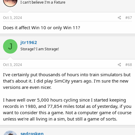
I can't believe I'm a Fixture
Oct 3, 2024
#67
Does it affect Win 10 or only Win 11?
jtr1962
J
Storage? I am Storage!
Oct 3, 2024
#68
I've certainly put thousands of hours into train simulators but
that's about it. I did play SimCity years ago. I'm sure the new
versions are even nicer.
I have well over 5,000 hours cycling since I started keeping
records in 1980, and 77,854 miles total as of yesterday, if you
want to consider this a game. Not a computer game of course
unless we're all living in a sim, but still a game of sorts.
sedrosken