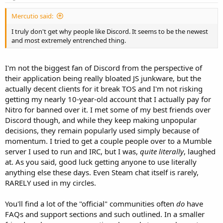
Mercutio said:
I truly don't get why people like Discord. It seems to be the newest
and most extremely entrenched thing.
I'm not the biggest fan of Discord from the perspective of
their application being really bloated JS junkware, but the
actually decent clients for it break TOS and I'm not risking
getting my nearly 10-year-old account that I actually pay for
Nitro for banned over it. I met some of my best friends over
Discord though, and while they keep making unpopular
decisions, they remain popularly used simply because of
momentum. I tried to get a couple people over to a Mumble
server I used to run and IRC, but I was,
quite literally
, laughed
at. As you said, good luck getting anyone to use literally
anything else these days. Even Steam chat itself is rarely,
RARELY used in my circles.
You'll find a lot of the "official" communities often
do
have
FAQs and support sections and such outlined. In a smaller