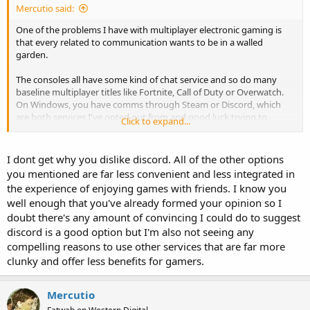
Mercutio said:
One of the problems I have with multiplayer electronic gaming is
that every related to communication wants to be in a walled
garden.
The consoles all have some kind of chat service and so do many
baseline multiplayer titles like Fortnite, Call of Duty or Overwatch.
On Windows, you have comms through Steam or Discord, which
are both services I've opted out from and good luck trying to
Click to expand...
convince anyone to use anything else, even if everyone and their
brother could just as easily get on Skype or Google Chat or Signal or
Rocket.Chat. I've even offered to set up conference calls through
I dont get why you dislike discord. All of the other options
my business VoIP lines just so we can all equally hate the
you mentioned are far less convenient and less integrated in
experience, but apparently the standard everyone else wants is to
the experience of enjoying games with friends. I know you
speak through a headset to Discord on their phone.
well enough that you've already formed your opinion so I
doubt there's any amount of convincing I could do to suggest
I truly don't get why people like Discord. It seems to be the newest
and most extremely entrenched thing.
discord is a good option but I'm also not seeing any
compelling reasons to use other services that are far more
clunky and offer less benefits for gamers.
Mercutio