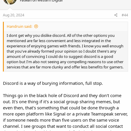
Fatwah on Western Digital
Aug 20, 2024
#44
Handruin said:
I dont get why you dislike discord. All of the other options you
mentioned are far less convenient and less integrated in the
experience of enjoying games with friends. I know you well enough
that you've already formed your opinion so I doubt there's any
amount of convincing I could do to suggest discord is a good
option but I'm also not seeing any compelling reasons to use other
services that are far more clunky and offer less benefits for gamers.
Discord is a way of burying information, full stop.
Things go in the black hole of Discord and they don't come
out. It's one thing if it's a social group sharing memes, but
even then, that's something that could be done through a
more open platform like Signal or a private Teamspeak server,
if someone needs more than five users on the same voice
channel. I see groups that want to conduct all social contact