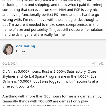
including taxes and shipping, and that's what I paid for mine)
something that can even run
some
N64 and PSP is very nice,
and having functionally perfect PS1 emulation is hard to go
wrong with. I'm not in love with the analog sticks though...
but I'm aware it needed to make some compromises in the
name of size and portability. I'm just still not sure if emulation
handhelds in general are really for me.
ddrueding
Fixture
Oct 2, 2024
#62
Civ V has 5,000+ hours, Rust is 2,000+, Satisfactory, Cities
Skylines and Kerbal Space Program are in the 1,000+. Eve
Online is 10,000+, but I was logged in with 4 accounts at a
time so it counts 4x.
Anything with more than 300 hours for me is a game I enjoy.
Generally things with 100-300 are games I only play
multiplayer, and less than 100 hours just didn't appeal.