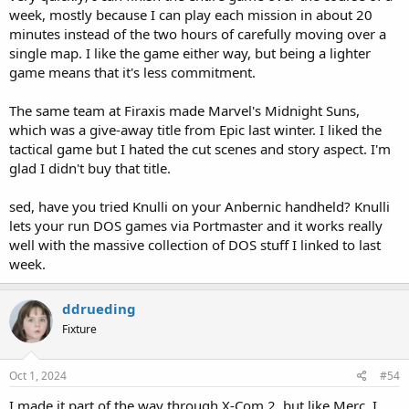
week, mostly because I can play each mission in about 20
minutes instead of the two hours of carefully moving over a
single map. I like the game either way, but being a lighter
game means that it's less commitment.
The same team at Firaxis made Marvel's Midnight Suns,
which was a give-away title from Epic last winter. I liked the
tactical game but I hated the cut scenes and story aspect. I'm
glad I didn't buy that title.
sed, have you tried Knulli on your Anbernic handheld? Knulli
lets your run DOS games via Portmaster and it works really
well with the massive collection of DOS stuff I linked to last
week.
ddrueding
Fixture
Oct 1, 2024
#54
I made it part of the way through X-Com 2, but like Merc, I