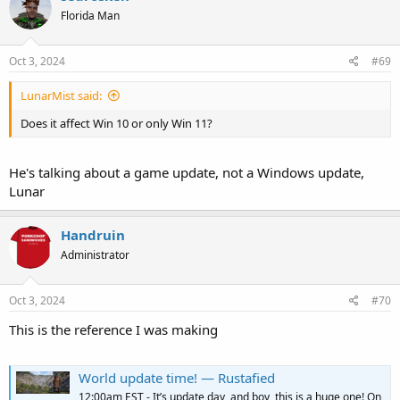
Florida Man
Oct 3, 2024
#69
LunarMist said:
Does it affect Win 10 or only Win 11?
He's talking about a game update, not a Windows update,
Lunar
Handruin
Administrator
Oct 3, 2024
#70
This is the reference I was making
World update time! — Rustafied
12:00am EST - It’s update day, and boy, this is a huge one! On