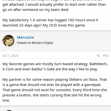
get attached. I would actually prefer to start over rather than
go on after someone on my team died.
My Satisfactory 1.0 server has logged 180 hours since it
launched 20 days ago? My OCD loves this game.
Mercutio
Fatwah on Western Digital
Oct 1, 2024
#55
My favorite games are mostly turn based strategy. Battletech,
X-Com and even Baldur's Gate are the way I like to play.
My partner is for some reason playing Stellaris on Xbox. That
is a game that should not ever be played with a gamepad.
That game should not exist for consoles. Every third time she
presses a button, she starts cursing that she hit the wrong
one.