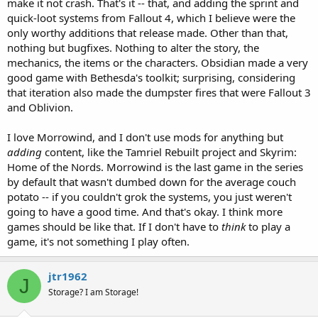
make it not crash. That's it -- that, and adding the sprint and
quick-loot systems from Fallout 4, which I believe were the
only worthy additions that release made. Other than that,
nothing but bugfixes. Nothing to alter the story, the
mechanics, the items or the characters. Obsidian made a very
good game with Bethesda's toolkit; surprising, considering
that iteration also made the dumpster fires that were Fallout 3
and Oblivion.
I love Morrowind, and I don't use mods for anything but
adding
content, like the Tamriel Rebuilt project and Skyrim:
Home of the Nords. Morrowind is the last game in the series
by default that wasn't dumbed down for the average couch
potato -- if you couldn't grok the systems, you just weren't
going to have a good time. And that's okay. I think more
games should be like that. If I don't have to
think
to play a
game, it's not something I play often.
jtr1962
J
Storage? I am Storage!