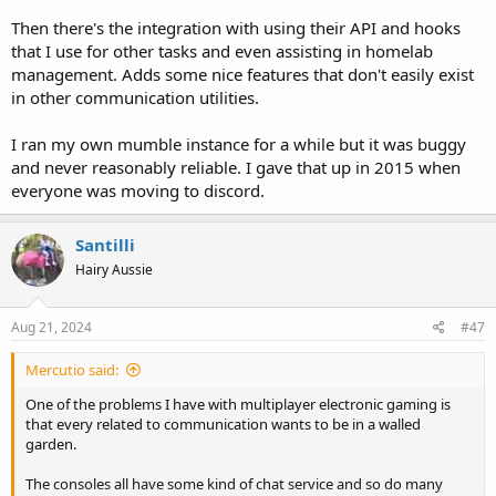
Then there's the integration with using their API and hooks
that I use for other tasks and even assisting in homelab
management. Adds some nice features that don't easily exist
in other communication utilities.
I ran my own mumble instance for a while but it was buggy
and never reasonably reliable. I gave that up in 2015 when
everyone was moving to discord.
Santilli
Hairy Aussie
Aug 21, 2024
#47
Mercutio said:
One of the problems I have with multiplayer electronic gaming is
that every related to communication wants to be in a walled
garden.
The consoles all have some kind of chat service and so do many