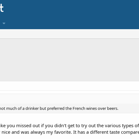
 not much of a drinker but preferred the French wines over beers.
l like you missed out if you didn't get to try out the various types 
ly nice and was always my favorite. It has a different taste compar