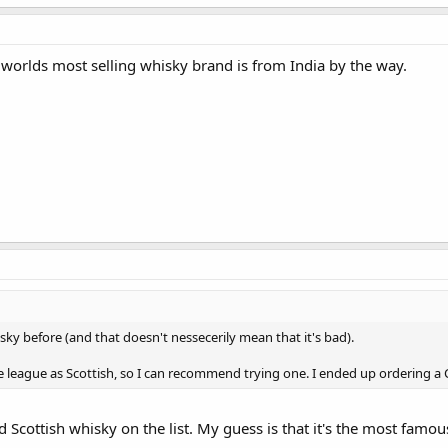
 worlds most selling whisky brand is from India by the way.
ky before (and that doesn't nessecerily mean that it's bad).
 league as Scottish, so I can recommend trying one. I ended up ordering a C
 Scottish whisky on the list. My guess is that it's the most famous