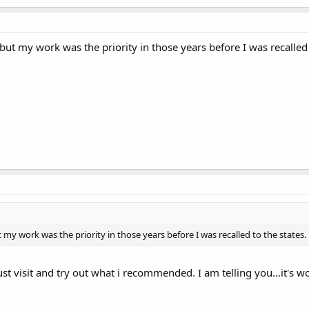
 but my work was the priority in those years before I was recalled 
t my work was the priority in those years before I was recalled to the states.
t visit and try out what i recommended. I am telling you...it's wor