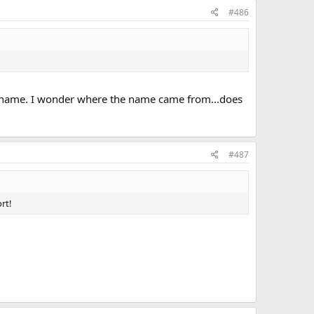
#486
the name. I wonder where the name came from...does
#487
rt!