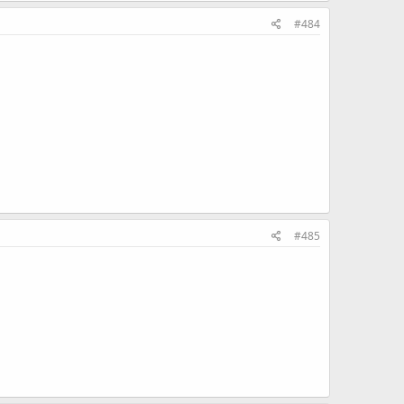
#484
#485