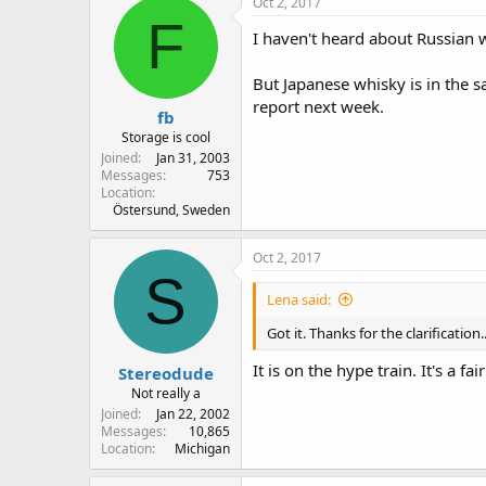
Oct 2, 2017
F
I haven't heard about Russian w
But Japanese whisky is in the s
report next week.
fb
Storage is cool
Joined
Jan 31, 2003
Messages
753
Location
Östersund, Sweden
Oct 2, 2017
S
Lena said:
Got it. Thanks for the clarificatio
It is on the hype train. It's a fa
Stereodude
Not really a
Joined
Jan 22, 2002
Messages
10,865
Location
Michigan