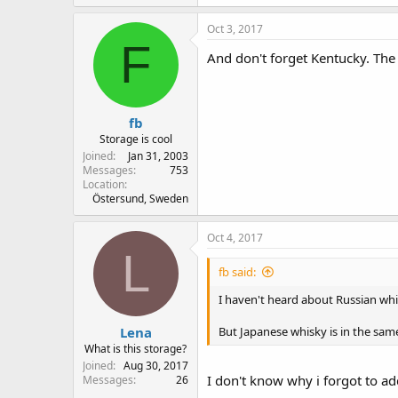
Oct 3, 2017
F
And don't forget Kentucky. The
fb
Storage is cool
Joined
Jan 31, 2003
Messages
753
Location
Östersund, Sweden
Oct 4, 2017
L
fb said:
I haven't heard about Russian whis
Lena
But Japanese whisky is in the same
What is this storage?
Joined
Aug 30, 2017
I don't know why i forgot to add
Messages
26