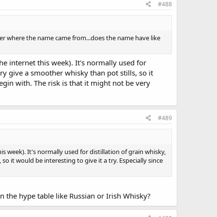
#488
onder where the name came from...does the name have like
e internet this week). It's normally used for
ry give a smoother whisky than pot stills, so it
gin with. The risk is that it might not be very
#489
 week). It's normally used for distillation of grain whisky,
 it would be interesting to give it a try. Especially since
on the hype table like Russian or Irish Whisky?