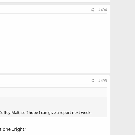
#494
#495
offey Malt, so I hope I can give a report next week.
 one ..right?