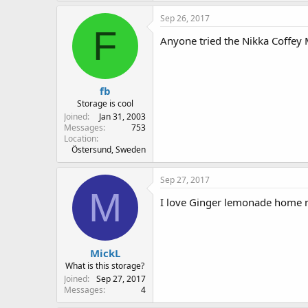
Sep 26, 2017
F
Anyone tried the Nikka Coffey M
fb
Storage is cool
Joined
Jan 31, 2003
Messages
753
Location
Östersund, Sweden
Sep 27, 2017
M
I love Ginger lemonade home ma
MickL
What is this storage?
Joined
Sep 27, 2017
Messages
4