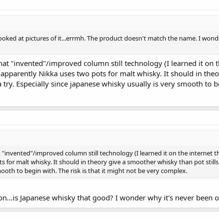
t looked at pictures of it...errmh. The product doesn't match the name. I w
hat "invented"/improved column still technology (I learned it on th
t apparently Nikka uses two pots for malt whisky. It should in theo
a try. Especially since japanese whisky usually is very smooth to be
"invented"/improved column still technology (I learned it on the internet this
for malt whisky. It should in theory give a smoother whisky than pot stills, so
ooth to begin with. The risk is that it might not be very complex.
tion...is Japanese whisky that good? I wonder why it's never been 