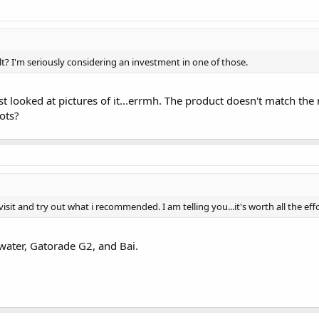
t? I'm seriously considering an investment in one of those.
just looked at pictures of it...errmh. The product doesn't match 
ots?
isit and try out what i recommended. I am telling you...it's worth all the effo
water, Gatorade G2, and Bai.