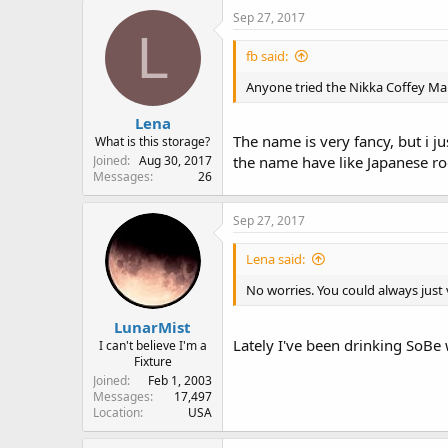
Sep 27, 2017
L
fb said:
Anyone tried the Nikka Coffey Mal
Lena
The name is very fancy, but i 
What is this storage?
Joined
Aug 30, 2017
the name have like Japanese ro
Messages
26
Sep 27, 2017
Lena said:
No worries. You could always just v
LunarMist
Lately I've been drinking SoBe 
I can't believe I'm a
Fixture
Joined
Feb 1, 2003
Messages
17,497
Location
USA