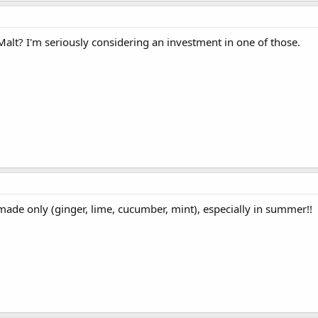
alt? I'm seriously considering an investment in one of those.
de only (ginger, lime, cucumber, mint), especially in summer!!