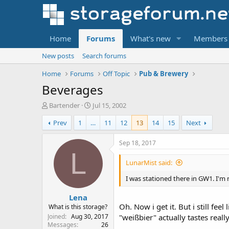
Home
Forums
What's new
Members
New posts
Search forums
Home
Forums
Off Topic
Pub & Brewery
Beverages
T
S
Bartender
Jul 15, 2002
h
t
Prev
1
…
11
12
13
14
15
Next
r
a
e
r
a
t
Sep 18, 2017
d
d
L
s
a
LunarMist said:
t
t
a
e
I was stationed there in GW1. I'm
r
Lena
t
Oh. Now i get it. But i still fee
e
What is this storage?
r
Joined
Aug 30, 2017
"weißbier" actually tastes real
Messages
26