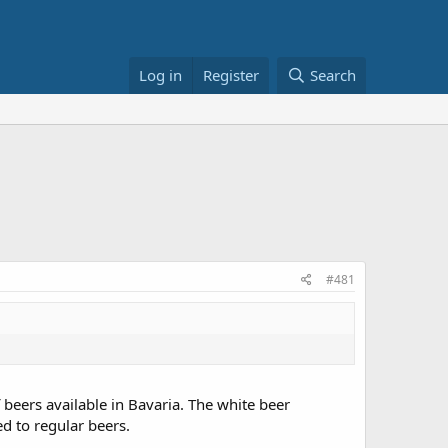
Log in
Register
Search
#481
of beers available in Bavaria. The white beer
ed to regular beers.