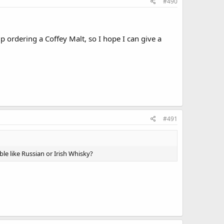
#490
 ordering a Coffey Malt, so I hope I can give a
#491
ble like Russian or Irish Whisky?