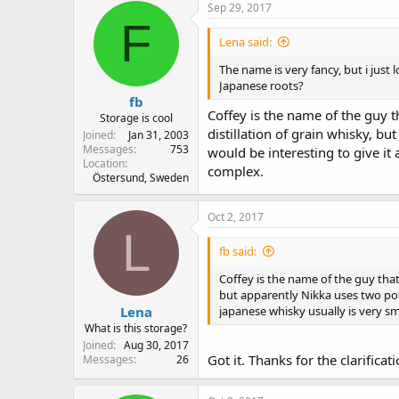
Sep 29, 2017
F
Lena said:
The name is very fancy, but i jus
Japanese roots?
fb
Coffey is the name of the guy t
Storage is cool
distillation of grain whisky, bu
Joined
Jan 31, 2003
Messages
753
would be interesting to give it 
Location
complex.
Östersund, Sweden
Oct 2, 2017
L
fb said:
Coffey is the name of the guy that 
but apparently Nikka uses two pots 
Lena
japanese whisky usually is very sm
What is this storage?
Joined
Aug 30, 2017
Got it. Thanks for the clarifica
Messages
26