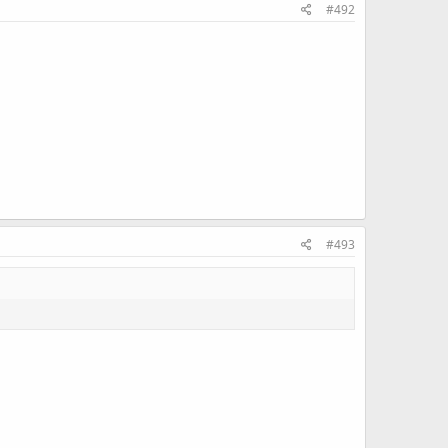
#492
#493