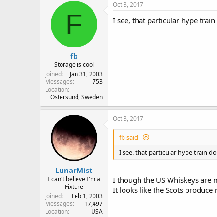
Oct 3, 2017
F
I see, that particular hype tra
fb
Storage is cool
Joined
Jan 31, 2003
Messages
753
Location
Östersund, Sweden
Oct 3, 2017
fb said:
I see, that particular hype train 
LunarMist
I can't believe I'm a
I though the US Whiskeys are 
Fixture
It looks like the Scots produce
Joined
Feb 1, 2003
Messages
17,497
Location
USA