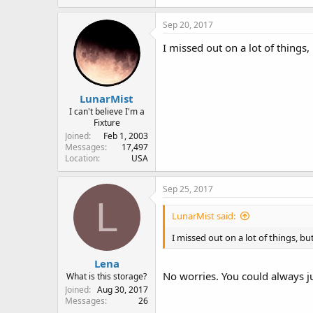
Sep 20, 2017
I missed out on a lot of things,
LunarMist
I can't believe I'm a
Fixture
Joined
Feb 1, 2003
Messages
17,497
Location
USA
Sep 25, 2017
L
LunarMist said:
I missed out on a lot of things, bu
Lena
No worries. You could always jus
What is this storage?
Joined
Aug 30, 2017
Messages
26