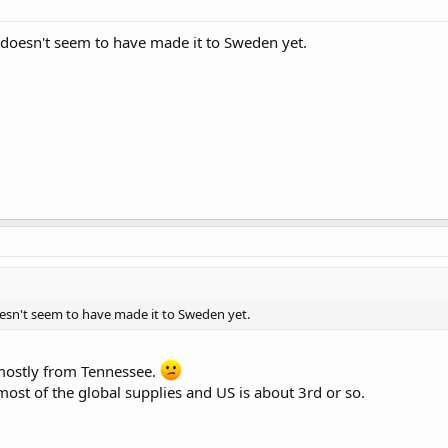
in doesn't seem to have made it to Sweden yet.
doesn't seem to have made it to Sweden yet.
mostly from Tennessee.
 most of the global supplies and US is about 3rd or so.