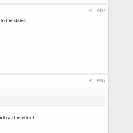
#482
to the states.
#483
th all the effort!