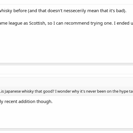
hisky before (and that doesn't nessecerily mean that it's bad).
ame league as Scottish, so I can recommend trying one. I ended up
n...is Japanese whisky that good? I wonder why it's never been on the hype ta
irly recent addition though.