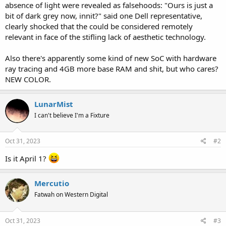
absence of light were revealed as falsehoods: "Ours is just a
bit of dark grey now, innit?" said one Dell representative,
clearly shocked that the could be considered remotely
relevant in face of the stifling lack of aesthetic technology.
Also there's apparently some kind of new SoC with hardware
ray tracing and 4GB more base RAM and shit, but who cares?
NEW COLOR.
LunarMist
I can't believe I'm a Fixture
Oct 31, 2023
#2
Is it April 1?
Mercutio
Fatwah on Western Digital
Oct 31, 2023
#3