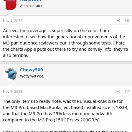
Administrator
Nov 1, 2023
#6
Agreed, the coverage is super silly on the color. I am
interested to see how the generational improvements of the
M3 pan out once reviewers put it through some tests. I hate
the charts Apple puts out there to try and convey info, they're
also terrible.
Chewy509
Wotty wot wot.
Nov 1, 2023
#7
The only items to really note, was the unusual RAM size for
the M3 Pro based MacBooks, eg, based installed size is 18GB,
and that the M3 Pro has 25% less memory bandwidth
compared to the M2 Pro (150GB/s vs 200GB/s).
Mind you, having colour matched keyboards on the iMac is a