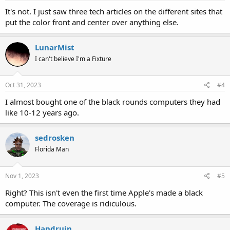
It's not. I just saw three tech articles on the different sites that
put the color front and center over anything else.
LunarMist
I can't believe I'm a Fixture
Oct 31, 2023
#4
I almost bought one of the black rounds computers they had
like 10-12 years ago.
sedrosken
Florida Man
Nov 1, 2023
#5
Right? This isn't even the first time Apple's made a black
computer. The coverage is ridiculous.
Handruin