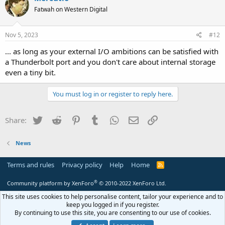
Fatwah on Western Digital
Nov 5, 2023
#12
... as long as your external I/O ambitions can be satisfied with
a Thunderbolt port and you don't care about internal storage
even a tiny bit.
You must log in or register to reply here.
Twitter
Reddit
Pinterest
Tumblr
WhatsApp
Email
Link
Share:
News
Terms and rules
Privacy policy
Help
Home
R
S
S
®
Community platform by XenForo
© 2010-2022 XenForo Ltd.
This site uses cookies to help personalise content, tailor your experience and to
keep you logged in if you register.
By continuing to use this site, you are consenting to our use of cookies.