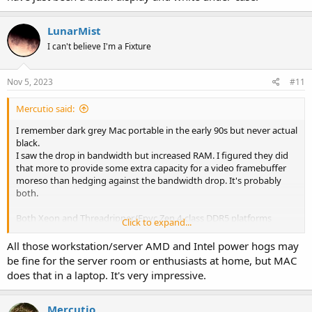
LunarMist
I can't believe I'm a Fixture
Nov 5, 2023
#11
Mercutio said:
I remember dark grey Mac portable in the early 90s but never actual
black.
I saw the drop in bandwidth but increased RAM. I figured they did
that more to provide some extra capacity for a video framebuffer
moreso than hedging against the bandwidth drop. It's probably
both.
Both Xeon and Threadripper/Epyc Zen 4-class DDR5 platforms
Click to expand...
should be able to match or exceed M3 Max memory bandwidth,
nominally one of the strong suits for the Apple SoC. IMO, the
All those workstation/server AMD and Intel power hogs may
tradeoff gets right back to how much a user needs I/O vs low power
be fine for the server room or enthusiasts at home, but MAC
operation.
does that in a laptop. It's very impressive.
Mercutio