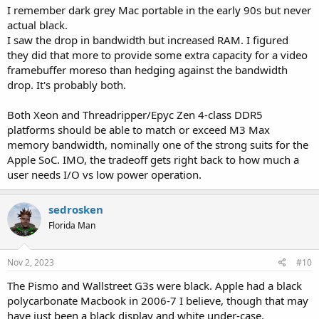
I remember dark grey Mac portable in the early 90s but never
actual black.
I saw the drop in bandwidth but increased RAM. I figured
they did that more to provide some extra capacity for a video
framebuffer moreso than hedging against the bandwidth
drop. It's probably both.
Both Xeon and Threadripper/Epyc Zen 4-class DDR5
platforms should be able to match or exceed M3 Max
memory bandwidth, nominally one of the strong suits for the
Apple SoC. IMO, the tradeoff gets right back to how much a
user needs I/O vs low power operation.
sedrosken
Florida Man
Nov 2, 2023
#10
The Pismo and Wallstreet G3s were black. Apple had a black
polycarbonate Macbook in 2006-7 I believe, though that may
have just been a black display and white under-case.