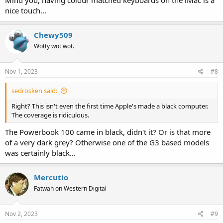
nice touch...
Chewy509
Wotty wot wot.
Nov 1, 2023
#8
sedrosken said:
Right? This isn't even the first time Apple's made a black computer.
The coverage is ridiculous.
The Powerbook 100 came in black, didn't it? Or is that more
of a very dark grey? Otherwise one of the G3 based models
was certainly black...
Mercutio
Fatwah on Western Digital
Nov 2, 2023
#9