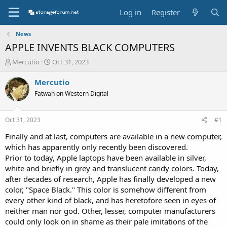
Log in
Register
News
APPLE INVENTS BLACK COMPUTERS
T
S
Mercutio
Oct 31, 2023
h
t
r
a
Mercutio
e
r
Fatwah on Western Digital
a
t
d
d
s
a
Oct 31, 2023
#1
t
t
a
e
Finally and at last, computers are available in a new computer,
r
which has apparently only recently been discovered.
t
Prior to today, Apple laptops have been available in silver,
e
white and briefly in grey and translucent candy colors. Today,
r
after decades of research, Apple has finally developed a new
color, "Space Black." This color is somehow different from
every other kind of black, and has heretofore seen in eyes of
neither man nor god. Other, lesser, computer manufacturers
could only look on in shame as their pale imitations of the