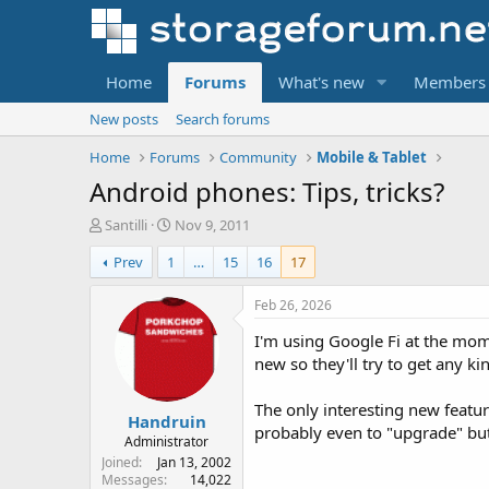
Home
Forums
What's new
Members
New posts
Search forums
Home
Forums
Community
Mobile & Tablet
Android phones: Tips, tricks?
T
S
Santilli
Nov 9, 2011
h
t
Prev
1
…
15
16
17
r
a
e
r
a
t
Feb 26, 2026
d
d
I'm using Google Fi at the mom
s
a
t
t
new so they'll try to get any ki
a
e
r
The only interesting new featu
Handruin
t
probably even to "upgrade" but 
e
Administrator
r
Joined
Jan 13, 2002
Messages
14,022