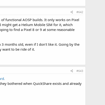
#642
p of functional AOSP builds. It only works on Pixel
I might get a Helium Mobile SIM for it, which
hoping to find a Pixel 8 or 9 at some reasonable
n 3 months old, even if I don't like it. Going by the
 want to be ride of it.
#643
ard.
 they bothered when QuickShare exists and already