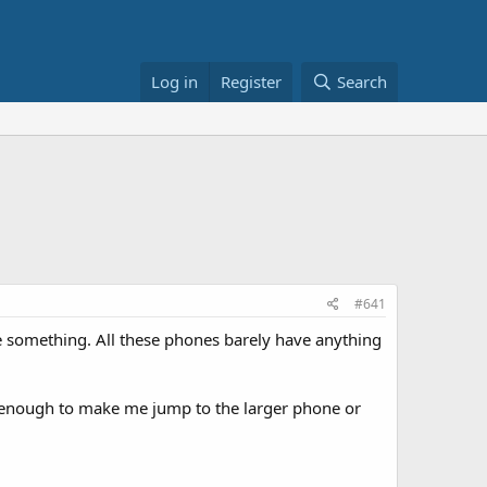
Log in
Register
Search
#641
e something. All these phones barely have anything
ot enough to make me jump to the larger phone or