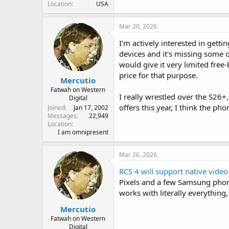
Location
USA
Mar 20, 2026
I'm actively interested in getti
devices and it's missing some o
would give it very limited free
price for that purpose.
Mercutio
Fatwah on Western
I really wrestled over the S26+, 
Digital
offers this year, I think the pho
Joined
Jan 17, 2002
Messages
22,949
Location
I am omnipresent
Mar 26, 2026
RCS 4 will support native video
Pixels and a few Samsung phon
works with literally everything
Mercutio
Fatwah on Western
Digital