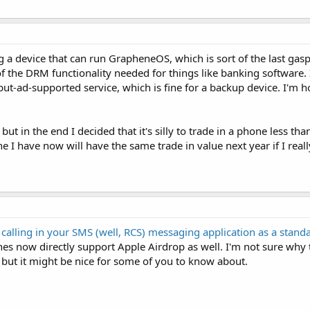
ng a device that can run GrapheneOS, which is sort of the last gas
f the DRM functionality needed for things like banking software. 
-but-ad-supported service, which is fine for a backup device. I'm 
but in the end I decided that it's silly to trade in a phone less tha
ne I have now will have the same trade in value next year if I really
 calling in your SMS (well, RCS) messaging application as a stand
es now directly support Apple Airdrop as well. I'm not sure why
, but it might be nice for some of you to know about.