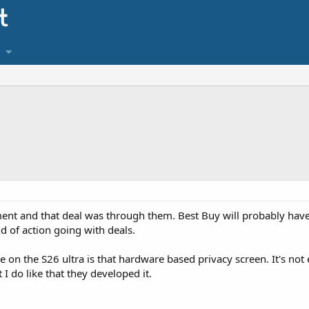
ent and that deal was through them. Best Buy will probably hav
nd of action going with deals.
re on the S26 ultra is that hardware based privacy screen. It's n
I do like that they developed it.