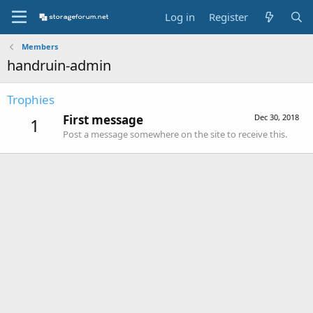
Log in
Register
Members
handruin-admin
Trophies
First message
Dec 30, 2018
1
Post a message somewhere on the site to receive this.