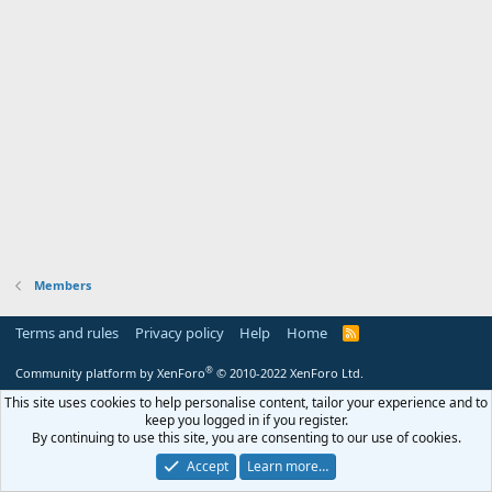
Members
Terms and rules
Privacy policy
Help
Home
R
S
S
®
Community platform by XenForo
© 2010-2022 XenForo Ltd.
This site uses cookies to help personalise content, tailor your experience and to
keep you logged in if you register.
By continuing to use this site, you are consenting to our use of cookies.
Accept
Learn more…