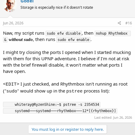
Gödel
Storage is especially nice if it doesn't rotate
Jun 26, 2026
#16
Naw, my script runs
, then
sudo efw disable
nohup Rhythmbox 
, then runs
.
without sudo
&
sudo efw enable
I might try closing the ports I opened when I started mucking
with them for this UPNP adventure. I believe if I'm not at risk
with the brief firewall disable, it won't matter what ports I
have open.
I just checked, and Rhythmbox isn't running as root
<EDIT>
("
" would show up in the
process list):
sudo
pstree
     whiteray@RyzenShine:~$ pstree -s 2354534

     systemd───systemd───rhythmbox───12*[{rhythmbox}]
Last edited:
Jun 26, 2026
You must log in or register to reply here.