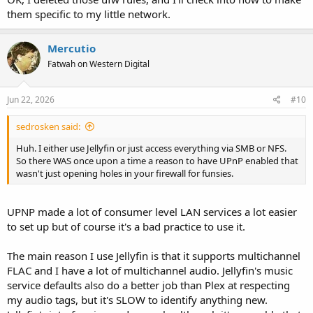
them specific to my little network.
Mercutio
Fatwah on Western Digital
Jun 22, 2026
#10
sedrosken said:
Huh. I either use Jellyfin or just access everything via SMB or NFS.
So there WAS once upon a time a reason to have UPnP enabled that
wasn't just opening holes in your firewall for funsies.
UPNP made a lot of consumer level LAN services a lot easier
to set up but of course it's a bad practice to use it.
The main reason I use Jellyfin is that it supports multichannel
FLAC and I have a lot of multichannel audio. Jellyfin's music
service defaults also do a better job than Plex at respecting
my audio tags, but it's SLOW to identify anything new.