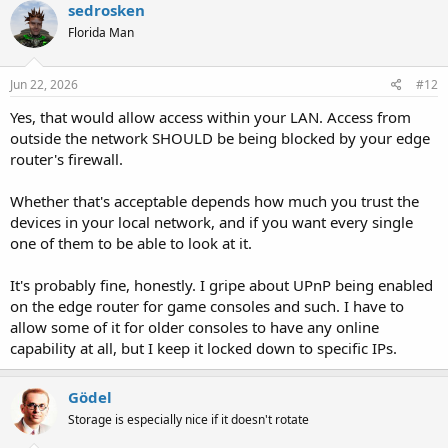
sedrosken
Florida Man
Jun 22, 2026
#12
Yes, that would allow access within your LAN. Access from
outside the network SHOULD be being blocked by your edge
router's firewall.
Whether that's acceptable depends how much you trust the
devices in your local network, and if you want every single
one of them to be able to look at it.
It's probably fine, honestly. I gripe about UPnP being enabled
on the edge router for game consoles and such. I have to
allow some of it for older consoles to have any online
capability at all, but I keep it locked down to specific IPs.
Gödel
Storage is especially nice if it doesn't rotate