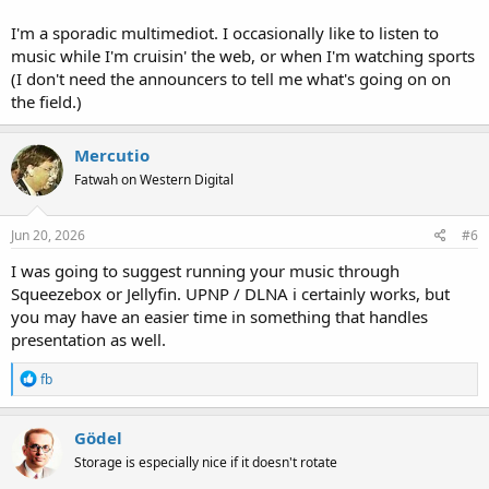
I'm a sporadic multimediot. I occasionally like to listen to
music while I'm cruisin' the web, or when I'm watching sports
(I don't need the announcers to tell me what's going on on
the field.)
Mercutio
Fatwah on Western Digital
Jun 20, 2026
#6
I was going to suggest running your music through
Squeezebox or Jellyfin. UPNP / DLNA i certainly works, but
you may have an easier time in something that handles
presentation as well.
R
fb
e
a
c
Gödel
t
Storage is especially nice if it doesn't rotate
i
o