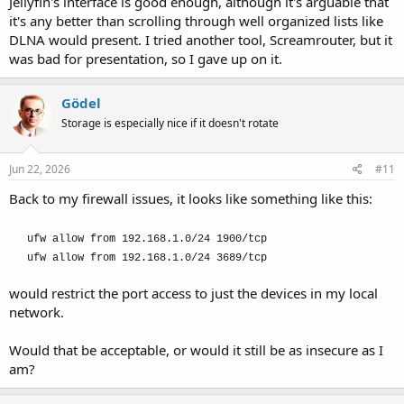
Jellyfin's interface is good enough, although it's arguable that
it's any better than scrolling through well organized lists like
DLNA would present. I tried another tool, Screamrouter, but it
was bad for presentation, so I gave up on it.
Gödel
Storage is especially nice if it doesn't rotate
Jun 22, 2026
#11
Back to my firewall issues, it looks like something like this:
ufw allow from 192.168.1.0/24 1900/tcp
ufw allow from 192.168.1.0/24 3689/tcp
would restrict the port access to just the devices in my local
network.
Would that be acceptable, or would it still be as insecure as I
am?