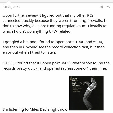
n
s
Jun 20, 2026
#7
:
Upon further review, I figured out that my other PCs
connected quickly because they weren't running firewalls. I
don't know why; all 3 are running regular Ubuntu installs to
which I didn't do anything UFW related.
I googled a bit, and I found to open ports 1900 and 5000,
and then VLC would see the record collection fast, but then
error out when I tried to listen.
OTOH, I found that if I open port 3689, Rhythmbox found the
records pretty quick, and opened (at least one of) them fine.
I'm listening to Miles Davis right now: