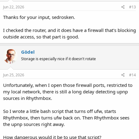
Jun 22, 2026
#13
Thanks for your input, sedrosken.
I checked the router, and it does have a firewall that's blocking
outside access, so that part is good.
Gödel
Storage is especially nice if it doesn't rotate
Jun 25, 2026
#14
Unfortunately, when I open those firewall ports, restricted to
my local network, there is still a long delay detecting upnp
sources in Rhythmbox.
So I wrote a little bash script that turns off ufw, starts
Rhythmbox, then turns ufw back on. Then Rhythmbox sees
the upnp sources right away.
How dangerous would it be to use that script?