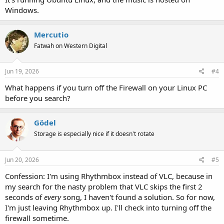
Windows.
Mercutio
Fatwah on Western Digital
Jun 19, 2026
#4
What happens if you turn off the Firewall on your Linux PC
before you search?
Gödel
Storage is especially nice if it doesn't rotate
Jun 20, 2026
#5
Confession: I'm using Rhythmbox instead of VLC, because in
my search for the nasty problem that VLC skips the first 2
seconds of
every
song, I haven't found a solution. So for now,
I'm just leaving Rhythmbox up. I'll check into turning off the
firewall sometime.