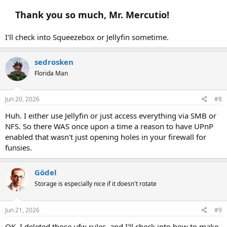
Thank you so much, Mr. Mercutio!
I'll check into Squeezebox or Jellyfin sometime.
sedrosken
Florida Man
Jun 20, 2026
#8
Huh. I either use Jellyfin or just access everything via SMB or
NFS. So there WAS once upon a time a reason to have UPnP
enabled that wasn't just opening holes in your firewall for
funsies.
Gödel
Storage is especially nice if it doesn't rotate
Jun 21, 2026
#9
OK, I deleted those ufw rules, and I'll check into how to make