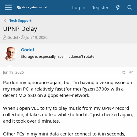
Log in
Register
Tech Support
UPNP Delay
T
S
Gödel
Jun 19, 2026
h
t
r
a
Gödel
e
r
Storage is especially nice if it doesn't rotate
a
t
d
d
s
a
Jun 19, 2026
#1
t
t
a
e
Pardon my ignorance again, but I'm having a vexing issue on
r
my main PC, a relatively fast (for me) Ryzen 3700x with a
t
decent M.2 SSD on a gbps ether-network.
e
r
When I open VLC to try to play music from my UPNP record
collection, it takes quite a while to find it. I just checked again,
and it took over 6 minutes.
Other PCs in my mini-data-center connect to it in seconds,