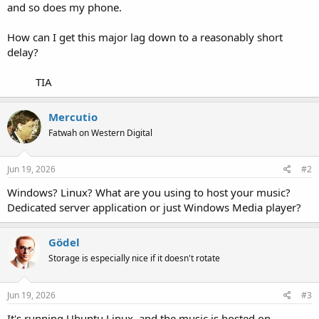
and so does my phone.
How can I get this major lag down to a reasonably short
delay?
TIA​
Mercutio
Fatwah on Western Digital
Jun 19, 2026
#2
Windows? Linux? What are you using to host your music?
Dedicated server application or just Windows Media player?
Gödel
Storage is especially nice if it doesn't rotate
Jun 19, 2026
#3
It's running Ubuntu Linux, and the music is hosted on