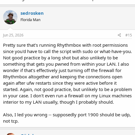
sedrosken
Florida Man
Jun 25, 2026
#15
Pretty sure that's running Rhythmbox with root permissions
since you'd have to call the script with sudo or what-have-you.
Not good practice by a long shot but also unlikely to be
something that gets you pwned from within your LAN. I also
wonder if that's effectively just turning off the firewall for
Rhythmbox altogether and keeping the connections open
again after ufw restarts since they were active before it
started. Again, not good practice, but unlikely to be a problem
in your case. I don't even run a firewall on my Linux machines
interior to my LAN usually, though I probably should.
Also, I led you wrong -- supposedly port 1900 should be udp,
not tcp.