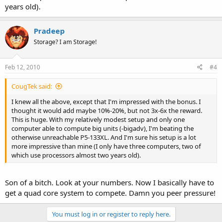
years old).
Pradeep
Storage? I am Storage!
Feb 12, 2010
#4
CougTek said:
I knew all the above, except that I'm impressed with the bonus. I
thought it would add maybe 10%-20%, but not 3x-6x the reward.
This is huge. With my relatively modest setup and only one
computer able to compute big units (-bigadv), I'm beating the
otherwise unreachable P5-133XL. And I'm sure his setup is a lot
more impressive than mine (I only have three computers, two of
which use processors almost two years old).
Son of a bitch. Look at your numbers. Now I basically have to
get a quad core system to compete. Damn you peer pressure!
You must log in or register to reply here.