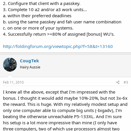
2. Configure that client with a passkey.
3. Complete 10 a2 and/or a3 work units...
a. within their preferred deadlines
b. using the same passkey and fah user name combination
c. on one or more of your systems.
4. Successfully return >=80% of assigned [bonus] WU's.
http://foldingforum.org/viewtopic.php?f=58&t=13160
CougTek
Hairy Aussie
Feb 11, 2010
#3
I knew all the above, except that I'm impressed with the
bonus. I thought it would add maybe 10%-20%, but not 3x-6x
the reward. This is huge. With my relatively modest setup and
only one computer able to compute big units (-bigadv), I'm
beating the otherwise unreachable P5-133XL. And I'm sure
his setup is a lot more impressive than mine (I only have
three computers, two of which use processors almost two