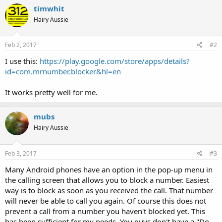
timwhit
Hairy Aussie
Feb 2, 2017
#2
I use this:
https://play.google.com/store/apps/details?
id=com.mrnumber.blocker&hl=en
It works pretty well for me.
mubs
Hairy Aussie
Feb 3, 2017
#3
Many Android phones have an option in the pop-up menu in
the calling screen that allows you to block a number. Easiest
way is to block as soon as you received the call. That number
will never be able to call you again. Of course this does not
prevent a call from a number you haven't blocked yet. This
has been sufficient for my needs. You guys don't have a "Do