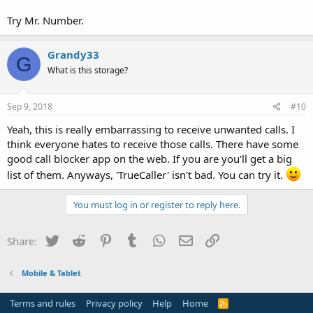
Try Mr. Number.
Grandy33
G
What is this storage?
Sep 9, 2018
#10
Yeah, this is really embarrassing to receive unwanted calls. I
think everyone hates to receive those calls. There have some
good call blocker app on the web. If you are you'll get a big
list of them. Anyways, 'TrueCaller' isn't bad. You can try it.
You must log in or register to reply here.
Twitter
Reddit
Pinterest
Tumblr
WhatsApp
Email
Link
Share:
Mobile & Tablet
Terms and rules
Privacy policy
Help
Home
R
S