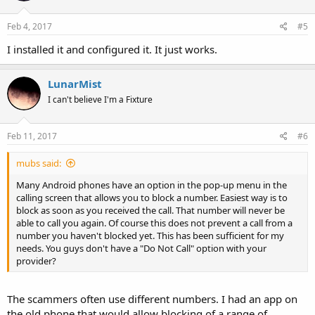
Feb 4, 2017
#5
I installed it and configured it. It just works.
LunarMist
I can't believe I'm a Fixture
Feb 11, 2017
#6
mubs said:
Many Android phones have an option in the pop-up menu in the
calling screen that allows you to block a number. Easiest way is to
block as soon as you received the call. That number will never be
able to call you again. Of course this does not prevent a call from a
number you haven't blocked yet. This has been sufficient for my
needs. You guys don't have a "Do Not Call" option with your
provider?
The scammers often use different numbers. I had an app on
the old phone that would allow blocking of a range of