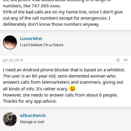
numbers, like 747-365-xxxx.
95% of the bad calls are on my home line, since I don't give
out any of the cell numbers except for emergencies. I
deliberately don't know those numbers anyway.
LunarMist
I can't believe I'm a Fixture
Jan 24, 2018
#7
I need an Android phone blocker that is based on a whitelist.
The user is an 80-year-old, semi-demented woman who
answers calls from telemarketers and scammers, giving out
all kinds of info. It's rather scary.
However, she needs to answer calls from about 6 people.
Thanks for any app advice.
sdbardwick
Storage is cool