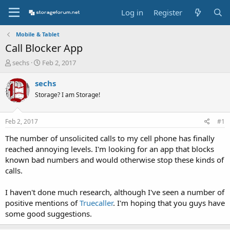
Log in
Register
Mobile & Tablet
Call Blocker App
T
S
sechs
Feb 2, 2017
h
t
r
a
sechs
e
r
Storage? I am Storage!
a
t
d
d
s
a
Feb 2, 2017
#1
t
t
a
e
The number of unsolicited calls to my cell phone has finally
r
reached annoying levels. I'm looking for an app that blocks
t
known bad numbers and would otherwise stop these kinds of
e
calls.
r
I haven't done much research, although I've seen a number of
positive mentions of
Truecaller
. I'm hoping that you guys have
some good suggestions.