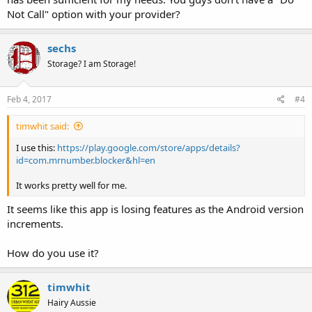
Not Call" option with your provider?
sechs
Storage? I am Storage!
Feb 4, 2017
#4
timwhit said:
I use this:
https://play.google.com/store/apps/details?
id=com.mrnumber.blocker&hl=en
It works pretty well for me.
It seems like this app is losing features as the Android version
increments.
How do you use it?
timwhit
Hairy Aussie