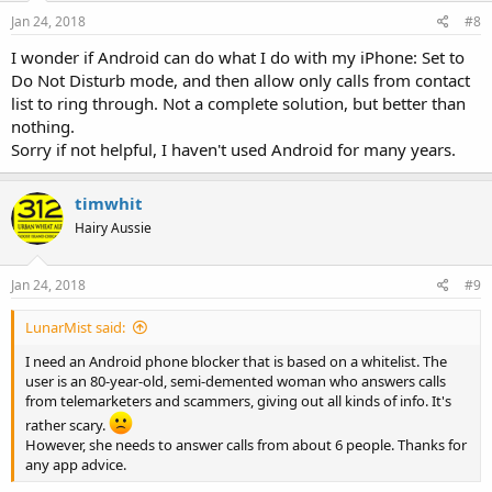
Jan 24, 2018
#8
I wonder if Android can do what I do with my iPhone: Set to
Do Not Disturb mode, and then allow only calls from contact
list to ring through. Not a complete solution, but better than
nothing.
Sorry if not helpful, I haven't used Android for many years.
timwhit
Hairy Aussie
Jan 24, 2018
#9
LunarMist said:
I need an Android phone blocker that is based on a whitelist. The
user is an 80-year-old, semi-demented woman who answers calls
from telemarketers and scammers, giving out all kinds of info. It's
rather scary.
However, she needs to answer calls from about 6 people. Thanks for
any app advice.