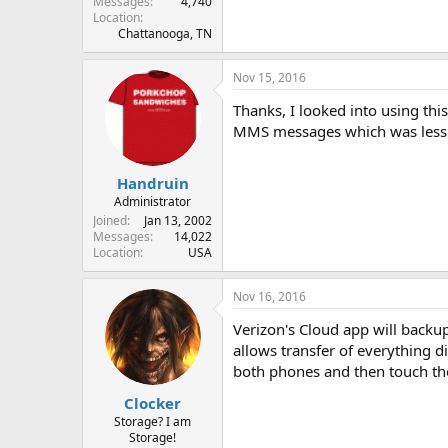
Messages
4,740
Location
Chattanooga, TN
Nov 15, 2016
Thanks, I looked into using thi
MMS messages which was less i
Handruin
Administrator
Joined
Jan 13, 2002
Messages
14,022
Location
USA
Nov 16, 2016
Verizon's Cloud app will backup
allows transfer of everything di
both phones and then touch them
Clocker
Storage? I am
Storage!