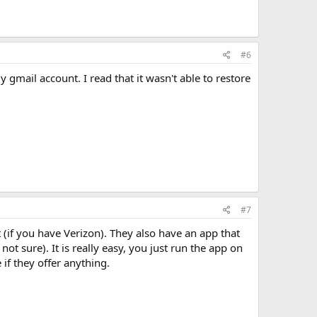
#6
 gmail account. I read that it wasn't able to restore
#7
 (if you have Verizon). They also have an app that
ot sure). It is really easy, you just run the app on
if they offer anything.