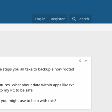
Log in
Register
Search
#1
e steps you all take to backup a non-rooted
tures. What about data within apps like txt
to my PC to be safe.
 you might use to help with this?