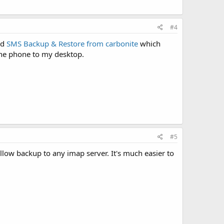
#4
ed
SMS Backup & Restore from carbonite
which
the phone to my desktop.
#5
allow backup to any imap server. It's much easier to