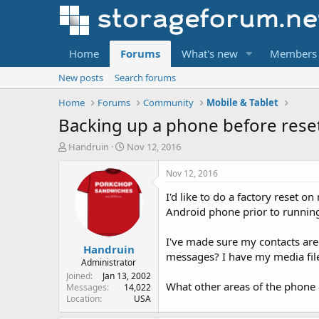
Home
Forums
What's new
Members
New posts
Search forums
Home
Forums
Community
Mobile & Tablet
Backing up a phone before rese
T
S
Handruin
Nov 12, 2016
h
t
r
a
Nov 12, 2016
e
r
I'd like to do a factory reset 
a
t
d
d
Android phone prior to running 
s
a
t
t
I've made sure my contacts are
Handruin
a
e
messages? I have my media files
r
Administrator
t
Joined
Jan 13, 2002
What other areas of the phone a
e
Messages
14,022
Location
USA
r