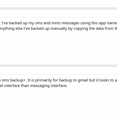
e. I've backed up my sms and mms messages using this app nam
erything else I've backed up manually by copying the data from 
 sms backup+. It is primarily for backup to gmail but it looks to 
l interface than messaging interface.