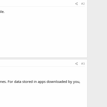
#2
le.
#3
ones. For data stored in apps downloaded by you,