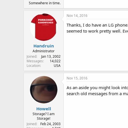
Somewhere in time.
Nov 14, 2016
Thanks, I do have an LG phon
seemed to work pretty well. Ev
Handruin
Administrator
Joined
Jan 13, 2002
Messages
14,022
Location
USA
Nov 15, 2016
As an aside you might look into
search old messages from a mai
Howell
Storage? I am
Storage!
Joined
Feb 24, 2003