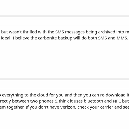
s but wasn't thrilled with the SMS messages being archived into my
deal. I believe the carbonite backup will do both SMS and MMS.
 everything to the cloud for you and then you can re-download it
rectly between two phones (I think it uses bluetooth and NFC but n
 together. If you don't have Verizon, check your carrier and see 