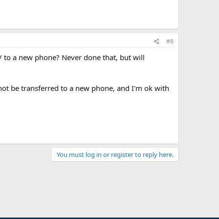
#8
/ to a new phone? Never done that, but will
not be transferred to a new phone, and I'm ok with
You must log in or register to reply here.