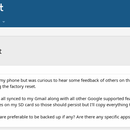
t
on my phone but was curious to hear some feedback of others on th
the factory reset.
 all synced to my Gmail along with all other Google supported fea
 on my SD card so those should persist but I'll copy everything 
re preferable to be backed up if any? Are there any specific apps