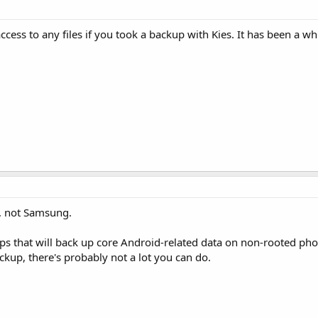
cess to any files if you took a backup with Kies. It has been a whi
, not Samsung.
pps that will back up core Android-related data on non-rooted ph
ackup, there's probably not a lot you can do.