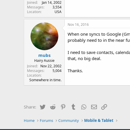
Joined
Jan 14, 2002
Messages
3,554
Location
USA
Nov 16, 2016
When one syncs to Google (Gmai
probably need to in the near fu
I need to save contacts, calen
mubs
that, no big deal.
Hairy Aussie
Joined
Nov 22, 2002
Thanks.
Messages
5,004
Location
Somewhere in time.
Twitter
Reddit
Pinterest
Tumblr
WhatsApp
Email
Link
Share:
Home
Forums
Community
Mobile & Tablet