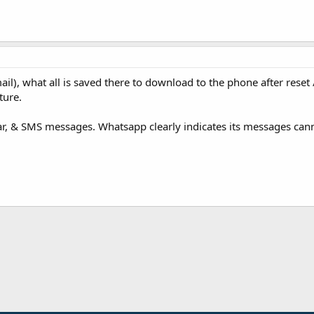
l), what all is saved there to download to the phone after reset 
ture.
dar, & SMS messages. Whatsapp clearly indicates its messages can