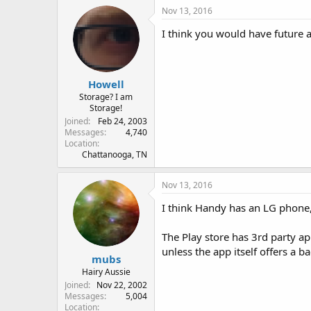
Nov 13, 2016
I think you would have future ac
Howell
Storage? I am
Storage!
Joined
Feb 24, 2003
Messages
4,740
Location
Chattanooga, TN
Nov 13, 2016
I think Handy has an LG phone
The Play store has 3rd party a
unless the app itself offers a b
mubs
Hairy Aussie
Joined
Nov 22, 2002
Messages
5,004
Location